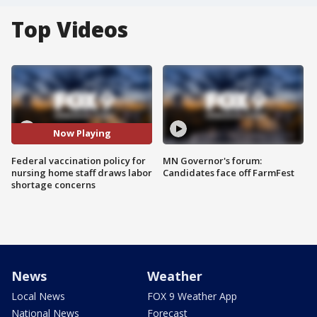
Top Videos
Now Playing
Federal vaccination policy for
MN Governor's forum:
nursing home staff draws labor
Candidates face off FarmFest
shortage concerns
News
Weather
Local News
FOX 9 Weather App
National News
Forecast