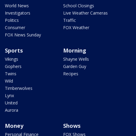
World News
School Closings
Investigators
Live Weather Cameras
Politics
Traffic
Consumer
FOX Weather
FOX News Sunday
Sports
Morning
Vikings
Shayne Wells
Gophers
Garden Guy
Twins
Recipes
Wild
Timberwolves
Lynx
United
Aurora
Money
Shows
Personal Finance
FOX Shows