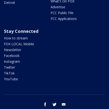
What's On FOX
Detroit
Advertise
FCC Public File
FCC Applications
Stay Connected
How to stream
FOX LOCAL Mobile
Newsletter
Facebook
Instagram
Twitter
TikTok
YouTube
facebook
twitter
email