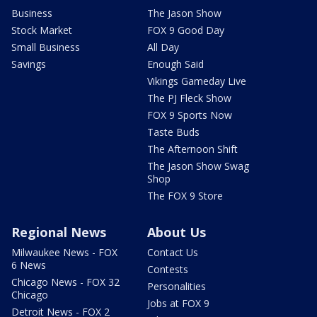
Business
The Jason Show
Stock Market
FOX 9 Good Day
Small Business
All Day
Savings
Enough Said
Vikings Gameday Live
The PJ Fleck Show
FOX 9 Sports Now
Taste Buds
The Afternoon Shift
The Jason Show Swag
Shop
The FOX 9 Store
Regional News
About Us
Milwaukee News - FOX
Contact Us
6 News
Contests
Chicago News - FOX 32
Personalities
Chicago
Jobs at FOX 9
Detroit News - FOX 2