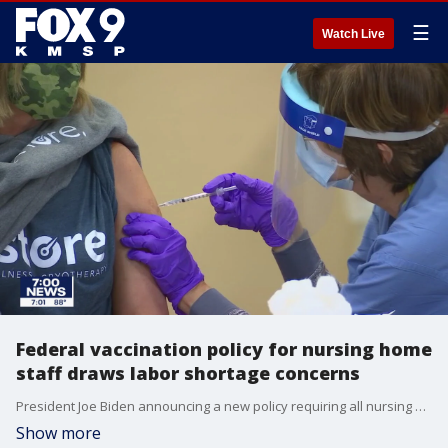
☰
Watch Live
Federal vaccination policy for nursing home
staff draws labor shortage concerns
President Joe Biden announcing a new policy requiring all nursing home employees be vaccinated against COVID-19. Facilities that don't comply could lose federal Medicare and Medicaid funding.
Show more