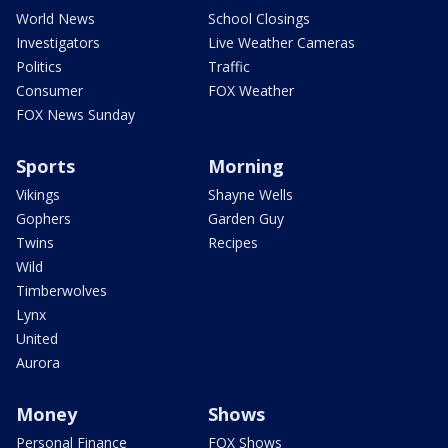
World News
School Closings
Investigators
Live Weather Cameras
Politics
Traffic
Consumer
FOX Weather
FOX News Sunday
Sports
Morning
Vikings
Shayne Wells
Gophers
Garden Guy
Twins
Recipes
Wild
Timberwolves
Lynx
United
Aurora
Money
Shows
Personal Finance
FOX Shows