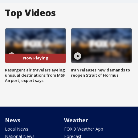
Top Videos
Now Playing
Resurgent air travelers eyeing
Iran releases new demands to
unusual destinations from MSP
reopen Strait of Hormuz
Airport, expert says
News
Weather
Local News
FOX 9 Weather App
National News
Forecast