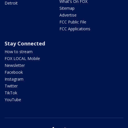
What's On FOX
Detroit
Sitemap
Advertise
FCC Public File
FCC Applications
Stay Connected
How to stream
FOX LOCAL Mobile
Newsletter
Facebook
Instagram
Twitter
TikTok
YouTube