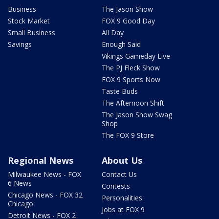
Business
The Jason Show
Stock Market
FOX 9 Good Day
Small Business
All Day
Savings
Enough Said
Vikings Gameday Live
The PJ Fleck Show
FOX 9 Sports Now
Taste Buds
The Afternoon Shift
The Jason Show Swag
Shop
The FOX 9 Store
Regional News
About Us
Milwaukee News - FOX
Contact Us
6 News
Contests
Chicago News - FOX 32
Personalities
Chicago
Jobs at FOX 9
Detroit News - FOX 2