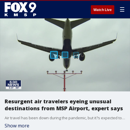
☰
Watch Live
Resurgent air travelers eyeing unusual
destinations from MSP Airport, expert says
Air travel has been down during the pandemic, but it?s expected to jump over Memorial Day Weekend, and travel experts say people aren?t flying to the usual list of places you might expect.
Show more