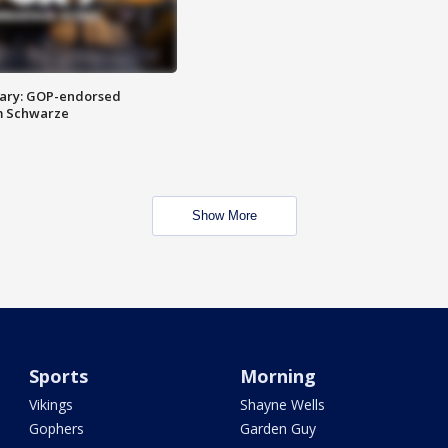
ary: GOP-endorsed
m Schwarze
Show More
Sports
Morning
Vikings
Shayne Wells
Gophers
Garden Guy