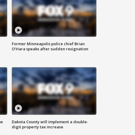
Former Minneapolis police chief Brian
O'Hara speaks after sudden resignation
me
Dakota County will implement a double-
digit property tax increase