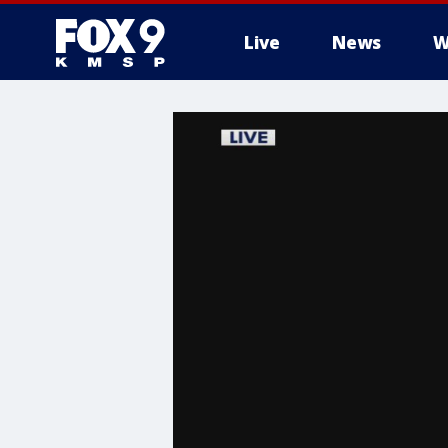
Live
News
W