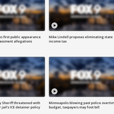
s first public appearance
Mike Lindell proposes eliminating state
rassment allegations
income tax
 Sheriff threatened with
Minneapolis blowing past police overti
jail's ICE detainer policy
budget, taxpayers may foot bill