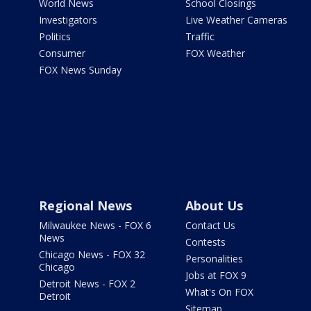
World News
School Closings
Investigators
Live Weather Cameras
Politics
Traffic
Consumer
FOX Weather
FOX News Sunday
Regional News
About Us
Milwaukee News - FOX 6
Contact Us
News
Contests
Chicago News - FOX 32
Personalities
Chicago
Jobs at FOX 9
Detroit News - FOX 2
What's On FOX
Detroit
Sitemap