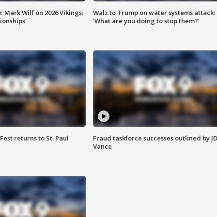
 Mark Wilf on 2026 Vikings:
Walz to Trump on water systems attack:
onships'
'What are you doing to stop them?'
 Fest returns to St. Paul
Fraud taskforce successes outlined by J
Vance