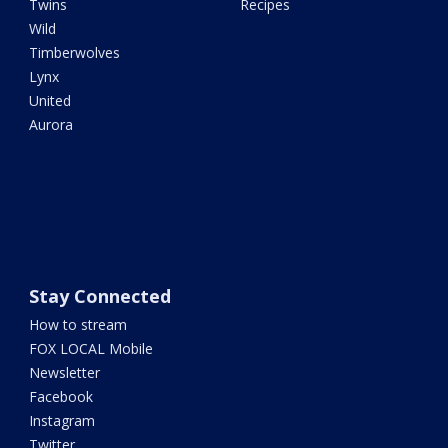
Twins
Recipes
Wild
Timberwolves
Lynx
United
Aurora
Stay Connected
How to stream
FOX LOCAL Mobile
Newsletter
Facebook
Instagram
Twitter