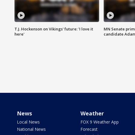
T.J. Hockenson on Vikings' future: 'I love it
MN Senate prim
here'
candidate Ada
News
Weather
Local News
FOX 9 Weather App
National News
Forecast