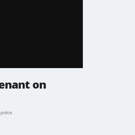
tenant on
police.