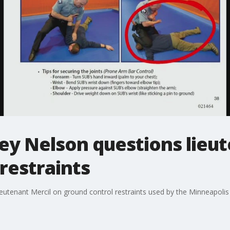
ey Nelson questions lieu
restraints
utenant Mercil on ground control restraints used by the Minneapolis 