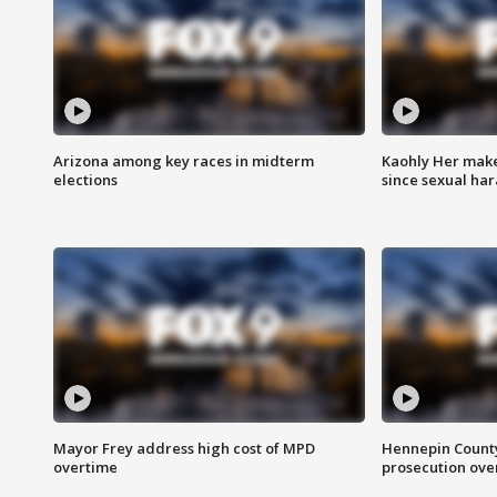
Arizona among key races in midterm
Kaohly Her make
elections
since sexual ha
Mayor Frey address high cost of MPD
Hennepin County
overtime
prosecution over 