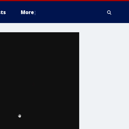
ts
More