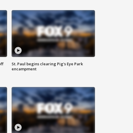
ff
St. Paul begins clearing Pig's Eye Park
encampment