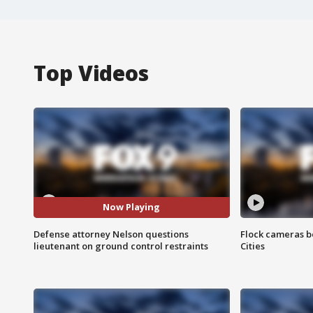
Top Videos
Now Playing
Defense attorney Nelson questions
Flock cameras b
lieutenant on ground control restraints
Cities