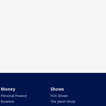
Money
Shows
Personal Finance
FOX Shows
Business
The Jason Show