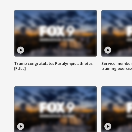
Trump congratulates Paralympic athletes
Service members
[FULL]
training exercis