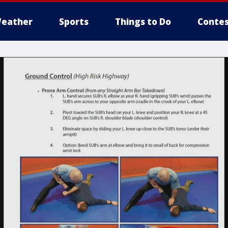
eather
Sports
Things to Do
Contes