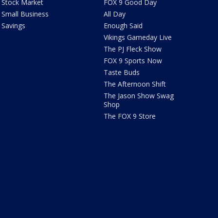
Stock Market
FOX 9 Good Day
Small Business
All Day
Savings
Enough Said
Vikings Gameday Live
The PJ Fleck Show
FOX 9 Sports Now
Taste Buds
The Afternoon Shift
The Jason Show Swag
Shop
The FOX 9 Store