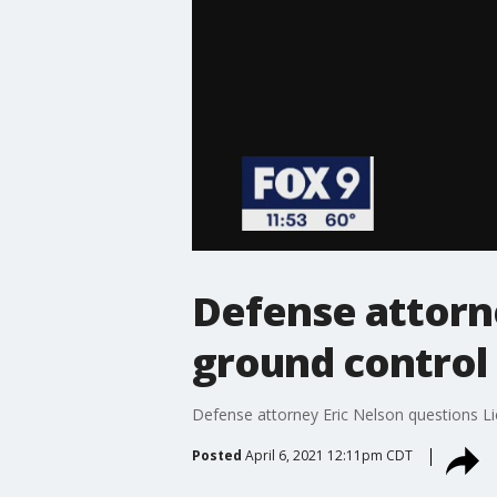
Defense attorn
ground control 
Defense attorney Eric Nelson questions Lie
Posted
April 6, 2021 12:11pm CDT