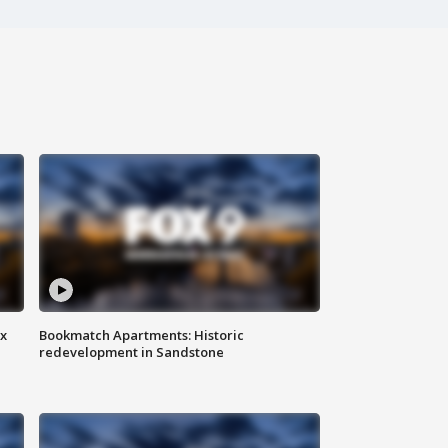
ax
Bookmatch Apartments: Historic
redevelopment in Sandstone