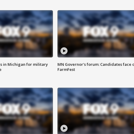
 in Michigan for military
MN Governor's forum: Candidates face o
e
FarmFest