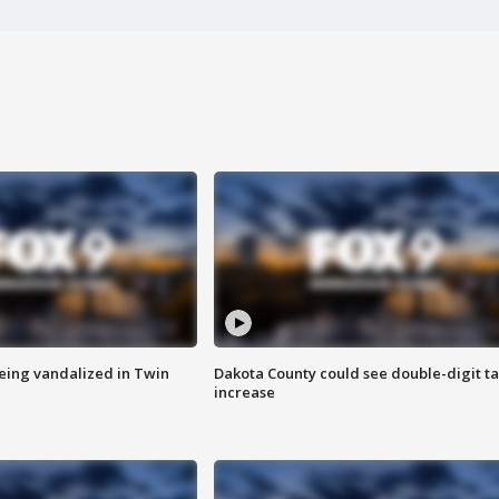
eing vandalized in Twin
Dakota County could see double-digit t
increase