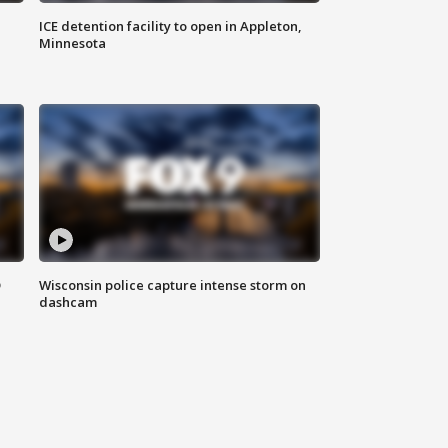
ICE detention facility to open in Appleton,
Minnesota
D
Wisconsin police capture intense storm on
dashcam