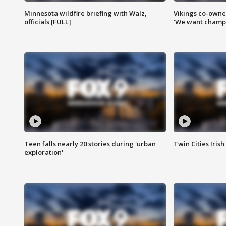
Minnesota wildfire briefing with Walz,
Vikings co-owner
officials [FULL]
'We want champi
Teen falls nearly 20 stories during 'urban
Twin Cities Irish
exploration'