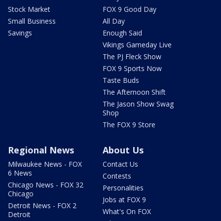
Stock Market
FOX 9 Good Day
Small Business
All Day
Savings
Enough Said
Vikings Gameday Live
The PJ Fleck Show
FOX 9 Sports Now
Taste Buds
The Afternoon Shift
The Jason Show Swag
Shop
The FOX 9 Store
Regional News
About Us
Milwaukee News - FOX
Contact Us
6 News
Contests
Chicago News - FOX 32
Personalities
Chicago
Jobs at FOX 9
Detroit News - FOX 2
What's On FOX
Detroit