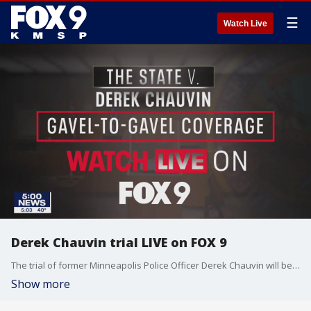
☰
Watch Live
Derek Chauvin trial LIVE on FOX 9
The trial of former Minneapolis Police Officer Derek Chauvin will be broadcast in full on FOX 9 starting March 29, including a quick recap of the day when court adjourns, followed by the FOX 9 News at 5.?
Show more