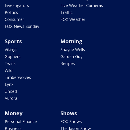
Investigators
Live Weather Cameras
Politics
Traffic
Consumer
FOX Weather
FOX News Sunday
Sports
Morning
Vikings
Shayne Wells
Gophers
Garden Guy
Twins
Recipes
Wild
Timberwolves
Lynx
United
Aurora
Money
Shows
Personal Finance
FOX Shows
Business
The Jason Show