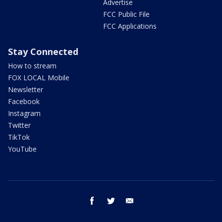
Advertise
FCC Public File
FCC Applications
Stay Connected
How to stream
FOX LOCAL Mobile
Newsletter
Facebook
Instagram
Twitter
TikTok
YouTube
facebook
twitter
email