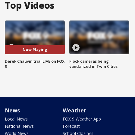
Top Videos
Now Playing
Derek Chauvin trial LIVE on FOX
Flock cameras being
9
vandalized in Twin Cities
News
Weather
Local News
FOX 9 Weather App
National News
Forecast
World News
School Closings