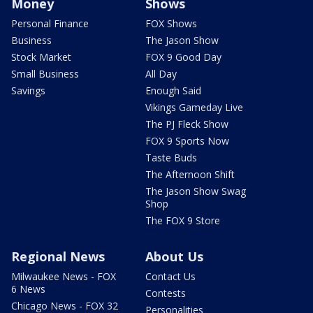
Money
Shows
Personal Finance
FOX Shows
Business
The Jason Show
Stock Market
FOX 9 Good Day
Small Business
All Day
Savings
Enough Said
Vikings Gameday Live
The PJ Fleck Show
FOX 9 Sports Now
Taste Buds
The Afternoon Shift
The Jason Show Swag
Shop
The FOX 9 Store
Regional News
About Us
Milwaukee News - FOX
Contact Us
6 News
Contests
Chicago News - FOX 32
Personalities