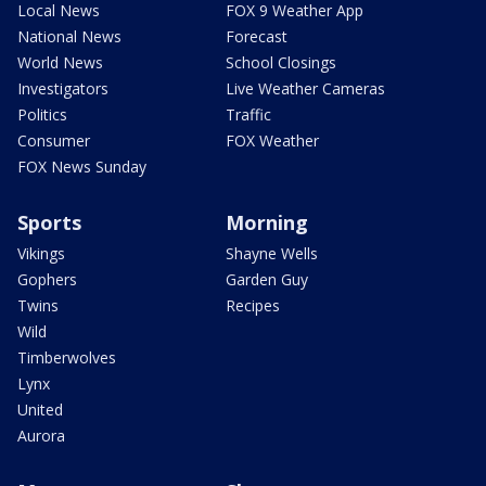
Local News
FOX 9 Weather App
National News
Forecast
World News
School Closings
Investigators
Live Weather Cameras
Politics
Traffic
Consumer
FOX Weather
FOX News Sunday
Sports
Morning
Vikings
Shayne Wells
Gophers
Garden Guy
Twins
Recipes
Wild
Timberwolves
Lynx
United
Aurora