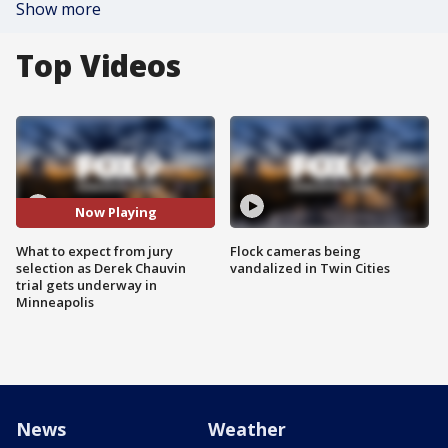
Show more
Top Videos
Now Playing
What to expect from jury
Flock cameras being
selection as Derek Chauvin
vandalized in Twin Cities
trial gets underway in
Minneapolis
News
Weather