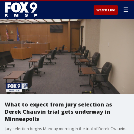
☰
Watch Live
What to expect from jury selection as
Derek Chauvin trial gets underway in
Minneapolis
Jury selection begins Monday morning in the trial of Derek Chauvin in a downtown Minneapolis courtroom. Here is what you need to know about the process.