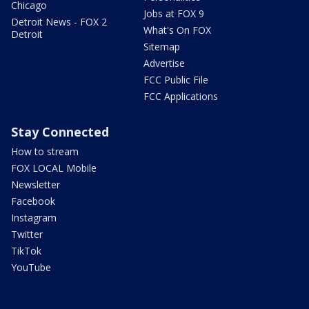
Chicago
Jobs at FOX 9
Detroit News - FOX 2
What's On FOX
Detroit
Sitemap
Advertise
FCC Public File
FCC Applications
Stay Connected
How to stream
FOX LOCAL Mobile
Newsletter
Facebook
Instagram
Twitter
TikTok
YouTube