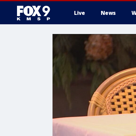
Live
News
W