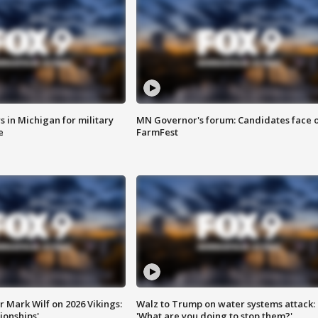
 in Michigan for military
MN Governor's forum: Candidates face o
e
FarmFest
 Mark Wilf on 2026 Vikings:
Walz to Trump on water systems attack:
onships'
'What are you doing to stop them?'