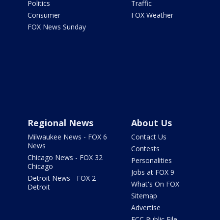
Politics
Traffic
Consumer
FOX Weather
FOX News Sunday
Regional News
About Us
Milwaukee News - FOX 6
Contact Us
News
Contests
Chicago News - FOX 32
Personalities
Chicago
Jobs at FOX 9
Detroit News - FOX 2
What's On FOX
Detroit
Sitemap
Advertise
FCC Public File