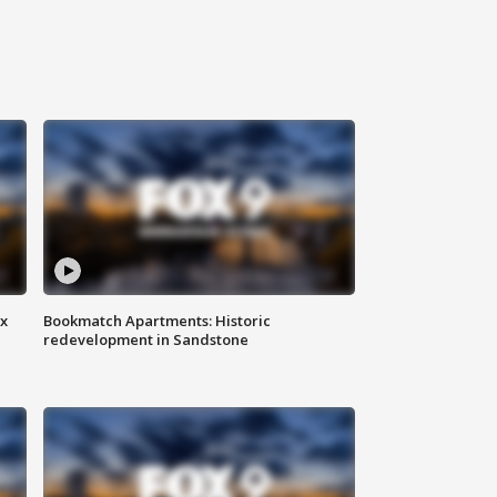
ax
Bookmatch Apartments: Historic
redevelopment in Sandstone