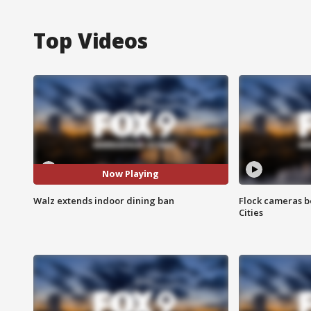
Top Videos
Now Playing
Walz extends indoor dining ban
Flock cameras b
Cities