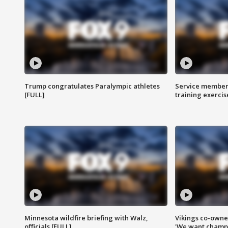
Trump congratulates Paralympic athletes
Service members
[FULL]
training exercis
Minnesota wildfire briefing with Walz,
Vikings co-owner
officials [FULL]
'We want champi