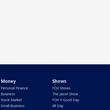
Money
Shows
Personal Finance
FOX Shows
Business
The Jason Show
Stock Market
FOX 9 Good Day
Small Business
All Day