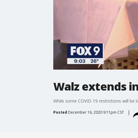
Walz extends i
While some COVID-19 restrictions will be l
Posted
December 16, 2020 9:11pm CST