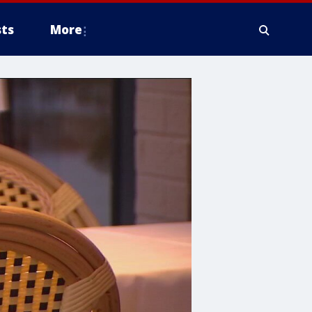
ts
More