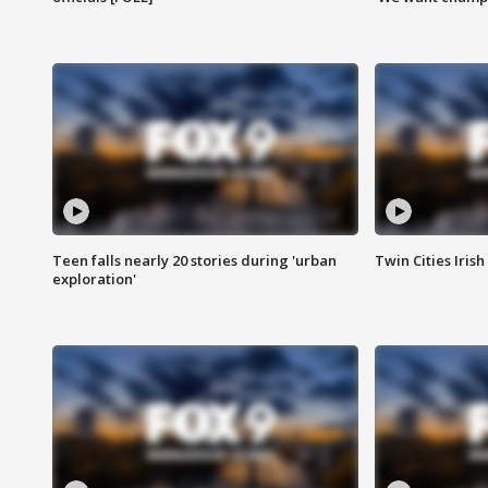
Teen falls nearly 20 stories during 'urban
Twin Cities Irish
exploration'