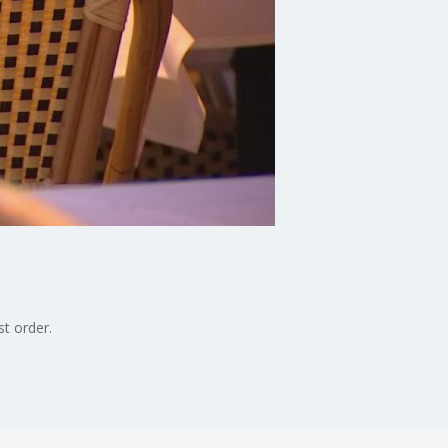
st order.