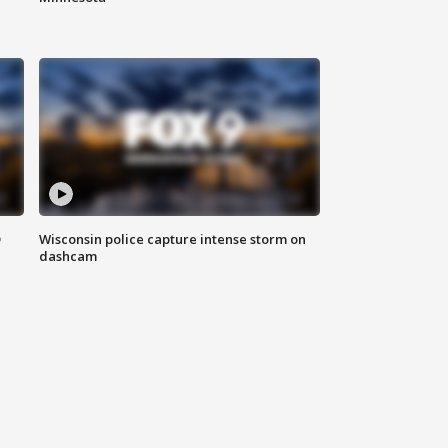
D
Wisconsin police capture intense storm on
dashcam