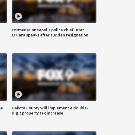
Former Minneapolis police chief Brian
O'Hara speaks after sudden resignation
me
Dakota County will implement a double-
digit property tax increase