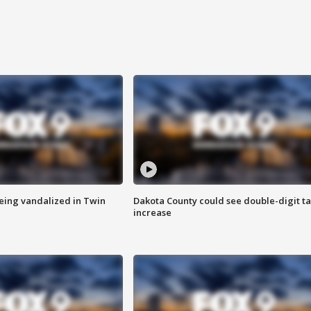
eing vandalized in Twin
Dakota County could see double-digit t
increase