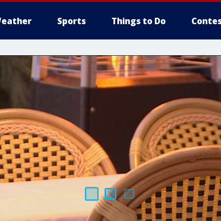
eather
Sports
Things to Do
Contes