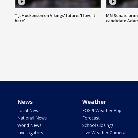
T.J. Hockenson on Vikings' future: 'I love it
MN Senate prim
here'
candidate Ada
News
Weather
Local News
FOX 9 Weather App
National News
Forecast
World News
School Closings
Investigators
Live Weather Cameras