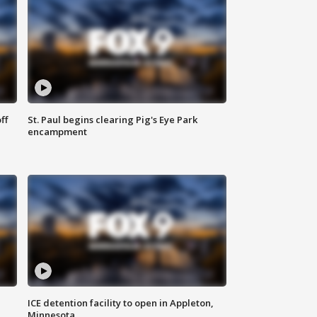
ff
St. Paul begins clearing Pig's Eye Park
encampment
ICE detention facility to open in Appleton,
Minnesota