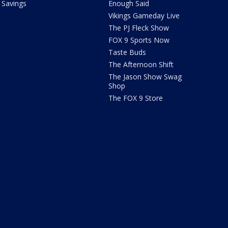
Savings
Enough Said
Vikings Gameday Live
The PJ Fleck Show
FOX 9 Sports Now
Taste Buds
The Afternoon Shift
The Jason Show Swag
Shop
The FOX 9 Store