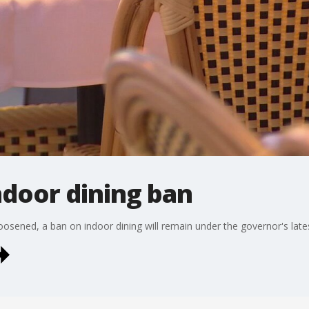
ndoor dining ban
oosened, a ban on indoor dining will remain under the governor's late