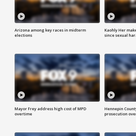
Arizona among key races in midterm
Kaohly Her make
elections
since sexual ha
Mayor Frey address high cost of MPD
Hennepin County
overtime
prosecution over 