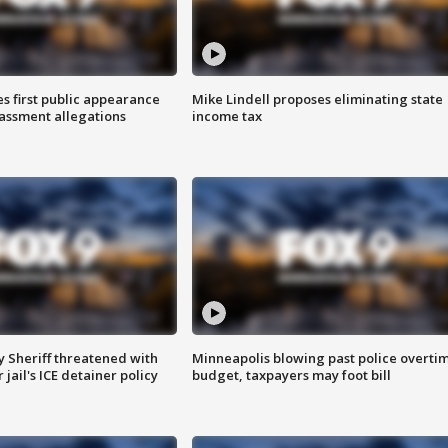
s first public appearance
Mike Lindell proposes eliminating state
rassment allegations
income tax
 Sheriff threatened with
Minneapolis blowing past police overti
jail's ICE detainer policy
budget, taxpayers may foot bill