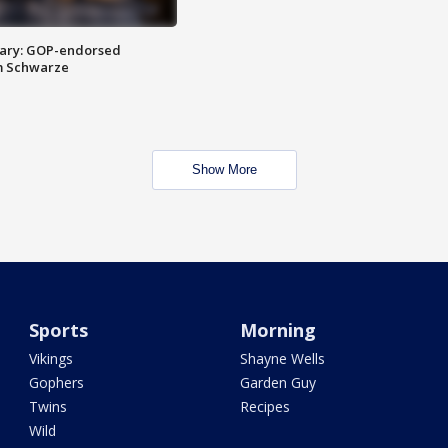
ary: GOP-endorsed
m Schwarze
Show More
Sports
Morning
Vikings
Shayne Wells
Gophers
Garden Guy
Twins
Recipes
Wild