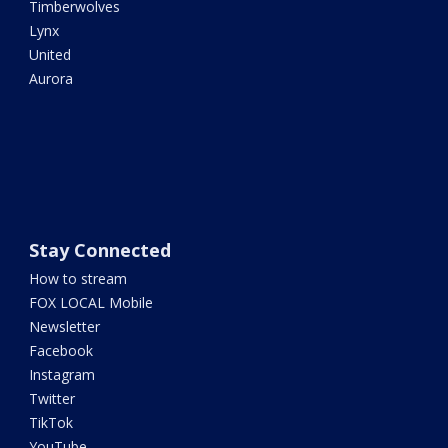
Timberwolves
Lynx
United
Aurora
Stay Connected
How to stream
FOX LOCAL Mobile
Newsletter
Facebook
Instagram
Twitter
TikTok
YouTube