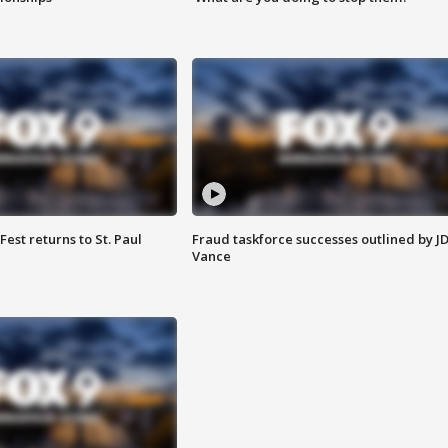
 Fest returns to St. Paul
Fraud taskforce successes outlined by J
Vance