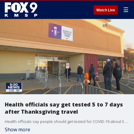
☰
Watch Live
Health officials say get tested 5 to 7 days
after Thanksgiving travel
Health officials say people should get tested for COVID-19 about 5 to 7 days after Thanksgiving travel.
Show more