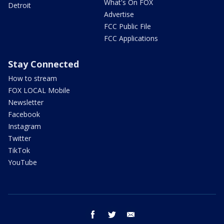
What's On FOX
Detroit
Advertise
FCC Public File
FCC Applications
Stay Connected
How to stream
FOX LOCAL Mobile
Newsletter
Facebook
Instagram
Twitter
TikTok
YouTube
facebook
twitter
email