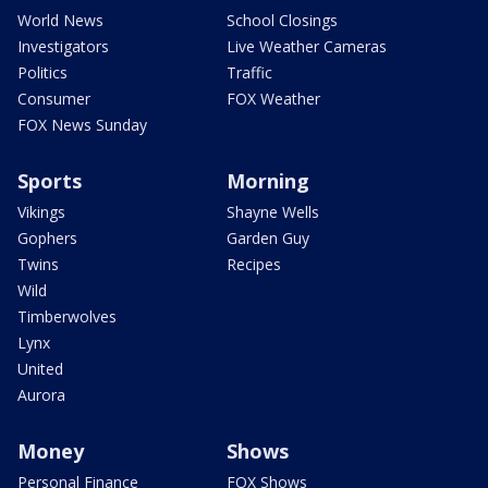
World News
School Closings
Investigators
Live Weather Cameras
Politics
Traffic
Consumer
FOX Weather
FOX News Sunday
Sports
Morning
Vikings
Shayne Wells
Gophers
Garden Guy
Twins
Recipes
Wild
Timberwolves
Lynx
United
Aurora
Money
Shows
Personal Finance
FOX Shows