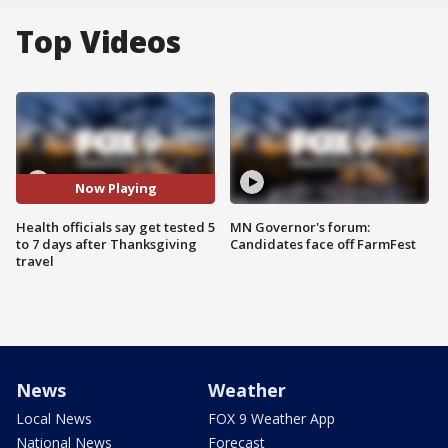
Top Videos
Now Playing
Health officials say get tested 5
MN Governor's forum:
to 7 days after Thanksgiving
Candidates face off FarmFest
travel
News
Weather
Local News
FOX 9 Weather App
National News
Forecast