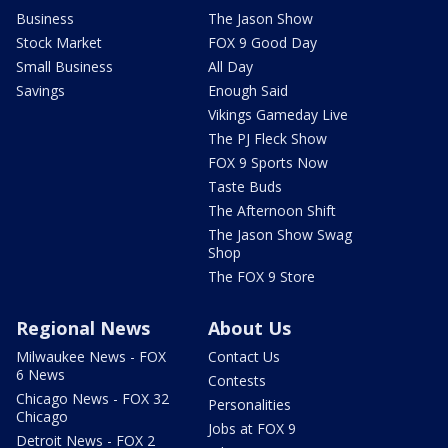
Business
The Jason Show
Stock Market
FOX 9 Good Day
Small Business
All Day
Savings
Enough Said
Vikings Gameday Live
The PJ Fleck Show
FOX 9 Sports Now
Taste Buds
The Afternoon Shift
The Jason Show Swag
Shop
The FOX 9 Store
Regional News
About Us
Milwaukee News - FOX
Contact Us
6 News
Contests
Chicago News - FOX 32
Personalities
Chicago
Jobs at FOX 9
Detroit News - FOX 2