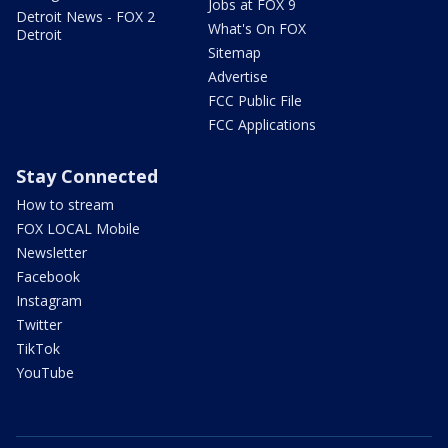
Jobs at FOX 9
Detroit News - FOX 2
What's On FOX
Detroit
Sitemap
Advertise
FCC Public File
FCC Applications
Stay Connected
How to stream
FOX LOCAL Mobile
Newsletter
Facebook
Instagram
Twitter
TikTok
YouTube