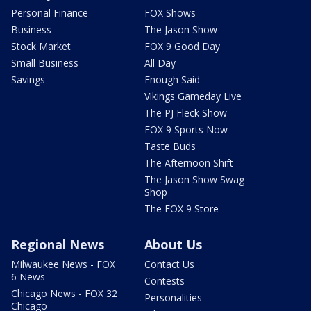
Personal Finance
FOX Shows
Business
The Jason Show
Stock Market
FOX 9 Good Day
Small Business
All Day
Savings
Enough Said
Vikings Gameday Live
The PJ Fleck Show
FOX 9 Sports Now
Taste Buds
The Afternoon Shift
The Jason Show Swag
Shop
The FOX 9 Store
Regional News
About Us
Milwaukee News - FOX
Contact Us
6 News
Contests
Chicago News - FOX 32
Personalities
Chicago