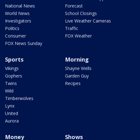
National News
Forecast
World News
School Closings
Investigators
Live Weather Cameras
Politics
Traffic
Consumer
FOX Weather
FOX News Sunday
Sports
Morning
Vikings
Shayne Wells
Gophers
Garden Guy
Twins
Recipes
Wild
Timberwolves
Lynx
United
Aurora
Money
Shows