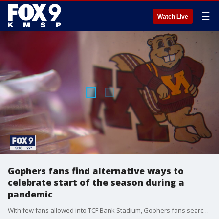
☰
Watch Live
Gophers fans find alternative ways to
celebrate start of the season during a
pandemic
With few fans allowed into TCF Bank Stadium, Gophers fans searched for alternative ways to cheer on their team...