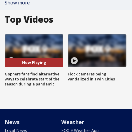
Show more
Top Videos
Now Playing
Gophers fans find alternative
Flock cameras being
ways to celebrate start of the
vandalized in Twin Cities
season during a pandemic
News
Weather
Local News
FOX 9 Weather App