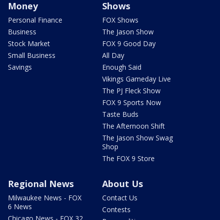
Money
Shows
Personal Finance
FOX Shows
Business
The Jason Show
Stock Market
FOX 9 Good Day
Small Business
All Day
Savings
Enough Said
Vikings Gameday Live
The PJ Fleck Show
FOX 9 Sports Now
Taste Buds
The Afternoon Shift
The Jason Show Swag
Shop
The FOX 9 Store
Regional News
About Us
Milwaukee News - FOX
Contact Us
6 News
Contests
Chicago News - FOX 32