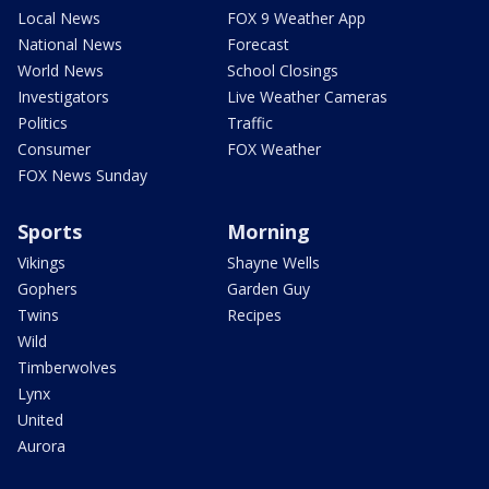
Local News
FOX 9 Weather App
National News
Forecast
World News
School Closings
Investigators
Live Weather Cameras
Politics
Traffic
Consumer
FOX Weather
FOX News Sunday
Sports
Morning
Vikings
Shayne Wells
Gophers
Garden Guy
Twins
Recipes
Wild
Timberwolves
Lynx
United
Aurora