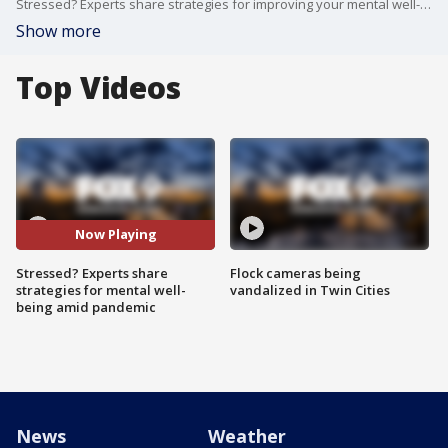
Stressed? Experts share strategies for improving your mental well-being amid the COVID-19 pandemic.
Show more
Top Videos
Now Playing
Stressed? Experts share
Flock cameras being
strategies for mental well-
vandalized in Twin Cities
being amid pandemic
News
Weather