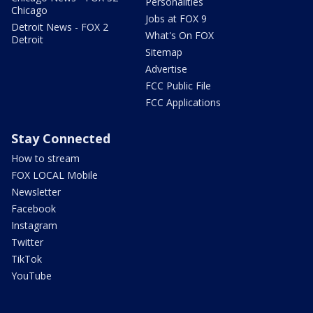
Personalities
Chicago
Jobs at FOX 9
Detroit News - FOX 2
What's On FOX
Detroit
Sitemap
Advertise
FCC Public File
FCC Applications
Stay Connected
How to stream
FOX LOCAL Mobile
Newsletter
Facebook
Instagram
Twitter
TikTok
YouTube