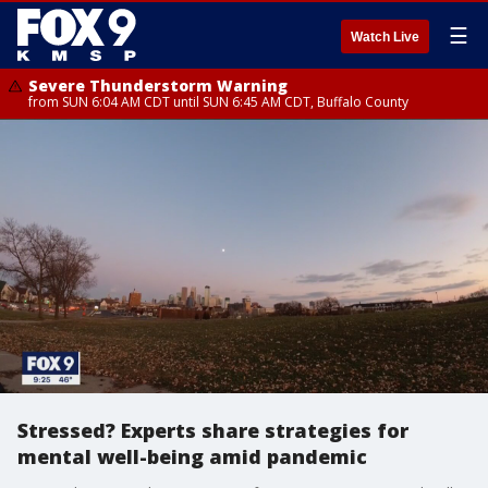
☰
Watch Live
Severe Thunderstorm Warning
from SUN 6:04 AM CDT until SUN 6:45 AM CDT, Buffalo County
Stressed? Experts share strategies for
mental well-being amid pandemic