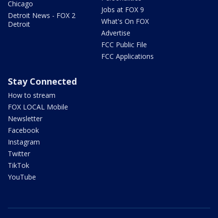
Chicago
Jobs at FOX 9
Detroit News - FOX 2
What's On FOX
Detroit
Advertise
FCC Public File
FCC Applications
Stay Connected
How to stream
FOX LOCAL Mobile
Newsletter
Facebook
Instagram
Twitter
TikTok
YouTube