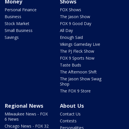
Money
Shows
Personal Finance
FOX Shows
Business
The Jason Show
Stock Market
FOX 9 Good Day
Small Business
All Day
Savings
Enough Said
Vikings Gameday Live
The PJ Fleck Show
FOX 9 Sports Now
Taste Buds
The Afternoon Shift
The Jason Show Swag
Shop
The FOX 9 Store
Regional News
About Us
Milwaukee News - FOX
Contact Us
6 News
Contests
Chicago News - FOX 32
Personalities