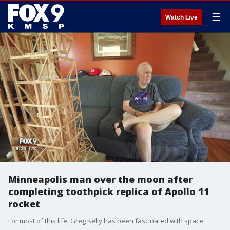
☰
Watch Live
Minneapolis man over the moon after
completing toothpick replica of Apollo 11
rocket
For most of this life, Greg Kelly has been fascinated with space.