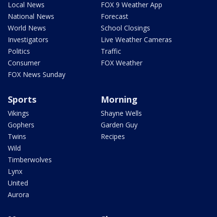
Local News
FOX 9 Weather App
National News
Forecast
World News
School Closings
Investigators
Live Weather Cameras
Politics
Traffic
Consumer
FOX Weather
FOX News Sunday
Sports
Morning
Vikings
Shayne Wells
Gophers
Garden Guy
Twins
Recipes
Wild
Timberwolves
Lynx
United
Aurora