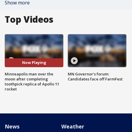
Show more
Top Videos
Now Playing
Minneapolis man over the
MN Governor's forum:
moon after completing
Candidates face off FarmFest
toothpick replica of Apollo 11
rocket
News
Weather