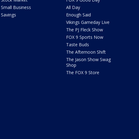
Small Business
All Day
Savings
Enough Said
Vikings Gameday Live
The PJ Fleck Show
FOX 9 Sports Now
Taste Buds
The Afternoon Shift
The Jason Show Swag
Shop
The FOX 9 Store