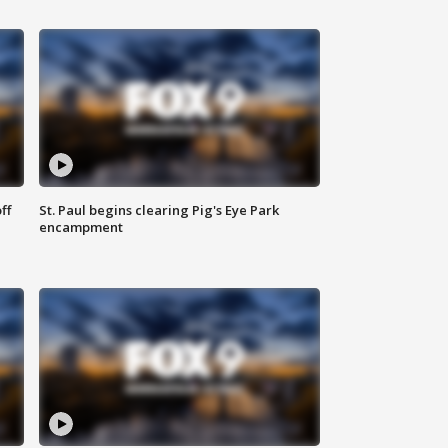
ff
St. Paul begins clearing Pig's Eye Park
encampment