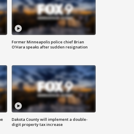
Former Minneapolis police chief Brian
O'Hara speaks after sudden resignation
me
Dakota County will implement a double-
digit property tax increase