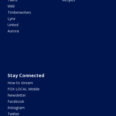
Wild
Timberwolves
Lynx
United
Aurora
Stay Connected
How to stream
FOX LOCAL Mobile
Newsletter
Facebook
Instagram
Twitter