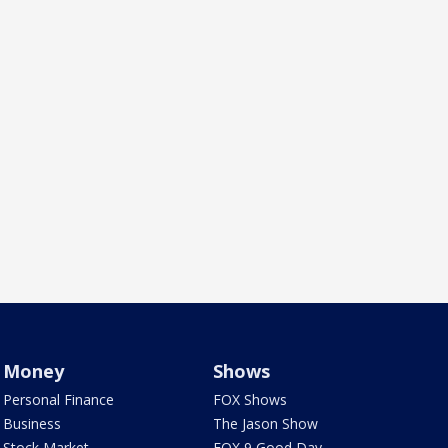
Money
Shows
Personal Finance
FOX Shows
Business
The Jason Show
Stock Market
FOX 9 Good Day