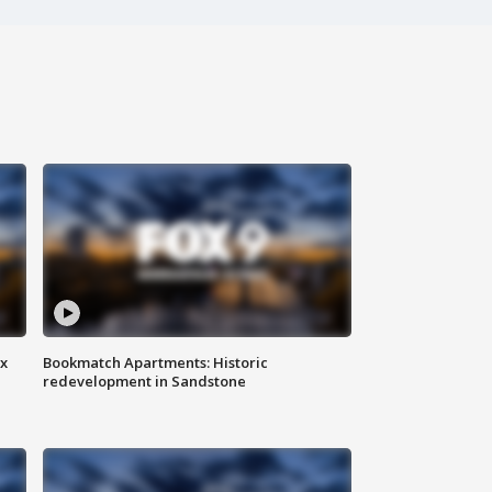
ax
Bookmatch Apartments: Historic
redevelopment in Sandstone