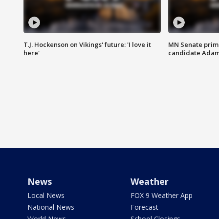
T.J. Hockenson on Vikings' future: 'I love it
MN Senate prim
here'
candidate Ada
News
Weather
Local News
FOX 9 Weather App
National News
Forecast
World News
School Closings