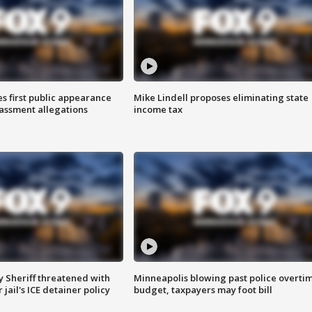
s first public appearance
Mike Lindell proposes eliminating state
rassment allegations
income tax
 Sheriff threatened with
Minneapolis blowing past police overti
jail's ICE detainer policy
budget, taxpayers may foot bill