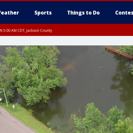
eather
Sports
Things to Do
Contes
UN 5:00 AM CDT, Jackson County