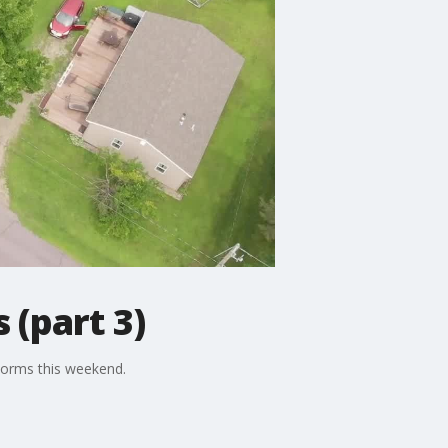
 (part 3)
torms this weekend.