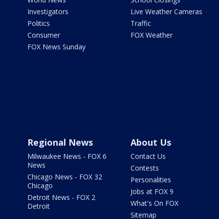
Investigators
Live Weather Cameras
Politics
Traffic
Consumer
FOX Weather
FOX News Sunday
Regional News
About Us
Milwaukee News - FOX 6
Contact Us
News
Contests
Chicago News - FOX 32
Personalities
Chicago
Jobs at FOX 9
Detroit News - FOX 2
What's On FOX
Detroit
Sitemap