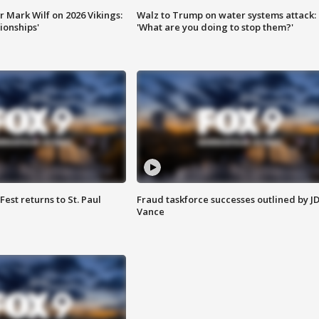
 Mark Wilf on 2026 Vikings:
Walz to Trump on water systems attack:
onships'
'What are you doing to stop them?'
 Fest returns to St. Paul
Fraud taskforce successes outlined by J
Vance