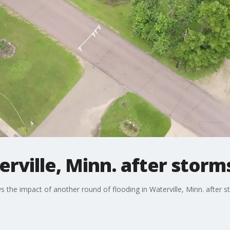
rville, Minn. after storms
he impact of another round of flooding in Waterville, Minn. after s