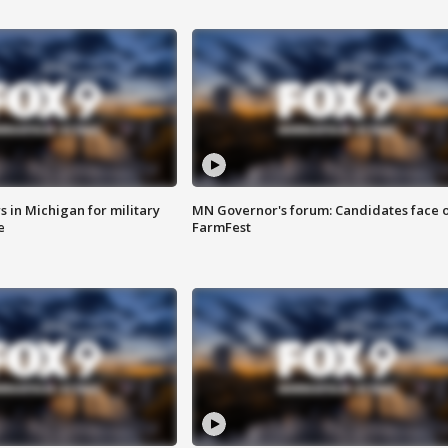
 in Michigan for military
MN Governor's forum: Candidates face o
e
FarmFest