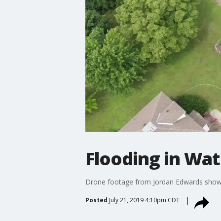
Flooding in Wate
Drone footage from Jordan Edwards shows t
Posted
July 21, 2019 4:10pm CDT