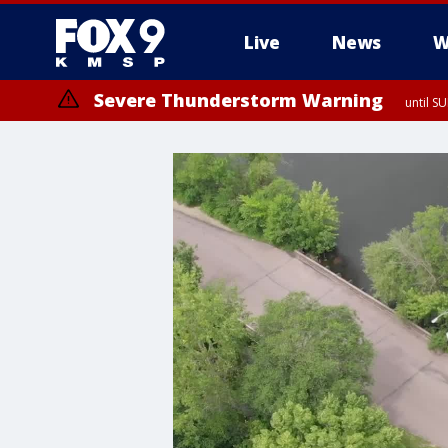
Live
News
W
Severe Thunderstorm Warning
until S