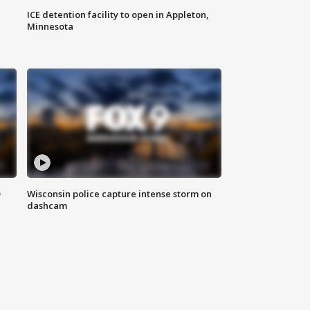
ICE detention facility to open in Appleton,
Minnesota
D
Wisconsin police capture intense storm on
dashcam