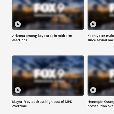
Arizona among key races in midterm
Kaohly Her make
elections
since sexual ha
Mayor Frey address high cost of MPD
Hennepin County
overtime
prosecution over 