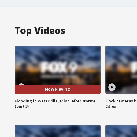
Top Videos
Now Playing
Flooding in Waterville, Minn. after storms
Flock cameras b
(part 3)
Cities