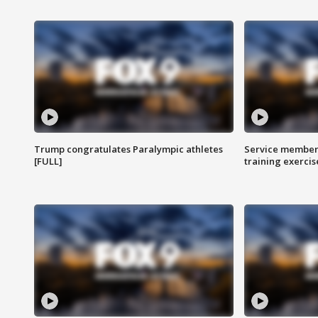
Trump congratulates Paralympic athletes
Service members
[FULL]
training exercis