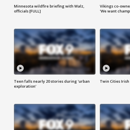
Minnesota wildfire briefing with Walz,
Vikings co-owner
officials [FULL]
'We want champi
Teen falls nearly 20 stories during 'urban
Twin Cities Irish
exploration'