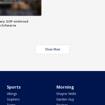
ary: GOP-endorsed
m Schwarze
Show More
Sports
Morning
Vikings
Shayne Wells
Gophers
Garden Guy
Twins
Recipes