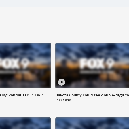
eing vandalized in Twin
Dakota County could see double-digit t
increase