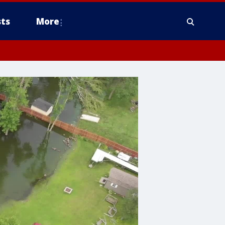
ts
More