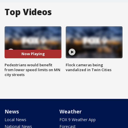
Top Videos
Now Playing
Pedestrians would benefit
Flock cameras being
from lower speed limits on MN
vandalized in Twin Cities
city streets
News
Weather
Local News
FOX 9 Weather App
National News
Forecast