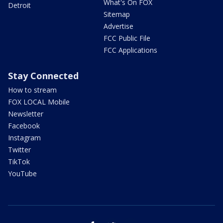
What's On FOX
Detroit
Sitemap
Advertise
FCC Public File
FCC Applications
Stay Connected
How to stream
FOX LOCAL Mobile
Newsletter
Facebook
Instagram
Twitter
TikTok
YouTube