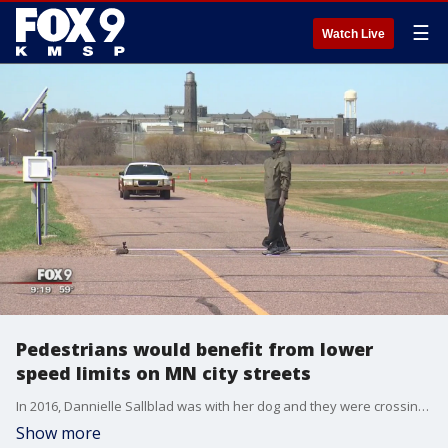
☰
Watch Live
Pedestrians would benefit from lower
speed limits on MN city streets
In 2016, Dannielle Sallblad was with her dog and they were crossing a street in Maple Grove.
Show more