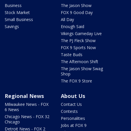
Business
The Jason Show
Stock Market
FOX 9 Good Day
Small Business
All Day
Savings
Enough Said
Vikings Gameday Live
The PJ Fleck Show
FOX 9 Sports Now
Taste Buds
The Afternoon Shift
The Jason Show Swag
Shop
The FOX 9 Store
Regional News
About Us
Milwaukee News - FOX
Contact Us
6 News
Contests
Chicago News - FOX 32
Personalities
Chicago
Jobs at FOX 9
Detroit News - FOX 2