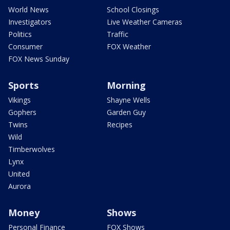
World News
School Closings
Investigators
Live Weather Cameras
Politics
Traffic
Consumer
FOX Weather
FOX News Sunday
Sports
Morning
Vikings
Shayne Wells
Gophers
Garden Guy
Twins
Recipes
Wild
Timberwolves
Lynx
United
Aurora
Money
Shows
Personal Finance
FOX Shows