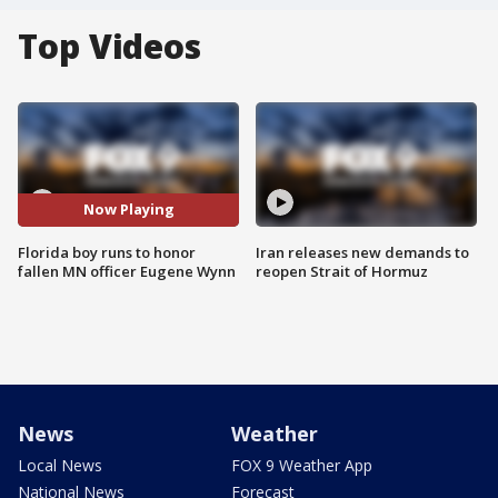
Top Videos
Now Playing
Florida boy runs to honor
Iran releases new demands to
fallen MN officer Eugene Wynn
reopen Strait of Hormuz
News
Weather
Local News
FOX 9 Weather App
National News
Forecast