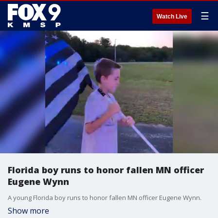
☰
Watch Live
Florida boy runs to honor fallen MN officer
Eugene Wynn
A young Florida boy runs to honor fallen MN officer Eugene Wynn.
Show more