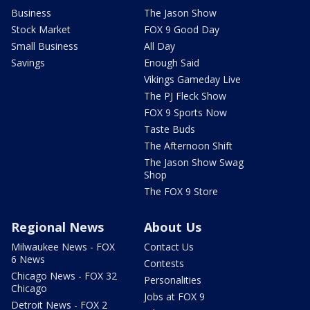
Business
The Jason Show
Stock Market
FOX 9 Good Day
Small Business
All Day
Savings
Enough Said
Vikings Gameday Live
The PJ Fleck Show
FOX 9 Sports Now
Taste Buds
The Afternoon Shift
The Jason Show Swag
Shop
The FOX 9 Store
Regional News
About Us
Milwaukee News - FOX
Contact Us
6 News
Contests
Chicago News - FOX 32
Personalities
Chicago
Jobs at FOX 9
Detroit News - FOX 2