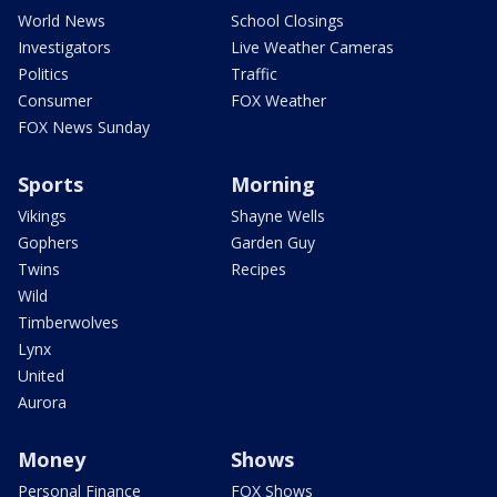
World News
School Closings
Investigators
Live Weather Cameras
Politics
Traffic
Consumer
FOX Weather
FOX News Sunday
Sports
Morning
Vikings
Shayne Wells
Gophers
Garden Guy
Twins
Recipes
Wild
Timberwolves
Lynx
United
Aurora
Money
Shows
Personal Finance
FOX Shows