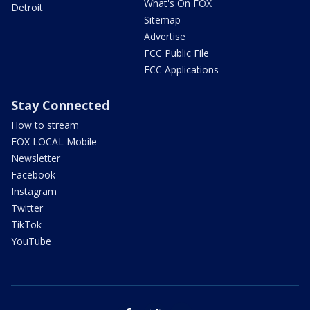
What's On FOX
Detroit
Sitemap
Advertise
FCC Public File
FCC Applications
Stay Connected
How to stream
FOX LOCAL Mobile
Newsletter
Facebook
Instagram
Twitter
TikTok
YouTube