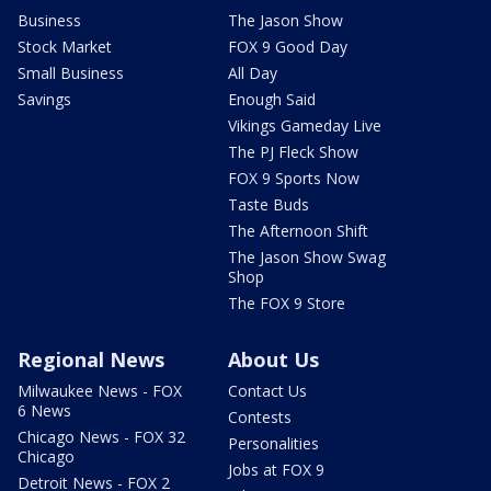
Business
The Jason Show
Stock Market
FOX 9 Good Day
Small Business
All Day
Savings
Enough Said
Vikings Gameday Live
The PJ Fleck Show
FOX 9 Sports Now
Taste Buds
The Afternoon Shift
The Jason Show Swag
Shop
The FOX 9 Store
Regional News
About Us
Milwaukee News - FOX
Contact Us
6 News
Contests
Chicago News - FOX 32
Personalities
Chicago
Jobs at FOX 9
Detroit News - FOX 2