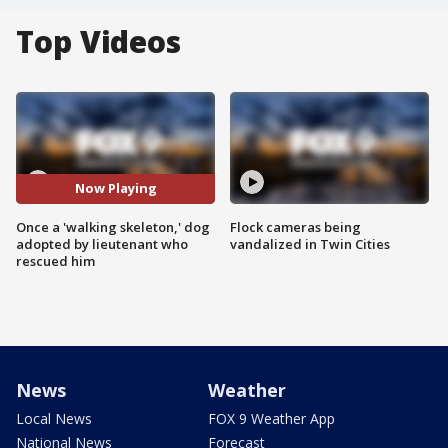
Top Videos
Now Playing
Once a 'walking skeleton,' dog
Flock cameras being
adopted by lieutenant who
vandalized in Twin Cities
rescued him
News
Weather
Local News
FOX 9 Weather App
National News
Forecast