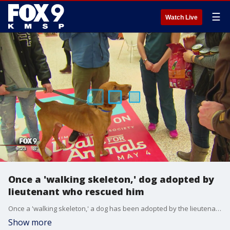
☰
Watch Live
Once a 'walking skeleton,' dog adopted by
lieutenant who rescued him
Once a 'walking skeleton,' a dog has been adopted by the lieutenant who rescued him.
Show more