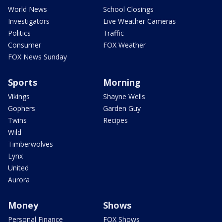
World News
School Closings
Investigators
Live Weather Cameras
Politics
Traffic
Consumer
FOX Weather
FOX News Sunday
Sports
Morning
Vikings
Shayne Wells
Gophers
Garden Guy
Twins
Recipes
Wild
Timberwolves
Lynx
United
Aurora
Money
Shows
Personal Finance
FOX Shows