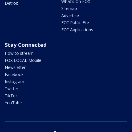
What's On FOX
Detroit
Sitemap
Advertise
FCC Public File
FCC Applications
Stay Connected
How to stream
FOX LOCAL Mobile
Newsletter
Facebook
Instagram
Twitter
TikTok
YouTube