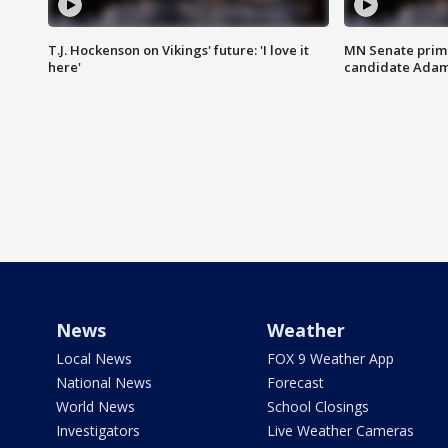
T.J. Hockenson on Vikings' future: 'I love it
MN Senate prim
here'
candidate Ada
News
Weather
Local News
FOX 9 Weather App
National News
Forecast
World News
School Closings
Investigators
Live Weather Cameras