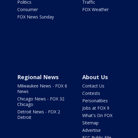
Politics
Traffic
Consumer
FOX Weather
FOX News Sunday
Regional News
About Us
Milwaukee News - FOX 6
Contact Us
News
Contests
Chicago News - FOX 32
Personalities
Chicago
Jobs at FOX 9
Detroit News - FOX 2
What's On FOX
Detroit
Sitemap
Advertise
FCC Public File