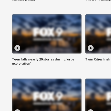
Teen falls nearly 20 stories during 'urban
Twin Cities Irish
exploration'