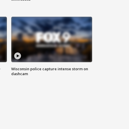
D
Wisconsin police capture intense storm on
dashcam