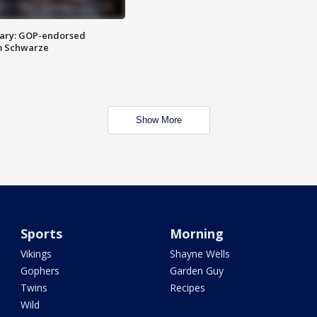
ary: GOP-endorsed
m Schwarze
Show More
Sports
Morning
Vikings
Shayne Wells
Gophers
Garden Guy
Twins
Recipes
Wild