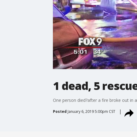
1 dead, 5 rescue
One person died?after a fire broke out in 
Posted
January 6, 2019 5:00pm CST