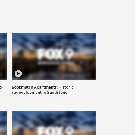
ax
Bookmatch Apartments: Historic
redevelopment in Sandstone