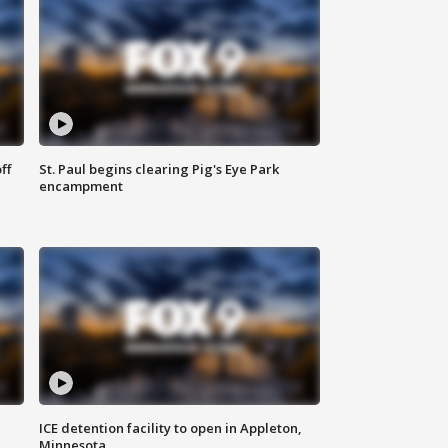
ff
St. Paul begins clearing Pig's Eye Park
encampment
ICE detention facility to open in Appleton,
Minnesota