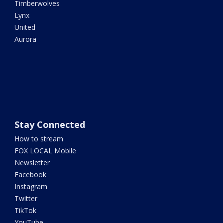
Timberwolves
Lynx
United
Aurora
Stay Connected
How to stream
FOX LOCAL Mobile
Newsletter
Facebook
Instagram
Twitter
TikTok
YouTube