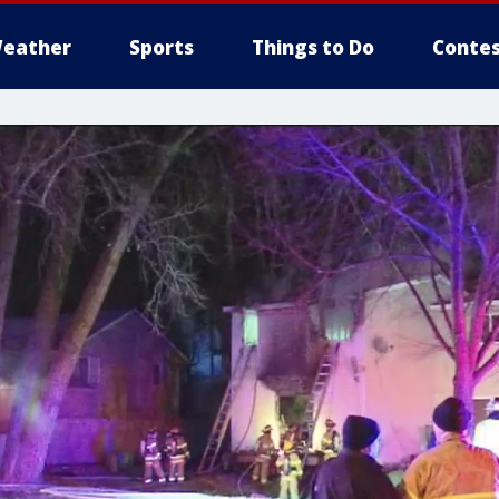
eather
Sports
Things to Do
Contes