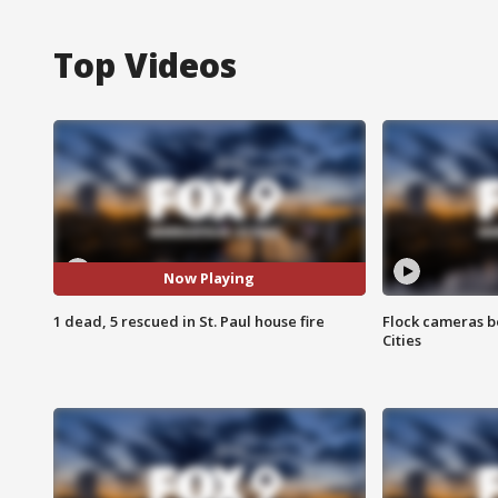
Top Videos
Now Playing
1 dead, 5 rescued in St. Paul house fire
Flock cameras b
Cities