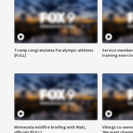
Trump congratulates Paralympic athletes
Service members
[FULL]
training exercis
Minnesota wildfire briefing with Walz,
Vikings co-owner
officials [FULL]
'We want champi