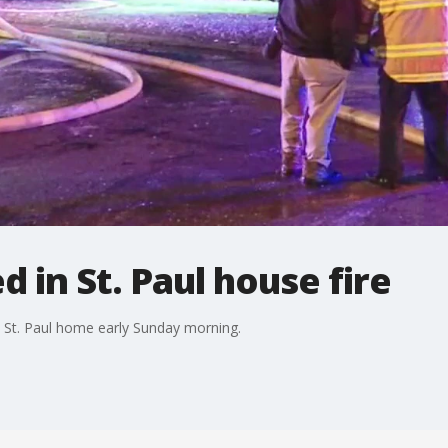
d in St. Paul house fire
a St. Paul home early Sunday morning.