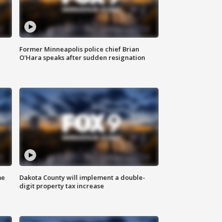
Former Minneapolis police chief Brian
O'Hara speaks after sudden resignation
me
Dakota County will implement a double-
digit property tax increase