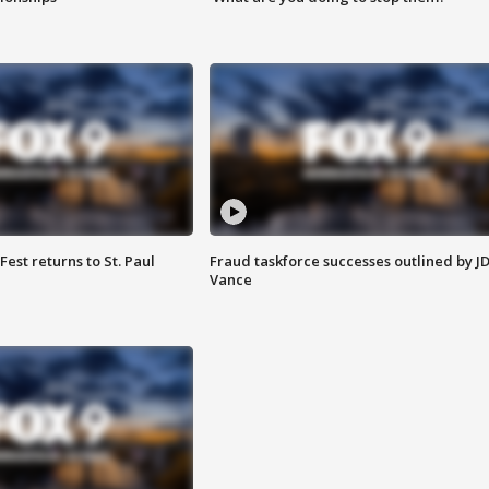
 Fest returns to St. Paul
Fraud taskforce successes outlined by J
Vance