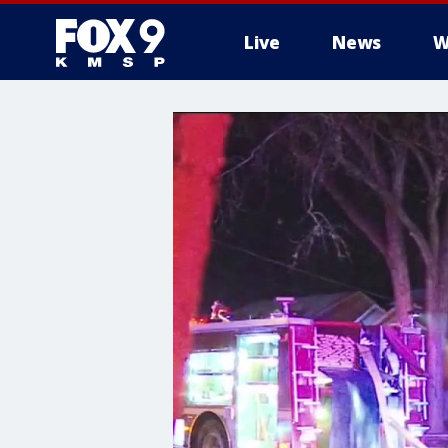
Live
News
W