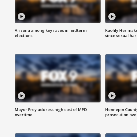
Arizona among key races in midterm
Kaohly Her make
elections
since sexual ha
Mayor Frey address high cost of MPD
Hennepin County
overtime
prosecution over 