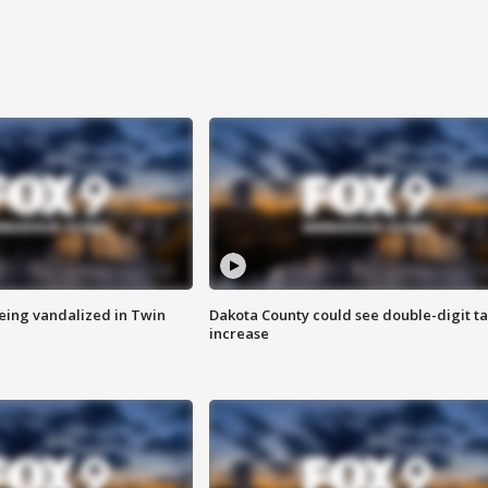
eing vandalized in Twin
Dakota County could see double-digit t
increase