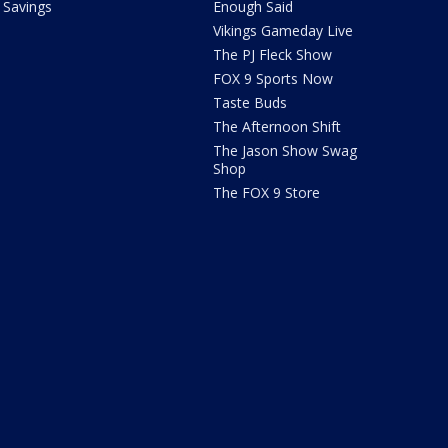
Savings
Enough Said
Vikings Gameday Live
The PJ Fleck Show
FOX 9 Sports Now
Taste Buds
The Afternoon Shift
The Jason Show Swag
Shop
The FOX 9 Store