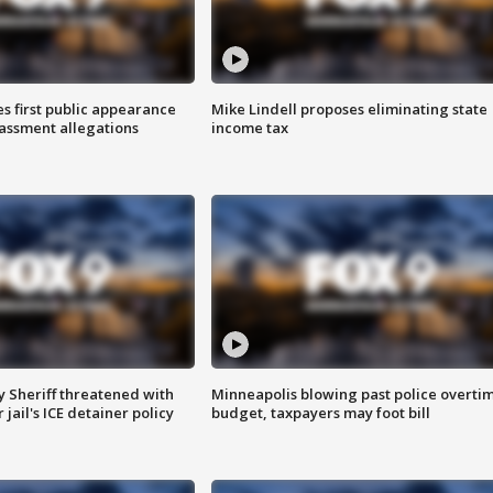
s first public appearance
Mike Lindell proposes eliminating state
rassment allegations
income tax
 Sheriff threatened with
Minneapolis blowing past police overti
jail's ICE detainer policy
budget, taxpayers may foot bill