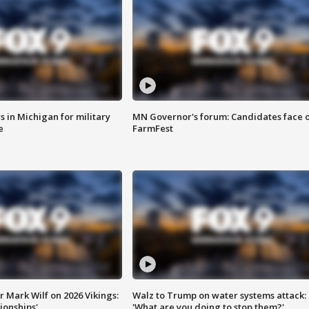
 in Michigan for military
MN Governor's forum: Candidates face o
e
FarmFest
 Mark Wilf on 2026 Vikings:
Walz to Trump on water systems attack:
onships'
'What are you doing to stop them?'