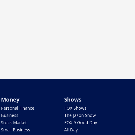
Money
Shows
Personal Finance
FOX Shows
Business
The Jason Show
Stock Market
FOX 9 Good Day
Small Business
All Day