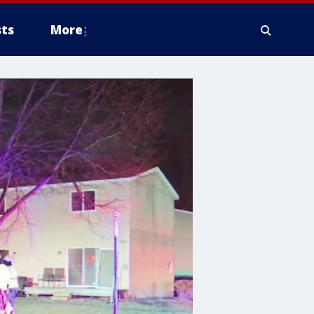
ts
More