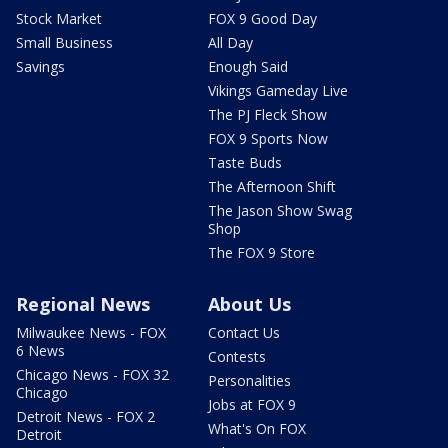
Stock Market
FOX 9 Good Day
Small Business
All Day
Savings
Enough Said
Vikings Gameday Live
The PJ Fleck Show
FOX 9 Sports Now
Taste Buds
The Afternoon Shift
The Jason Show Swag
Shop
The FOX 9 Store
Regional News
About Us
Milwaukee News - FOX
Contact Us
6 News
Contests
Chicago News - FOX 32
Personalities
Chicago
Jobs at FOX 9
Detroit News - FOX 2
What's On FOX
Detroit