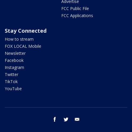
Advertise
FCC Public File
FCC Applications
Stay Connected
How to stream
FOX LOCAL Mobile
Newsletter
Facebook
Instagram
Twitter
TikTok
YouTube
facebook
twitter
email