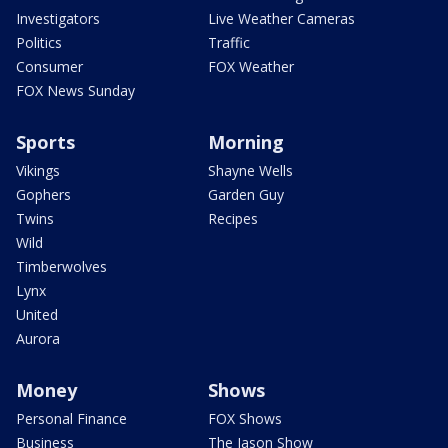
Investigators
Live Weather Cameras
Politics
Traffic
Consumer
FOX Weather
FOX News Sunday
Sports
Morning
Vikings
Shayne Wells
Gophers
Garden Guy
Twins
Recipes
Wild
Timberwolves
Lynx
United
Aurora
Money
Shows
Personal Finance
FOX Shows
Business
The Jason Show