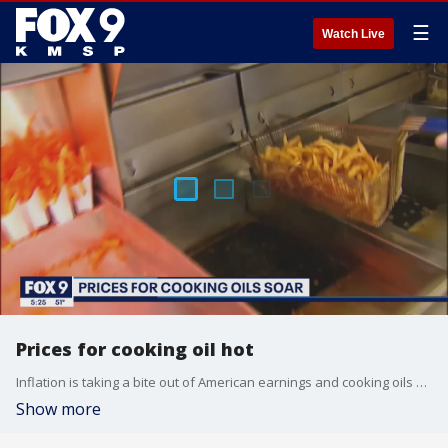
☰
Watch Live
Prices for cooking oil hot
Inflation is taking a bite out of American earnings and cooking oils are the latest product to be impacted by inflation.
Show more