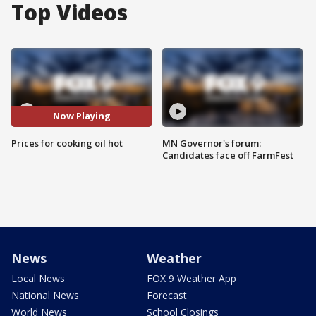
Top Videos
Now Playing
Prices for cooking oil hot
MN Governor's forum:
Candidates face off FarmFest
News
Weather
Local News
FOX 9 Weather App
National News
Forecast
World News
School Closings