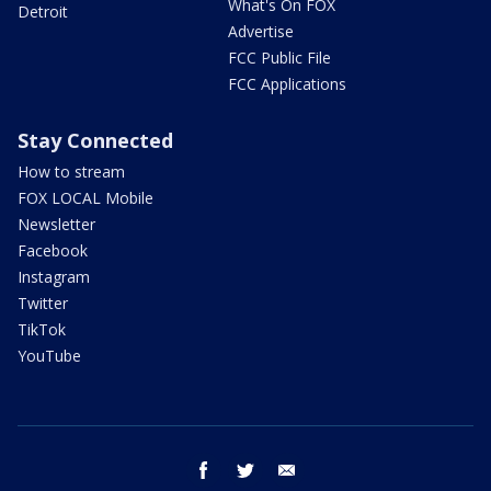
What's On FOX
Detroit
Advertise
FCC Public File
FCC Applications
Stay Connected
How to stream
FOX LOCAL Mobile
Newsletter
Facebook
Instagram
Twitter
TikTok
YouTube
facebook
twitter
email