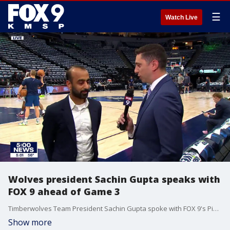
☰
Watch Live
Wolves president Sachin Gupta speaks with
FOX 9 ahead of Game 3
Timberwolves Team President Sachin Gupta spoke with FOX 9's Pierre Noujaim ahead of Game 2 between the Wolves and Memphis Grizzlies.
Show more