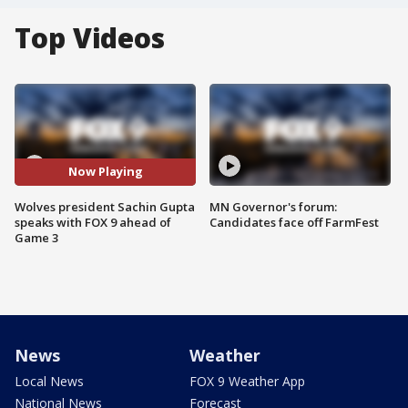
Top Videos
Now Playing
Wolves president Sachin Gupta
MN Governor's forum:
speaks with FOX 9 ahead of
Candidates face off FarmFest
Game 3
News
Weather
Local News
FOX 9 Weather App
National News
Forecast