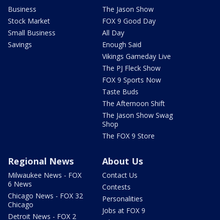
Business
The Jason Show
Stock Market
FOX 9 Good Day
Small Business
All Day
Savings
Enough Said
Vikings Gameday Live
The PJ Fleck Show
FOX 9 Sports Now
Taste Buds
The Afternoon Shift
The Jason Show Swag
Shop
The FOX 9 Store
Regional News
About Us
Milwaukee News - FOX
Contact Us
6 News
Contests
Chicago News - FOX 32
Personalities
Chicago
Jobs at FOX 9
Detroit News - FOX 2