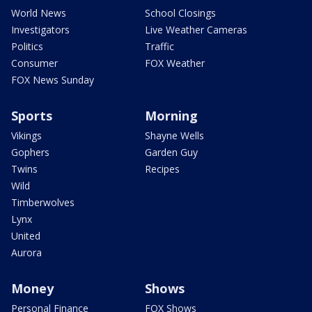
World News
School Closings
Investigators
Live Weather Cameras
Politics
Traffic
Consumer
FOX Weather
FOX News Sunday
Sports
Morning
Vikings
Shayne Wells
Gophers
Garden Guy
Twins
Recipes
Wild
Timberwolves
Lynx
United
Aurora
Money
Shows
Personal Finance
FOX Shows