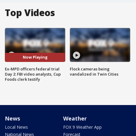
Top Videos
Now Playing
Ex-MPD officers federal trial
Flock cameras being
Day 2: FBI video analysts, Cup
vandalized in Twin Cities
Foods clerk testify
News
Weather
Local News
FOX 9 Weather App
National News
Forecast