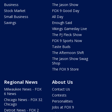
Business
The Jason Show
Stock Market
FOX 9 Good Day
Small Business
All Day
Savings
Enough Said
Vikings Gameday Live
The PJ Fleck Show
FOX 9 Sports Now
Taste Buds
The Afternoon Shift
The Jason Show Swag
Shop
The FOX 9 Store
Regional News
About Us
Milwaukee News - FOX
Contact Us
6 News
Contests
Chicago News - FOX 32
Personalities
Chicago
Jobs at FOX 9
Detroit News - FOX 2