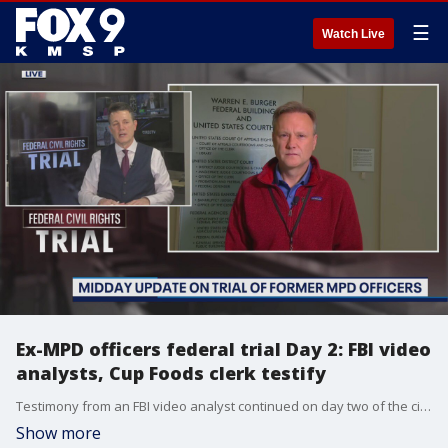
☰
Watch Live
Ex-MPD officers federal trial Day 2: FBI video
analysts, Cup Foods clerk testify
Testimony from an FBI video analyst continued on day two of the civil rights trial of three former Minneapolis police officers in federal court in St Paul.? A second witness then took the stand in mid-morning: the cashier at Cup Foods who was passed a counterfeit $20 bill from George Floyd.
Show more