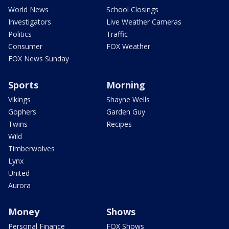
World News
School Closings
Investigators
Live Weather Cameras
Politics
Traffic
Consumer
FOX Weather
FOX News Sunday
Sports
Morning
Vikings
Shayne Wells
Gophers
Garden Guy
Twins
Recipes
Wild
Timberwolves
Lynx
United
Aurora
Money
Shows
Personal Finance
FOX Shows