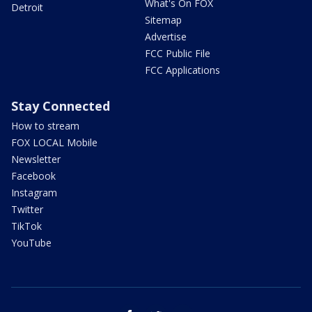
What's On FOX
Detroit
Sitemap
Advertise
FCC Public File
FCC Applications
Stay Connected
How to stream
FOX LOCAL Mobile
Newsletter
Facebook
Instagram
Twitter
TikTok
YouTube