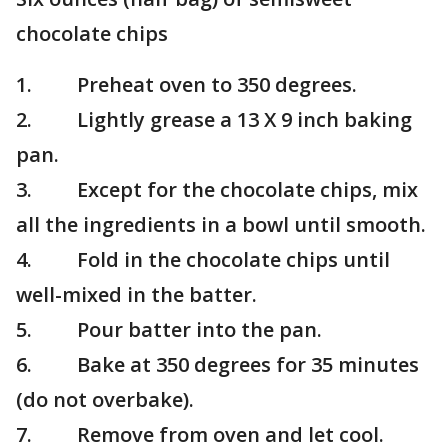
chocolate chips
1. Preheat oven to 350 degrees.
2. Lightly grease a 13 X 9 inch baking
pan.
3. Except for the chocolate chips, mix
all the ingredients in a bowl until smooth.
4. Fold in the chocolate chips until
well-mixed in the batter.
5. Pour batter into the pan.
6. Bake at 350 degrees for 35 minutes
(do not overbake).
7. Remove from oven and let cool.