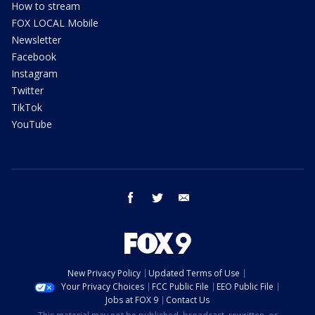
How to stream
FOX LOCAL Mobile
Newsletter
Facebook
Instagram
Twitter
TikTok
YouTube
facebook
twitter
email
New Privacy Policy
Updated Terms of Use
Your Privacy Choices
FCC Public File
EEO Public File
Jobs at FOX 9
Contact Us