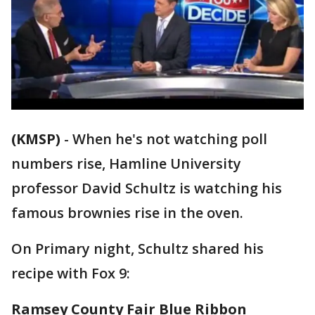
(KMSP)
-
When he's not watching poll
numbers rise, Hamline University
professor David Schultz is watching his
famous brownies rise in the oven.
On Primary night, Schultz shared his
recipe with Fox 9:
Ramsey County Fair Blue Ribbon