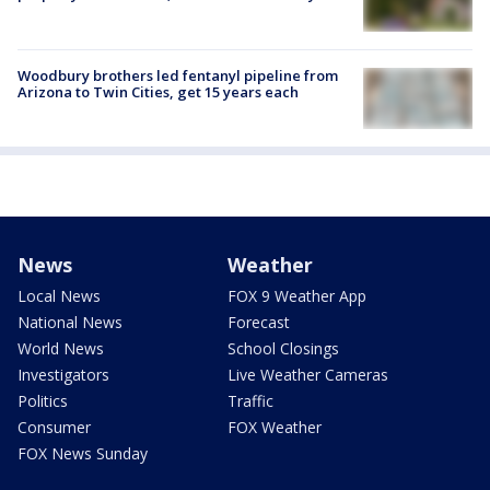
Woodbury brothers led fentanyl pipeline from
Arizona to Twin Cities, get 15 years each
News
Weather
Local News
FOX 9 Weather App
National News
Forecast
World News
School Closings
Investigators
Live Weather Cameras
Politics
Traffic
Consumer
FOX Weather
FOX News Sunday