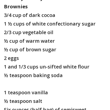
Brownies
3/4 cup of dark cocoa
1 ½ cups of white confectionary sugar
2/3 cup vegetable oil
½ cup of warm water
½ cup of brown sugar
2 eggs
1 and 1/3 cups un-sifted white flour
½ teaspoon baking soda
1 teaspoon vanilla
½ teaspoon salt
Six ounces (half bag) of semisweet