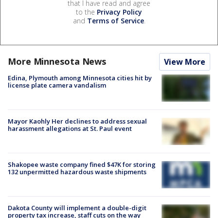
that I have read and agree
to the
Privacy Policy
and
Terms of Service
.
More Minnesota News
View More
Edina, Plymouth among Minnesota cities hit by
license plate camera vandalism
Mayor Kaohly Her declines to address sexual
harassment allegations at St. Paul event
Shakopee waste company fined $47K for storing
132 unpermitted hazardous waste shipments
Dakota County will implement a double-digit
property tax increase, staff cuts on the way