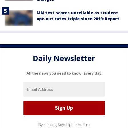
MN test scores unreliable as student
opt-out rates triple since 2019: Report
Daily Newsletter
All the news you need to know, every day
By clicking Sign Up, I confirm