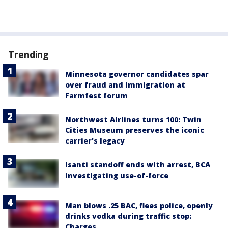
Trending
Minnesota governor candidates spar
over fraud and immigration at
Farmfest forum
Northwest Airlines turns 100: Twin
Cities Museum preserves the iconic
carrier's legacy
Isanti standoff ends with arrest, BCA
investigating use-of-force
Man blows .25 BAC, flees police, openly
drinks vodka during traffic stop:
Charges