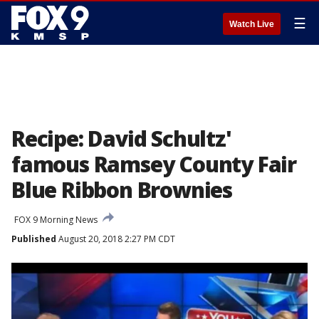
☰
Watch Live
Recipe: David Schultz'
famous Ramsey County Fair
Blue Ribbon Brownies
FOX 9 Morning News
Published
August 20, 2018 2:27 PM CDT