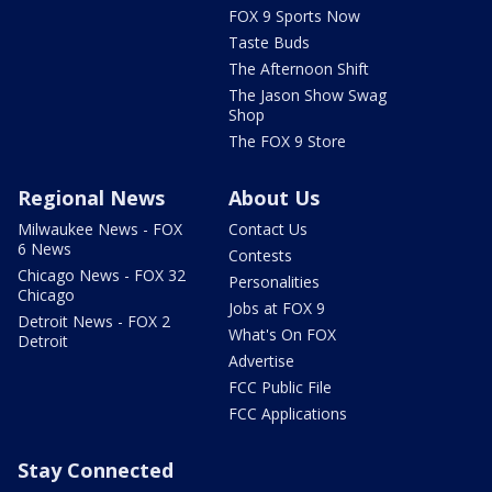
FOX 9 Sports Now
Taste Buds
The Afternoon Shift
The Jason Show Swag
Shop
The FOX 9 Store
Regional News
About Us
Milwaukee News - FOX
Contact Us
6 News
Contests
Chicago News - FOX 32
Personalities
Chicago
Jobs at FOX 9
Detroit News - FOX 2
What's On FOX
Detroit
Advertise
FCC Public File
FCC Applications
Stay Connected