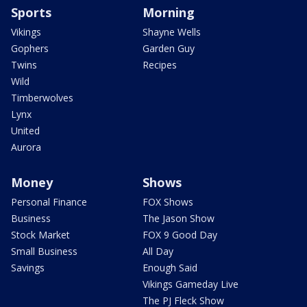
Sports
Morning
Vikings
Shayne Wells
Gophers
Garden Guy
Twins
Recipes
Wild
Timberwolves
Lynx
United
Aurora
Money
Shows
Personal Finance
FOX Shows
Business
The Jason Show
Stock Market
FOX 9 Good Day
Small Business
All Day
Savings
Enough Said
Vikings Gameday Live
The PJ Fleck Show