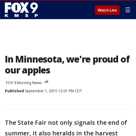
☰
Watch Live
In Minnesota, we're proud of
our apples
FOX 9 Morning News
Published
September 1, 2015 12:01 PM CDT
The State Fair not only signals the end of
summer, it also heralds in the harvest