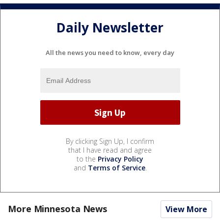
Daily Newsletter
All the news you need to know, every day
By clicking Sign Up, I confirm
that I have read and agree
to the
Privacy Policy
and
Terms of Service
.
More Minnesota News
View More