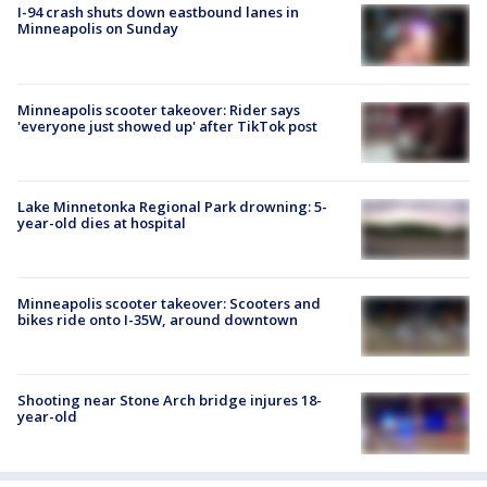
I-94 crash shuts down eastbound lanes in
Minneapolis on Sunday
Minneapolis scooter takeover: Rider says
'everyone just showed up' after TikTok post
Lake Minnetonka Regional Park drowning: 5-
year-old dies at hospital
Minneapolis scooter takeover: Scooters and
bikes ride onto I-35W, around downtown
Shooting near Stone Arch bridge injures 18-
year-old