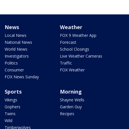
News
Weather
Local News
FOX 9 Weather App
National News
Forecast
World News
School Closings
Investigators
Live Weather Cameras
Politics
Traffic
Consumer
FOX Weather
FOX News Sunday
Sports
Morning
Vikings
Shayne Wells
Gophers
Garden Guy
Twins
Recipes
Wild
Timberwolves