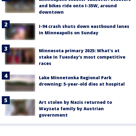
and bikes ride onto I-35W, around
downtown
I-94 crash shuts down eastbound lanes
in Minneapolis on Sunday
Minnesota primary 2025: What's at
stake in Tuesday's most competitive
races
Lake Minnetonka Regional Park
drowning: 5-year-old dies at hospital
Art stolen by Nazis returned to
Wayzata family by Austrian
government