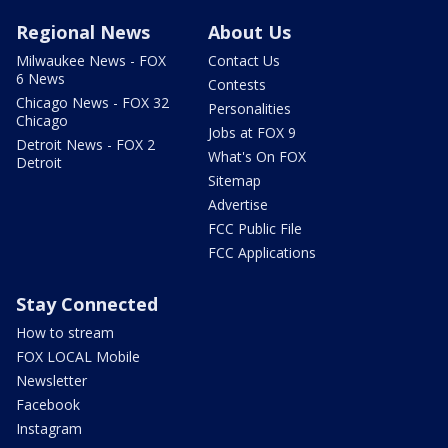
Regional News
About Us
Milwaukee News - FOX
Contact Us
6 News
Contests
Chicago News - FOX 32
Personalities
Chicago
Jobs at FOX 9
Detroit News - FOX 2
What's On FOX
Detroit
Sitemap
Advertise
FCC Public File
FCC Applications
Stay Connected
How to stream
FOX LOCAL Mobile
Newsletter
Facebook
Instagram