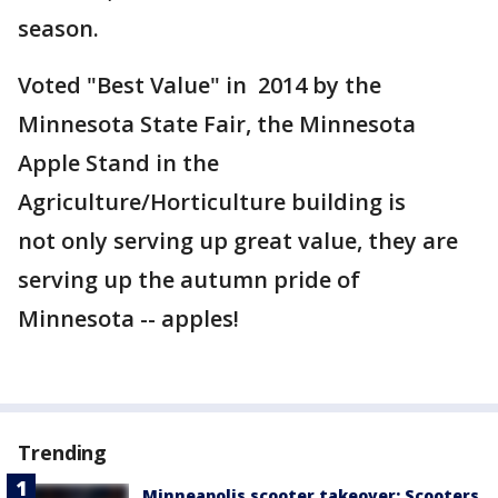
season.
Voted "Best Value" in 2014 by the
Minnesota State Fair, the Minnesota
Apple Stand in the
Agriculture/Horticulture building is
not only serving up great value, they are
serving up the autumn pride of
Minnesota -- apples!
Trending
Minneapolis scooter takeover: Scooters