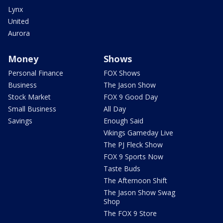
Lynx
United
Aurora
Money
Shows
Personal Finance
FOX Shows
Business
The Jason Show
Stock Market
FOX 9 Good Day
Small Business
All Day
Savings
Enough Said
Vikings Gameday Live
The PJ Fleck Show
FOX 9 Sports Now
Taste Buds
The Afternoon Shift
The Jason Show Swag
Shop
The FOX 9 Store