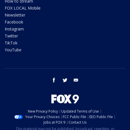
How to stream
FOX LOCAL Mobile
Newsletter
Facebook
Instagram
Twitter
TikTok
YouTube
facebook
twitter
email
New Privacy Policy
Updated Terms of Use
Your Privacy Choices
FCC Public File
EEO Public File
Jobs at FOX 9
Contact Us
This material may not be published, broadcast, rewritten, or