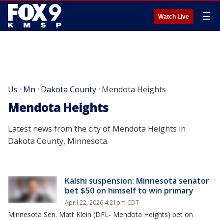
☰
Watch Live
Us
Mn
Dakota County
Mendota Heights
>
>
>
Mendota Heights
Latest news from the city of Mendota Heights in
Dakota County, Minnesota.
Kalshi suspension: Minnesota senator
bet $50 on himself to win primary
April 22, 2026 4:21pm CDT
Minnesota Sen. Matt Klein (DFL- Mendota Heights) bet on