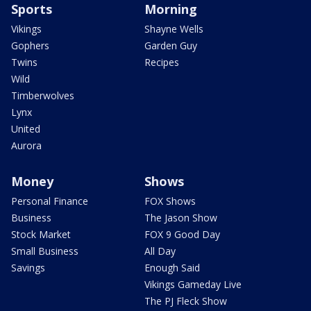
Sports
Morning
Vikings
Shayne Wells
Gophers
Garden Guy
Twins
Recipes
Wild
Timberwolves
Lynx
United
Aurora
Money
Shows
Personal Finance
FOX Shows
Business
The Jason Show
Stock Market
FOX 9 Good Day
Small Business
All Day
Savings
Enough Said
Vikings Gameday Live
The PJ Fleck Show