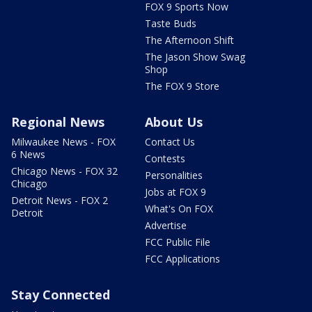
FOX 9 Sports Now
Taste Buds
The Afternoon Shift
The Jason Show Swag
Shop
The FOX 9 Store
Regional News
About Us
Milwaukee News - FOX
Contact Us
6 News
Contests
Chicago News - FOX 32
Personalities
Chicago
Jobs at FOX 9
Detroit News - FOX 2
What's On FOX
Detroit
Advertise
FCC Public File
FCC Applications
Stay Connected