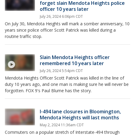
forget slain Mendota Heights police
officer 10 years later
July 26, 2024 6:06pm CDT
On July 30, Mendota Heights will mark a somber anniversary, 10
years since police officer Scott Patrick was killed during a
routine traffic stop.
Slain Mendota Heights officer
remembered 10 years later
July 26, 2024 5:54pm CDT
Mendota Heights Officer Scott Patrick was killed in the line of
duty 10 years ago, and one man is making sure he will never be
forgotten. FOX 9's Paul Blume has the story.
I-494 lane closures in Bloomington,
Mendota Heights will last months
May 2, 2024 11:36am CDT
Commuters on a popular stretch of Interstate-494 through