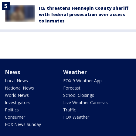
ICE threatens Hennepin County sheriff
with federal prosecution over access
to inmates
News
Weather
Local News
FOX 9 Weather App
National News
Forecast
World News
School Closings
Investigators
Live Weather Cameras
Politics
Traffic
Consumer
FOX Weather
FOX News Sunday