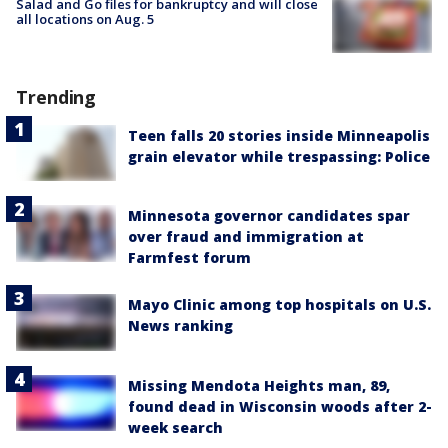
Salad and Go files for bankruptcy and will close
all locations on Aug. 5
Trending
Teen falls 20 stories inside Minneapolis
grain elevator while trespassing: Police
Minnesota governor candidates spar
over fraud and immigration at
Farmfest forum
Mayo Clinic among top hospitals on U.S.
News ranking
Missing Mendota Heights man, 89,
found dead in Wisconsin woods after 2-
week search