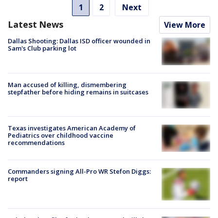
1
2
Next
Latest News
View More
Dallas Shooting: Dallas ISD officer wounded in
Sam's Club parking lot
Man accused of killing, dismembering
stepfather before hiding remains in suitcases
Texas investigates American Academy of
Pediatrics over childhood vaccine
recommendations
Commanders signing All-Pro WR Stefon Diggs:
report