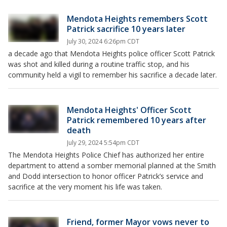
Mendota Heights remembers Scott
Patrick sacrifice 10 years later
July 30, 2024 6:26pm CDT
a decade ago that Mendota Heights police officer Scott Patrick
was shot and killed during a routine traffic stop, and his
community held a vigil to remember his sacrifice a decade later.
Mendota Heights' Officer Scott
Patrick remembered 10 years after
death
July 29, 2024 5:54pm CDT
The Mendota Heights Police Chief has authorized her entire
department to attend a somber memorial planned at the Smith
and Dodd intersection to honor officer Patrick’s service and
sacrifice at the very moment his life was taken.
Friend, former Mayor vows never to