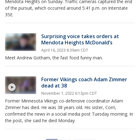
Mendota Heights on Sunday. Traffic cameras captured the end
of the pursuit, which occurred around 5:41 p.m. on Interstate
35E.
Surprising voice takes orders at
Mendota Heights McDonald’s
April 16, 2023 8:39am CDT
Meet Andrew Gotham, the fast food funny man.
Former Vikings coach Adam Zimmer
dead at 38
November 1, 2022 6:13pm CDT
Former Minnesota Vikings co-defensive coordinator Adam
Zimmer has died. He was 38 years old. His sister, Corri,
confirmed the news in a social media post Tuesday morning. In
the post, she said he died Monday.