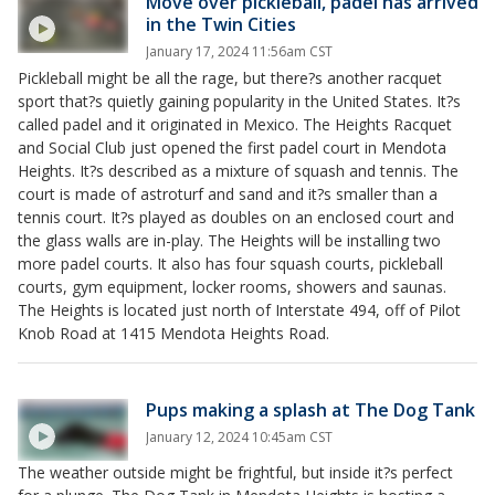
Move over pickleball, padel has arrived
in the Twin Cities
January 17, 2024 11:56am CST
Pickleball might be all the rage, but there?s another racquet
sport that?s quietly gaining popularity in the United States. It?s
called padel and it originated in Mexico. The Heights Racquet
and Social Club just opened the first padel court in Mendota
Heights. It?s described as a mixture of squash and tennis. The
court is made of astroturf and sand and it?s smaller than a
tennis court. It?s played as doubles on an enclosed court and
the glass walls are in-play. The Heights will be installing two
more padel courts. It also has four squash courts, pickleball
courts, gym equipment, locker rooms, showers and saunas.
The Heights is located just north of Interstate 494, off of Pilot
Knob Road at 1415 Mendota Heights Road.
Pups making a splash at The Dog Tank
January 12, 2024 10:45am CST
The weather outside might be frightful, but inside it?s perfect