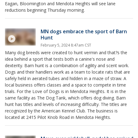
Eagan, Bloomington and Mendota Heights will see lane
reductions beginning Thursday morning.
MN dogs embrace the sport of Barn
Hunt
February 5, 2024 8:47am CST
Many dog breeds were created to hunt vermin and that?s the
idea behind a sport that tests both a canine's nose and
dexterity. Barn hunt is a combination of agility and scent work.
Dogs and their handlers work as a team to locate rats that are
safely held in aerated tubes and hidden in a maze of straw. A
local business offers classes and a space to compete in time
trials. For the Love of Dogs is in Mendota Heights. It is in the
same facility as The Dog Tank, which offers dog diving. Barn
hunt has titles and levels of increasing difficulty. The titles are
recognized by the American Kennel Club. The business is
located at 2415 Pilot Knob Road in Mendota Heights.