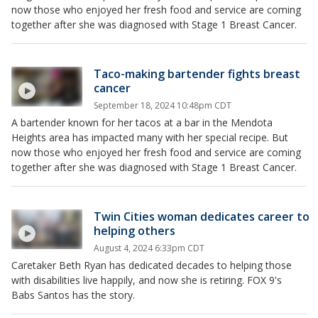
now those who enjoyed her fresh food and service are coming
together after she was diagnosed with Stage 1 Breast Cancer.
Taco-making bartender fights breast
cancer
September 18, 2024 10:48pm CDT
A bartender known for her tacos at a bar in the Mendota
Heights area has impacted many with her special recipe. But
now those who enjoyed her fresh food and service are coming
together after she was diagnosed with Stage 1 Breast Cancer.
Twin Cities woman dedicates career to
helping others
August 4, 2024 6:33pm CDT
Caretaker Beth Ryan has dedicated decades to helping those
with disabilities live happily, and now she is retiring. FOX 9's
Babs Santos has the story.