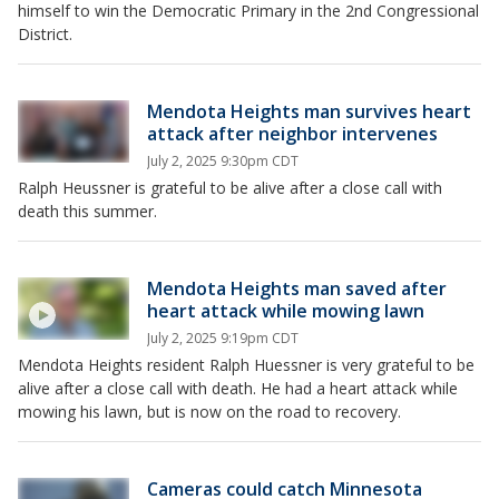
himself to win the Democratic Primary in the 2nd Congressional
District.
Mendota Heights man survives heart
attack after neighbor intervenes
July 2, 2025 9:30pm CDT
Ralph Heussner is grateful to be alive after a close call with
death this summer.
Mendota Heights man saved after
heart attack while mowing lawn
July 2, 2025 9:19pm CDT
Mendota Heights resident Ralph Huessner is very grateful to be
alive after a close call with death. He had a heart attack while
mowing his lawn, but is now on the road to recovery.
Cameras could catch Minnesota