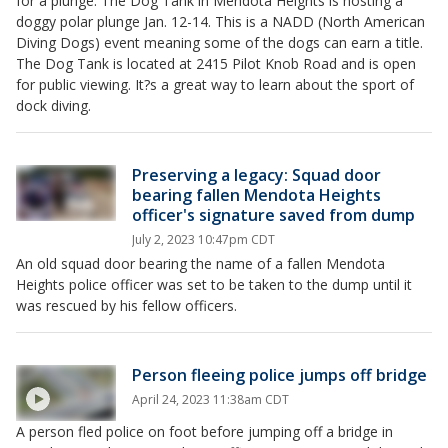
for a plunge. The Dog Tank in Mendota Heights is hosting a
doggy polar plunge Jan. 12-14. This is a NADD (North American
Diving Dogs) event meaning some of the dogs can earn a title.
The Dog Tank is located at 2415 Pilot Knob Road and is open
for public viewing. It?s a great way to learn about the sport of
dock diving.
Preserving a legacy: Squad door
bearing fallen Mendota Heights
officer's signature saved from dump
July 2, 2023 10:47pm CDT
An old squad door bearing the name of a fallen Mendota
Heights police officer was set to be taken to the dump until it
was rescued by his fellow officers.
Person fleeing police jumps off bridge
April 24, 2023 11:38am CDT
A person fled police on foot before jumping off a bridge in