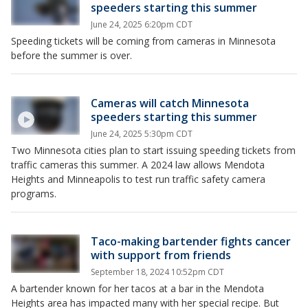
speeders starting this summer
June 24, 2025 6:20pm CDT
Speeding tickets will be coming from cameras in Minnesota
before the summer is over.
Cameras will catch Minnesota
speeders starting this summer
June 24, 2025 5:30pm CDT
Two Minnesota cities plan to start issuing speeding tickets from
traffic cameras this summer. A 2024 law allows Mendota
Heights and Minneapolis to test run traffic safety camera
programs.
Taco-making bartender fights cancer
with support from friends
September 18, 2024 10:52pm CDT
A bartender known for her tacos at a bar in the Mendota
Heights area has impacted many with her special recipe. But