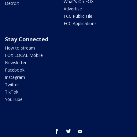
What's On FOX
Detroit
Advertise
FCC Public File
FCC Applications
Stay Connected
How to stream
FOX LOCAL Mobile
Newsletter
Facebook
Instagram
Twitter
TikTok
YouTube
facebook
twitter
email