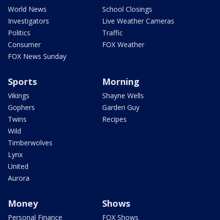
World News
School Closings
Investigators
Live Weather Cameras
Politics
Traffic
Consumer
FOX Weather
FOX News Sunday
Sports
Morning
Vikings
Shayne Wells
Gophers
Garden Guy
Twins
Recipes
Wild
Timberwolves
Lynx
United
Aurora
Money
Shows
Personal Finance
FOX Shows