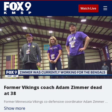
☰
Watch Live
Former Vikings coach Adam Zimmer dead
at 38
Former Minnesota Vikings co-defensive coordinator Adam Zimmer has died. He was 38 years old. His sister, Corri, confirmed the news in a social media post Tuesday morning. In the post, she said he died Monday.
Show more