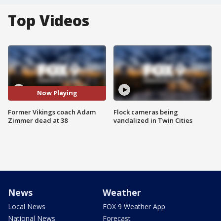
Top Videos
Now Playing
Former Vikings coach Adam
Flock cameras being
Zimmer dead at 38
vandalized in Twin Cities
News
Weather
Local News
FOX 9 Weather App
National News
Forecast