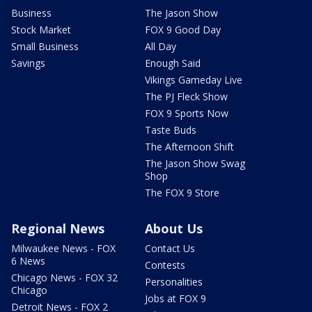
Business
The Jason Show
Stock Market
FOX 9 Good Day
Small Business
All Day
Savings
Enough Said
Vikings Gameday Live
The PJ Fleck Show
FOX 9 Sports Now
Taste Buds
The Afternoon Shift
The Jason Show Swag
Shop
The FOX 9 Store
Regional News
About Us
Milwaukee News - FOX
Contact Us
6 News
Contests
Chicago News - FOX 32
Personalities
Chicago
Jobs at FOX 9
Detroit News - FOX 2