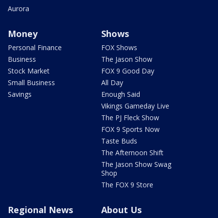
Aurora
Money
Shows
Personal Finance
FOX Shows
Business
The Jason Show
Stock Market
FOX 9 Good Day
Small Business
All Day
Savings
Enough Said
Vikings Gameday Live
The PJ Fleck Show
FOX 9 Sports Now
Taste Buds
The Afternoon Shift
The Jason Show Swag
Shop
The FOX 9 Store
Regional News
About Us