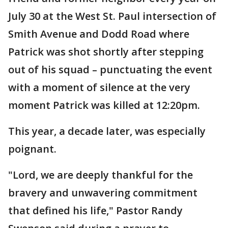
July 30 at the West St. Paul intersection of
Smith Avenue and Dodd Road where
Patrick was shot shortly after stepping
out of his squad – punctuating the event
with a moment of silence at the very
moment Patrick was killed at 12:20pm.
This year, a decade later, was especially
poignant.
"Lord, we are deeply thankful for the
bravery and unwavering commitment
that defined his life," Pastor Randy