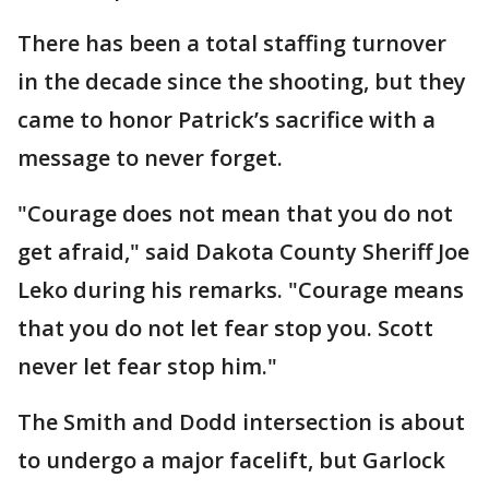
There has been a total staffing turnover
in the decade since the shooting, but they
came to honor Patrick’s sacrifice with a
message to never forget.
"Courage does not mean that you do not
get afraid," said Dakota County Sheriff Joe
Leko during his remarks. "Courage means
that you do not let fear stop you. Scott
never let fear stop him."
The Smith and Dodd intersection is about
to undergo a major facelift, but Garlock