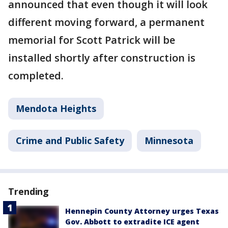
announced that even though it will look
different moving forward, a permanent
memorial for Scott Patrick will be
installed shortly after construction is
completed.
Mendota Heights
Crime and Public Safety
Minnesota
Trending
Hennepin County Attorney urges Texas
Gov. Abbott to extradite ICE agent