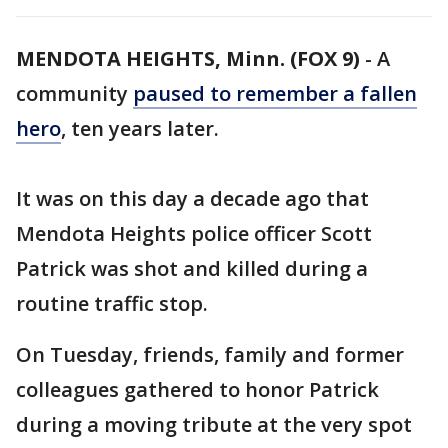
MENDOTA HEIGHTS, Minn. (FOX 9)
-
A
community
paused to remember a fallen
hero
, ten years later.
It was on this day a decade ago that
Mendota Heights police officer Scott
Patrick was shot and killed during a
routine traffic stop.
On Tuesday, friends, family and former
colleagues gathered to honor Patrick
during a moving tribute at the very spot