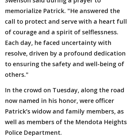
Swenson said during a prayer to
memorialize Patrick. "He answered the
call to protect and serve with a heart full
of courage and a spirit of selflessness.
Each day, he faced uncertainty with
resolve, driven by a profound dedication
to ensuring the safety and well-being of
others."
In the crowd on Tuesday, along the road
now named in his honor, were officer
Patrick’s widow and family members, as
well as members of the Mendota Heights
Police Department.