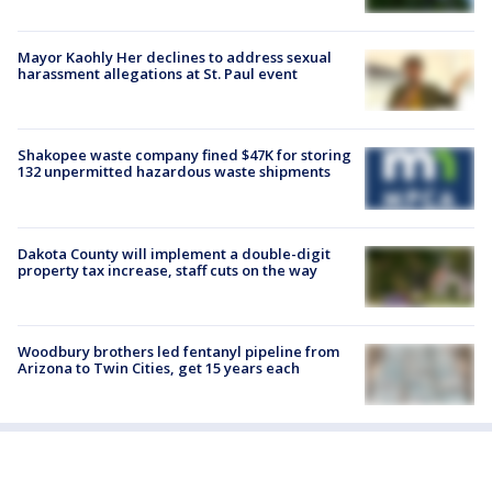
Mayor Kaohly Her declines to address sexual
harassment allegations at St. Paul event
Shakopee waste company fined $47K for storing
132 unpermitted hazardous waste shipments
Dakota County will implement a double-digit
property tax increase, staff cuts on the way
Woodbury brothers led fentanyl pipeline from
Arizona to Twin Cities, get 15 years each