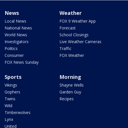
News
Weather
Local News
FOX 9 Weather App
National News
Forecast
World News
School Closings
Investigators
Live Weather Cameras
Politics
Traffic
Consumer
FOX Weather
FOX News Sunday
Sports
Morning
Vikings
Shayne Wells
Gophers
Garden Guy
Twins
Recipes
Wild
Timberwolves
Lynx
United