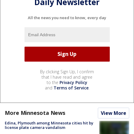
Daily Newsletter
All the news you need to know, every day
By clicking Sign Up, I confirm
that I have read and agree
to the
Privacy Policy
and
Terms of Service
.
More Minnesota News
View More
Edina, Plymouth among Minnesota cities hit by
license plate camera vandalism