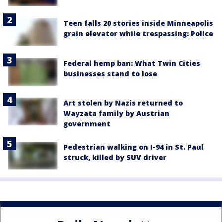
Teen falls 20 stories inside Minneapolis
grain elevator while trespassing: Police
Federal hemp ban: What Twin Cities
businesses stand to lose
Art stolen by Nazis returned to
Wayzata family by Austrian
government
Pedestrian walking on I-94 in St. Paul
struck, killed by SUV driver