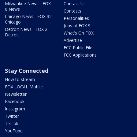
Milwaukee News - FOX
Contact Us
6 News
Contests
Chicago News - FOX 32
Personalities
Chicago
Jobs at FOX 9
Detroit News - FOX 2
What's On FOX
Detroit
Advertise
FCC Public File
FCC Applications
Stay Connected
How to stream
FOX LOCAL Mobile
Newsletter
Facebook
Instagram
Twitter
TikTok
YouTube