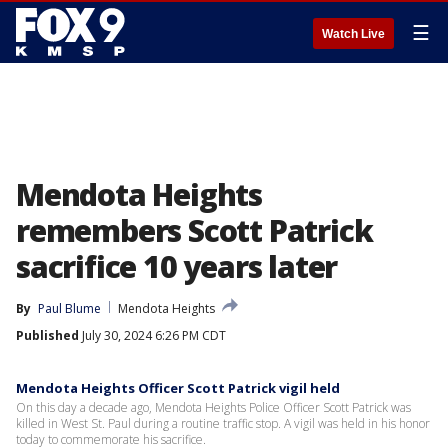
☰
Watch Live
Mendota Heights
remembers Scott Patrick
sacrifice 10 years later
By
Paul Blume
Mendota Heights
Published
July 30, 2024 6:26 PM CDT
Mendota Heights Officer Scott Patrick vigil held
On this day a decade ago, Mendota Heights Police Officer Scott Patrick was
killed in West St. Paul during a routine traffic stop. A vigil was held in his honor
today to commemorate his sacrifice.