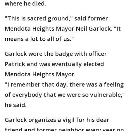
where he died.
"This is sacred ground," said former
Mendota Heights Mayor Neil Garlock. "It
means a lot to all of us."
Garlock wore the badge with officer
Patrick and was eventually elected
Mendota Heights Mayor.
"I remember that day, there was a feeling
of everybody that we were so vulnerable,"
he said.
Garlock organizes a vigil for his dear
friend and former neighbor every year on