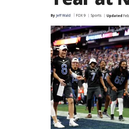
By
Jeff Wald
FOX 9
Sports
Updated
Feb