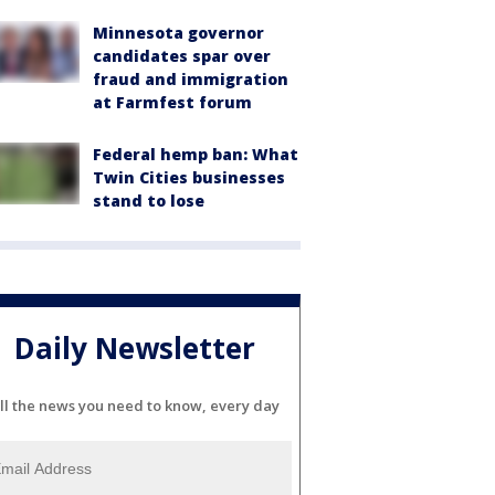
Minnesota governor
candidates spar over
fraud and immigration
at Farmfest forum
Federal hemp ban: What
Twin Cities businesses
stand to lose
Daily Newsletter
ll the news you need to know, every day