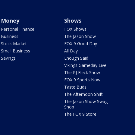
Money
Shows
Personal Finance
FOX Shows
Business
The Jason Show
Stock Market
FOX 9 Good Day
Small Business
All Day
Savings
Enough Said
Vikings Gameday Live
The PJ Fleck Show
FOX 9 Sports Now
Taste Buds
The Afternoon Shift
The Jason Show Swag
Shop
The FOX 9 Store