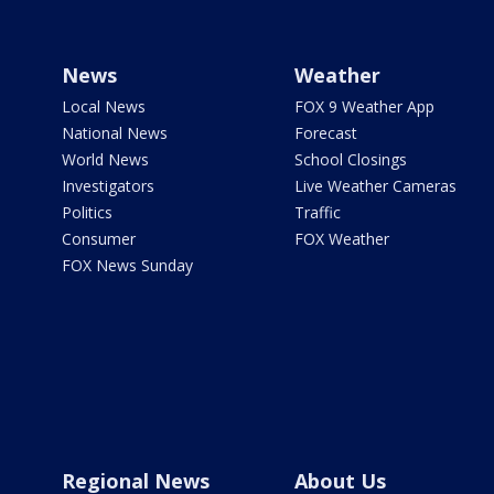
News
Weather
Local News
FOX 9 Weather App
National News
Forecast
World News
School Closings
Investigators
Live Weather Cameras
Politics
Traffic
Consumer
FOX Weather
FOX News Sunday
Regional News
About Us