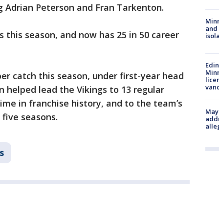
ng Adrian Peterson and Fran Tarkenton.
Min
and
 this season, and now has 25 in 50 career
isol
Edi
Minn
er catch this season, under first-year head
lice
van
n helped lead the Vikings to 13 regular
time in franchise history, and to the team’s
Mayo
n five seasons.
addr
alle
s