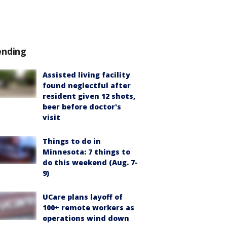
ending
Assisted living facility
found neglectful after
resident given 12 shots,
beer before doctor's
visit
Things to do in
Minnesota: 7 things to
do this weekend (Aug. 7-
9)
UCare plans layoff of
100+ remote workers as
operations wind down