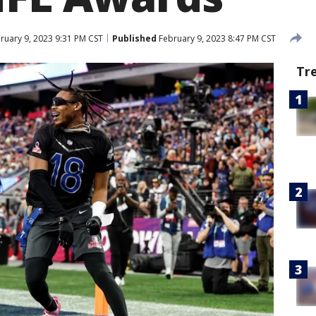
ruary 9, 2023 9:31 PM CST
Published
February 9, 2023 8:47 PM CST
Tr