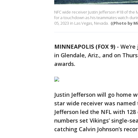
NFC wide receiver Justin Jefferson #18 of the 
for a touchdown as his teammates watch durin
05, 2023 in Las Vegas, Nevada.
((Photo by M
MINNEAPOLIS (FOX 9)
-
We’re 
in Glendale, Ariz., and on Thu
awards.
Justin Jefferson will go home
star wide receiver was named t
Jefferson led the NFL with 128 
numbers set Vikings’ single-sea
catching Calvin Johnson’s recor