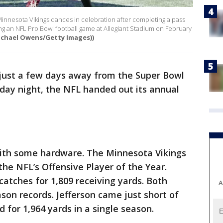
Minnesota Vikings dances in celebration after completing a pass
g an NFL Pro Bowl football game at Allegiant Stadium on February
ichael Owens/Getty Images))
just a few days away from the Super Bowl
rsday night, the NFL handed out its annual
 with some hardware. The Minnesota Vikings
he NFL’s Offensive Player of the Year.
catches for 1,809 receiving yards. Both
A
son records. Jefferson came just short of
d for 1,964 yards in a single season.