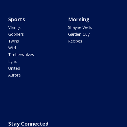
Sports
Morning
Vikings
Shayne Wells
Gophers
Garden Guy
Twins
Recipes
Wild
Timberwolves
Lynx
United
Aurora
Stay Connected