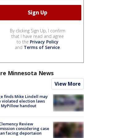
By clicking Sign Up, I confirm
that I have read and agree
to the
Privacy Policy
and
Terms of Service
.
re Minnesota News
View More
e finds Mike Lindell may
 violated election laws
 MyPillow handout
Clemency Review
ission considering case
an facing deportaion