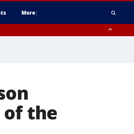
ts
More
rson
 of the