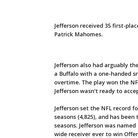
Jefferson received 35 first-pla
Patrick Mahomes.
Jefferson also had arguably th
a Buffalo with a one-handed sn
overtime. The play won the N
Jefferson wasn't ready to accep
Jefferson set the NFL record for
seasons (4,825), and has been t
seasons. Jefferson was named Fi
wide receiver ever to win Offen