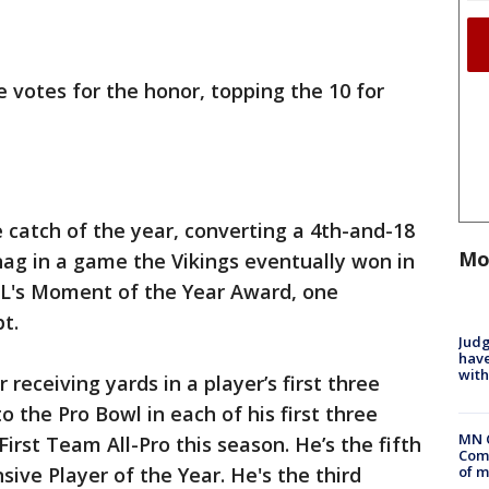
ce votes for the honor, topping the 10 for
e catch of the year, converting a 4th-and-18
Mo
ag in a game the Vikings eventually won in
FL's Moment of the Year Award, one
t.
Judg
have
with
 receiving yards in a player’s first three
o the Pro Bowl in each of his first three
MN 
rst Team All-Pro this season. He’s the fifth
Comm
of m
sive Player of the Year. He's the third