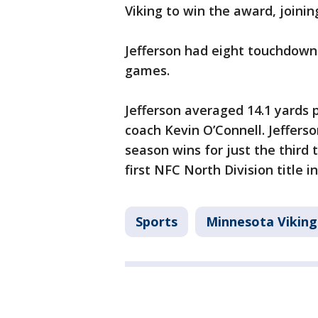
Viking to win the award, joini
Jefferson had eight touchdowns
games.
Jefferson averaged 14.1 yards p
coach Kevin O’Connell. Jefferso
season wins for just the third 
first NFC North Division title i
Sports
Minnesota Viking