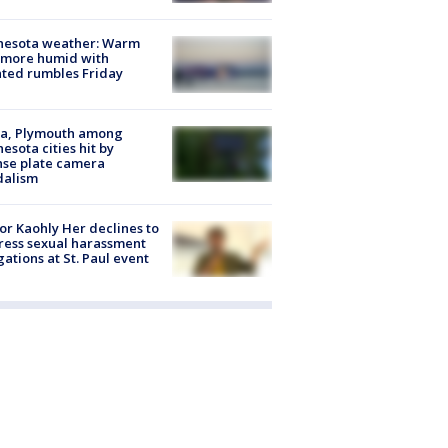
nesota weather: Warm
 more humid with
ated rumbles Friday
na, Plymouth among
esota cities hit by
nse plate camera
dalism
r Kaohly Her declines to
ess sexual harassment
gations at St. Paul event