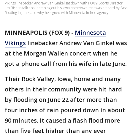
Vikings linebacker Andrew Van Ginkel sat down with FOX 9 Sports Director
Jim Rich to talk about helping out his Iowa hometown that was hit hard by flash
flooding in June, and why he signed with Minnesota in free agency.
MINNEAPOLIS (FOX 9)
-
Minnesota
Vikings
linebacker Andrew Van Ginkel was
at the Morgan Wallen concert when he
got a phone call from his wife in late June.
Their Rock Valley, Iowa, home and many
others in their community were hit hard
by flooding on June 22 after more than
four inches of rain poured down in about
90 minutes. It caused a flash flood more
than five feet higher than any ever