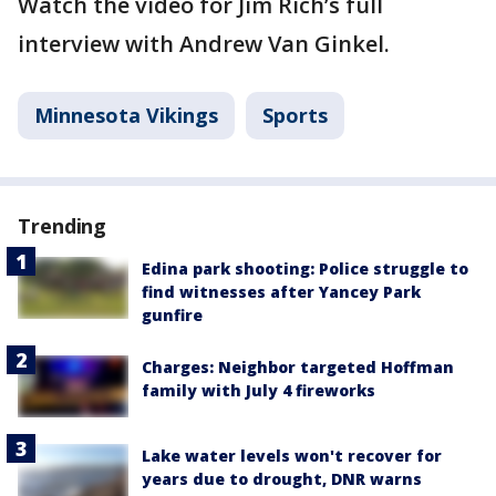
Watch the video for Jim Rich’s full
interview with Andrew Van Ginkel.
Minnesota Vikings
Sports
Trending
Edina park shooting: Police struggle to
find witnesses after Yancey Park
gunfire
Charges: Neighbor targeted Hoffman
family with July 4 fireworks
Lake water levels won't recover for
years due to drought, DNR warns