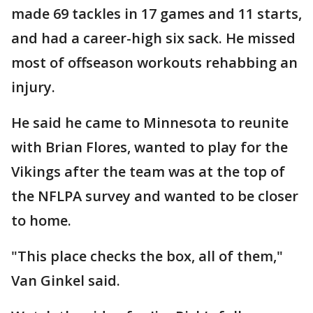
made 69 tackles in 17 games and 11 starts,
and had a career-high six sack. He missed
most of offseason workouts rehabbing an
injury.
He said he came to Minnesota to reunite
with Brian Flores, wanted to play for the
Vikings after the team was at the top of
the NFLPA survey and wanted to be closer
to home.
"This place checks the box, all of them,"
Van Ginkel said.