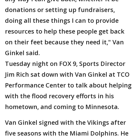
donations or setting up fundraisers,
doing all these things I can to provide
resources to help these people get back
on their feet because they need it," Van
Ginkel said.
Tuesday night on FOX 9, Sports Director
Jim Rich sat down with Van Ginkel at TCO
Performance Center to talk about helping
with the flood recovery efforts in his
hometown, and coming to Minnesota.
Van Ginkel signed with the Vikings after
five seasons with the Miami Dolphins. He