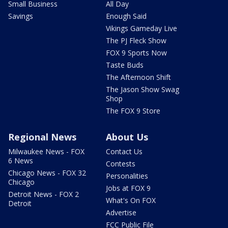
Small Business
All Day
Savings
Enough Said
Vikings Gameday Live
The PJ Fleck Show
FOX 9 Sports Now
Taste Buds
The Afternoon Shift
The Jason Show Swag
Shop
The FOX 9 Store
Regional News
About Us
Milwaukee News - FOX
Contact Us
6 News
Contests
Chicago News - FOX 32
Personalities
Chicago
Jobs at FOX 9
Detroit News - FOX 2
What's On FOX
Detroit
Advertise
FCC Public File