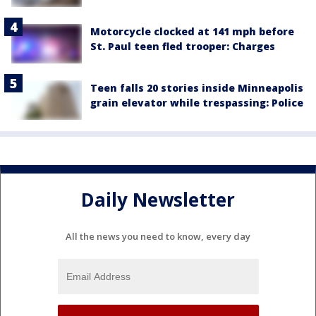
Motorcycle clocked at 141 mph before
St. Paul teen fled trooper: Charges
Teen falls 20 stories inside Minneapolis
grain elevator while trespassing: Police
Daily Newsletter
All the news you need to know, every day