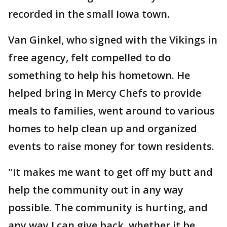
recorded in the small Iowa town.
Van Ginkel, who signed with the Vikings in
free agency, felt compelled to do
something to help his hometown. He
helped bring in Mercy Chefs to provide
meals to families, went around to various
homes to help clean up and organized
events to raise money for town residents.
"It makes me want to get off my butt and
help the community out in any way
possible. The community is hurting, and
any way I can give back, whether it be