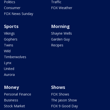
Politics
Traffic
Consumer
FOX Weather
FOX News Sunday
Sports
Morning
Vikings
Shayne Wells
Gophers
Garden Guy
Twins
Recipes
Wild
Timberwolves
Lynx
United
Aurora
Money
Shows
Personal Finance
FOX Shows
Business
The Jason Show
Stock Market
FOX 9 Good Day