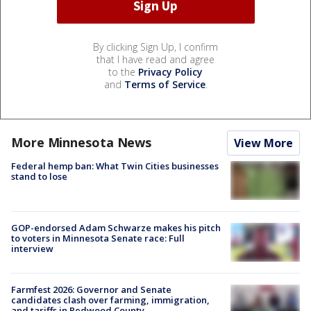
By clicking Sign Up, I confirm
that I have read and agree
to the
Privacy Policy
and
Terms of Service
.
More Minnesota News
View More
Federal hemp ban: What Twin Cities businesses
stand to lose
GOP-endorsed Adam Schwarze makes his pitch
to voters in Minnesota Senate race: Full
interview
Farmfest 2026: Governor and Senate
candidates clash over farming, immigration,
and tariffs in Redwood County