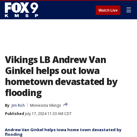
☰
Watch Live
Vikings LB Andrew Van
Ginkel helps out Iowa
hometown devastated by
flooding
By
Jim Rich
Minnesota Vikings
Published
July 17, 2024 11:33 AM CDT
Andrew Van Ginkel helps Iowa home town devastated by
flooding