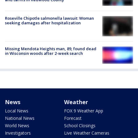
Roseville Chipotle salmonella lawsuit: Woman
seeking damages after hospitalization
Missing Mendota Heights man, 89, found dead
in Wisconsin woods after 2-week search
News
Weather
Local News
FOX 9 Weather App
National News
Forecast
World News
School Closings
Investigators
Live Weather Cameras