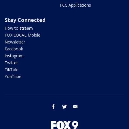
FCC Applications
Stay Connected
How to stream
FOX LOCAL Mobile
Newsletter
Facebook
Instagram
Twitter
TikTok
YouTube
facebook
twitter
email