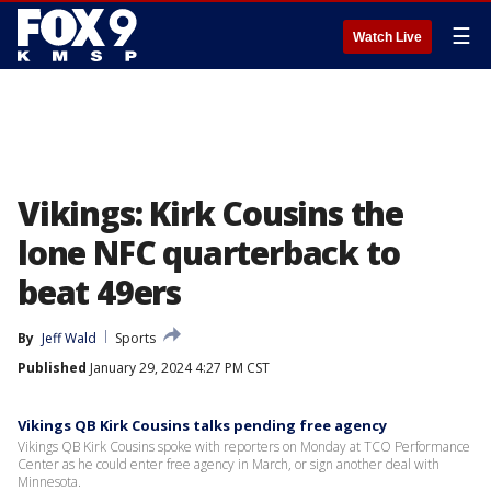
☰
Watch Live
Vikings: Kirk Cousins the
lone NFC quarterback to
beat 49ers
By
Jeff Wald
Sports
Published
January 29, 2024 4:27 PM CST
Vikings QB Kirk Cousins talks pending free agency
Vikings QB Kirk Cousins spoke with reporters on Monday at TCO Performance
Center as he could enter free agency in March, or sign another deal with
Minnesota.