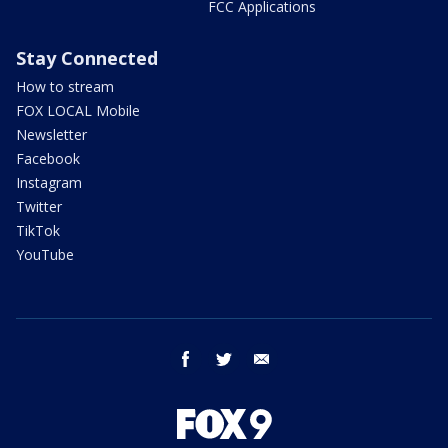
FCC Applications
Stay Connected
How to stream
FOX LOCAL Mobile
Newsletter
Facebook
Instagram
Twitter
TikTok
YouTube
facebook
twitter
email