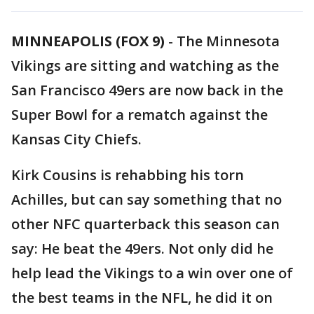
MINNEAPOLIS (FOX 9)
-
The Minnesota
Vikings are sitting and watching as the
San Francisco 49ers are now back in the
Super Bowl for a rematch against the
Kansas City Chiefs.
Kirk Cousins is rehabbing his torn
Achilles, but can say something that no
other NFC quarterback this season can
say: He beat the 49ers. Not only did he
help lead the Vikings to a win over one of
the best teams in the NFL, he did it on