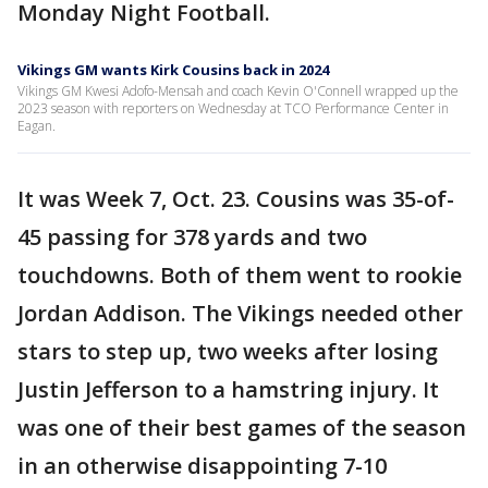
Monday Night Football.
Vikings GM wants Kirk Cousins back in 2024
Vikings GM Kwesi Adofo-Mensah and coach Kevin O'Connell wrapped up the
2023 season with reporters on Wednesday at TCO Performance Center in
Eagan.
It was Week 7, Oct. 23. Cousins was 35-of-
45 passing for 378 yards and two
touchdowns. Both of them went to rookie
Jordan Addison. The Vikings needed other
stars to step up, two weeks after losing
Justin Jefferson to a hamstring injury. It
was one of their best games of the season
in an otherwise disappointing 7-10