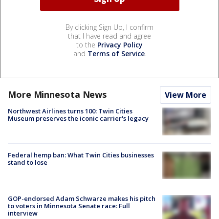
By clicking Sign Up, I confirm
that I have read and agree
to the
Privacy Policy
and
Terms of Service
.
More Minnesota News
View More
Northwest Airlines turns 100: Twin Cities
Museum preserves the iconic carrier's legacy
Federal hemp ban: What Twin Cities businesses
stand to lose
GOP-endorsed Adam Schwarze makes his pitch
to voters in Minnesota Senate race: Full
interview