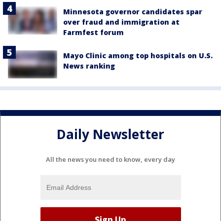
Minnesota governor candidates spar
over fraud and immigration at
Farmfest forum
Mayo Clinic among top hospitals on U.S.
News ranking
Daily Newsletter
All the news you need to know, every day