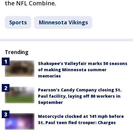
the NFL Combine.
Sports
Minnesota Vikings
Trending
Shakopee’s Valleyfair marks 50 seasons
of making Minnesota summer
memories
Pearson's Candy Company closing St.
Paul facility, laying off 80 workers in
September
Motorcycle clocked at 141 mph before
St. Paul teen fled trooper: Charges