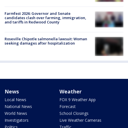
Farmfest 2026: Governor and Senate
candidates clash over farming, immigration,
and tariffs in Redwood County
Roseville Chipotle salmonella lawsuit: Woman
seeking damages after hospitalization
News
Weather
Local News
FOX 9 Weather App
National News
Forecast
World News
School Closings
Investigators
Live Weather Cameras
Politics
Traffic