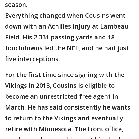
season.
Everything changed when Cousins went
down with an Achilles injury at Lambeau
Field. His 2,331 passing yards and 18
touchdowns led the NFL, and he had just
five interceptions.
For the first time since signing with the
Vikings in 2018, Cousins is eligible to
become an unrestricted free agent in
March. He has said consistently he wants
to return to the Vikings and eventually
retire with Minnesota. The front office,