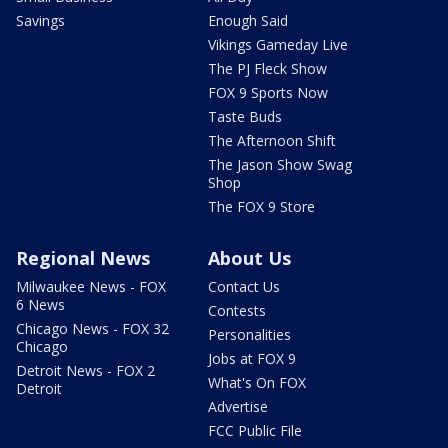
Savings
Enough Said
Vikings Gameday Live
The PJ Fleck Show
FOX 9 Sports Now
Taste Buds
The Afternoon Shift
The Jason Show Swag
Shop
The FOX 9 Store
Regional News
About Us
Milwaukee News - FOX
Contact Us
6 News
Contests
Chicago News - FOX 32
Personalities
Chicago
Jobs at FOX 9
Detroit News - FOX 2
What's On FOX
Detroit
Advertise
FCC Public File