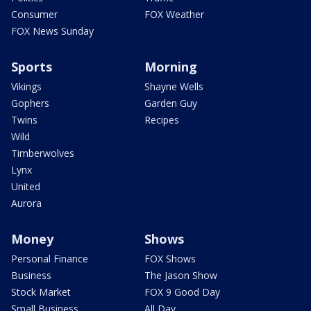
Consumer
FOX Weather
FOX News Sunday
Sports
Morning
Vikings
Shayne Wells
Gophers
Garden Guy
Twins
Recipes
Wild
Timberwolves
Lynx
United
Aurora
Money
Shows
Personal Finance
FOX Shows
Business
The Jason Show
Stock Market
FOX 9 Good Day
Small Business
All Day