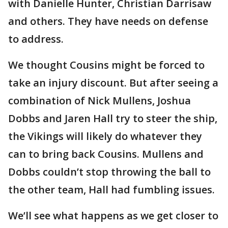
with Danielle Hunter, Christian Darrisaw
and others. They have needs on defense
to address.
We thought Cousins might be forced to
take an injury discount. But after seeing a
combination of Nick Mullens, Joshua
Dobbs and Jaren Hall try to steer the ship,
the Vikings will likely do whatever they
can to bring back Cousins. Mullens and
Dobbs couldn’t stop throwing the ball to
the other team, Hall had fumbling issues.
We’ll see what happens as we get closer to