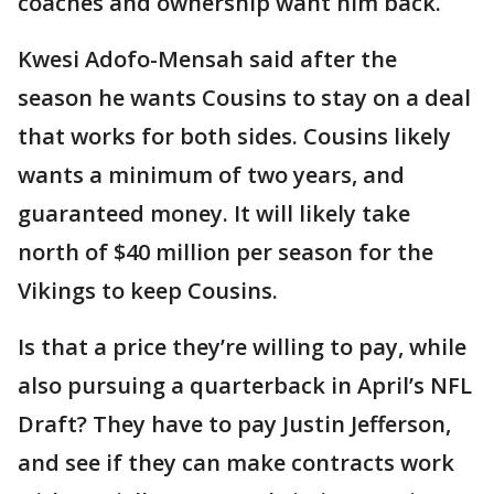
coaches and ownership want him back.
Kwesi Adofo-Mensah said after the
season he wants Cousins to stay on a deal
that works for both sides. Cousins likely
wants a minimum of two years, and
guaranteed money. It will likely take
north of $40 million per season for the
Vikings to keep Cousins.
Is that a price they’re willing to pay, while
also pursuing a quarterback in April’s NFL
Draft? They have to pay Justin Jefferson,
and see if they can make contracts work