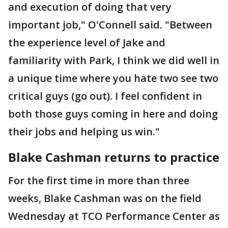
and execution of doing that very
important job," O'Connell said. "Between
the experience level of Jake and
familiarity with Park, I think we did well in
a unique time where you hate two see two
critical guys (go out). I feel confident in
both those guys coming in here and doing
their jobs and helping us win."
Blake Cashman returns to practice
For the first time in more than three
weeks, Blake Cashman was on the field
Wednesday at TCO Performance Center as