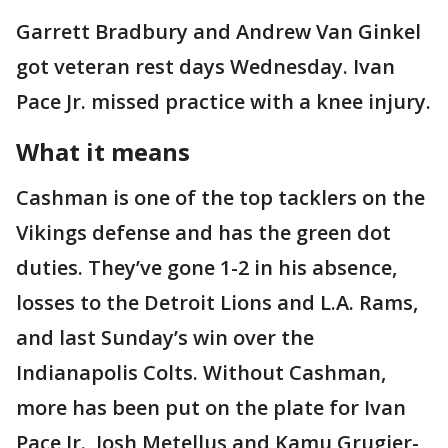
Garrett Bradbury and Andrew Van Ginkel
got veteran rest days Wednesday. Ivan
Pace Jr. missed practice with a knee injury.
What it means
Cashman is one of the top tacklers on the
Vikings defense and has the green dot
duties. They’ve gone 1-2 in his absence,
losses to the Detroit Lions and L.A. Rams,
and last Sunday’s win over the
Indianapolis Colts. Without Cashman,
more has been put on the plate for Ivan
Pace Jr., Josh Metellus and Kamu Grugier-