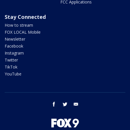
FCC Applications
Stay Connected
How to stream
FOX LOCAL Mobile
Newsletter
Facebook
Instagram
Twitter
TikTok
YouTube
facebook
twitter
email