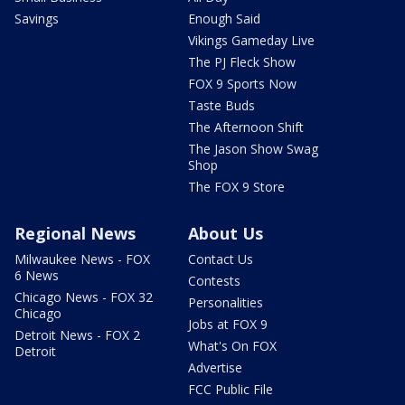
Savings
Enough Said
Vikings Gameday Live
The PJ Fleck Show
FOX 9 Sports Now
Taste Buds
The Afternoon Shift
The Jason Show Swag
Shop
The FOX 9 Store
Regional News
About Us
Milwaukee News - FOX
Contact Us
6 News
Contests
Chicago News - FOX 32
Personalities
Chicago
Jobs at FOX 9
Detroit News - FOX 2
What's On FOX
Detroit
Advertise
FCC Public File