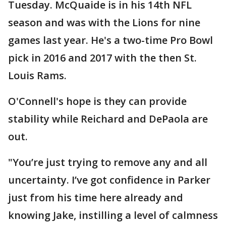
Tuesday. McQuaide is in his 14th NFL
season and was with the Lions for nine
games last year. He's a two-time Pro Bowl
pick in 2016 and 2017 with the then St.
Louis Rams.
O'Connell's hope is they can provide
stability while Reichard and DePaola are
out.
"You’re just trying to remove any and all
uncertainty. I’ve got confidence in Parker
just from his time here already and
knowing Jake, instilling a level of calmness