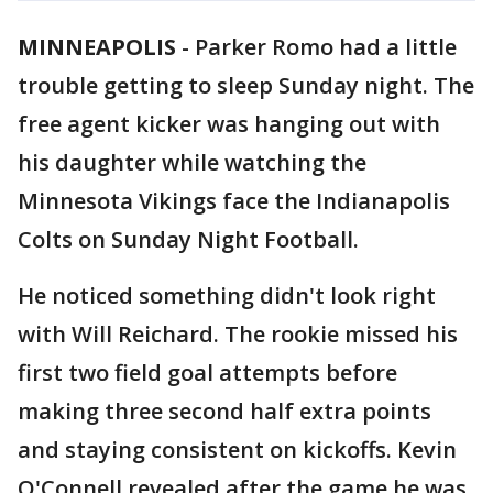
MINNEAPOLIS
-
Parker Romo had a little
trouble getting to sleep Sunday night. The
free agent kicker was hanging out with
his daughter while watching the
Minnesota Vikings face the Indianapolis
Colts on Sunday Night Football.
He noticed something didn't look right
with Will Reichard. The rookie missed his
first two field goal attempts before
making three second half extra points
and staying consistent on kickoffs. Kevin
O'Connell revealed after the game he was