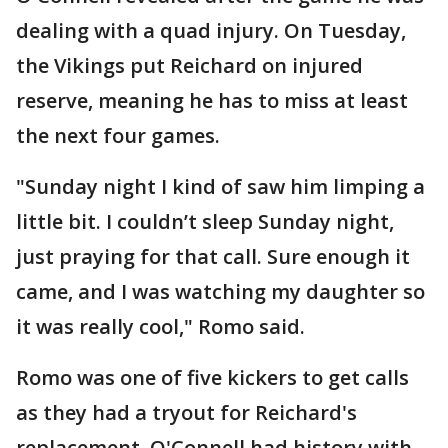
dealing with a quad injury. On Tuesday,
the Vikings put Reichard on injured
reserve, meaning he has to miss at least
the next four games.
"Sunday night I kind of saw him limping a
little bit. I couldn’t sleep Sunday night,
just praying for that call. Sure enough it
came, and I was watching my daughter so
it was really cool," Romo said.
Romo was one of five kickers to get calls
as they had a tryout for Reichard's
replacement. O'Connell had history with