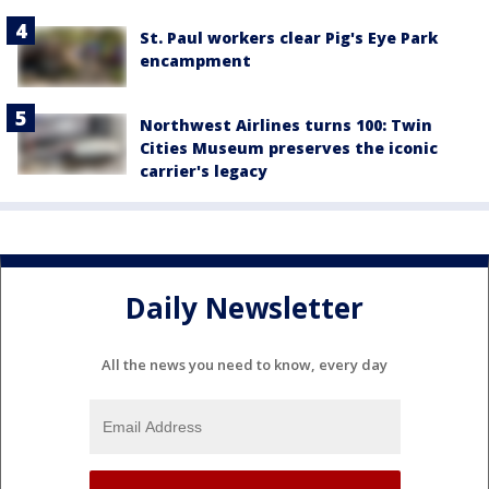
St. Paul workers clear Pig's Eye Park
encampment
Northwest Airlines turns 100: Twin
Cities Museum preserves the iconic
carrier's legacy
Daily Newsletter
All the news you need to know, every day