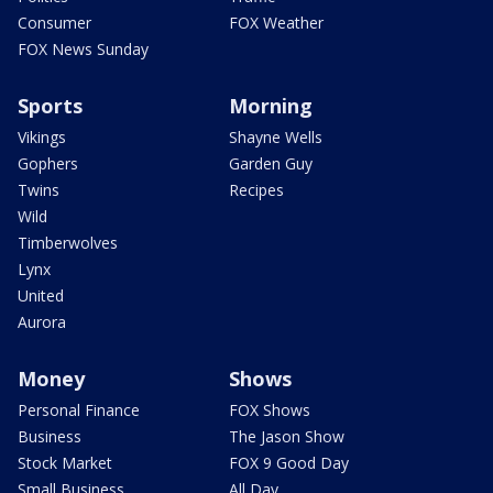
Consumer
FOX Weather
FOX News Sunday
Sports
Morning
Vikings
Shayne Wells
Gophers
Garden Guy
Twins
Recipes
Wild
Timberwolves
Lynx
United
Aurora
Money
Shows
Personal Finance
FOX Shows
Business
The Jason Show
Stock Market
FOX 9 Good Day
Small Business
All Day