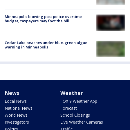
Minneapolis blowing past police overtime
budget, taxpayers may foot the bill
Cedar Lake beaches under blue-green algae
warning in Minneapolis
News
Weather
Local News
FOX 9 Weather App
National News
Forecast
World News
School Closings
Investigators
Live Weather Cameras
Politics
Traffic