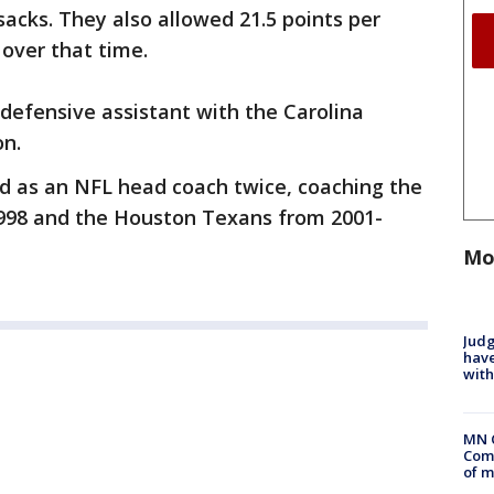
acks. They also allowed 21.5 points per
over that time.
defensive assistant with the Carolina
on.
ed as an NFL head coach twice, coaching the
998 and the Houston Texans from 2001-
Mo
Judg
have
with
MN 
Comm
of m