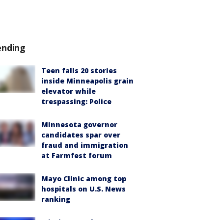
ending
Teen falls 20 stories
inside Minneapolis grain
elevator while
trespassing: Police
Minnesota governor
candidates spar over
fraud and immigration
at Farmfest forum
Mayo Clinic among top
hospitals on U.S. News
ranking