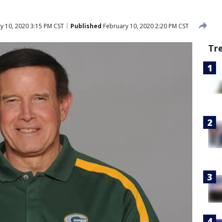
y 10, 2020 3:15 PM CST
Published
February 10, 2020 2:20 PM CST
Tr