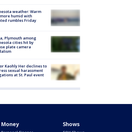
nesota weather: Warm
 more humid with
ated rumbles Friday
na, Plymouth among
esota cities hit by
nse plate camera
dalism
r Kaohly Her declines to
ess sexual harassment
gations at St. Paul event
Money
Shows