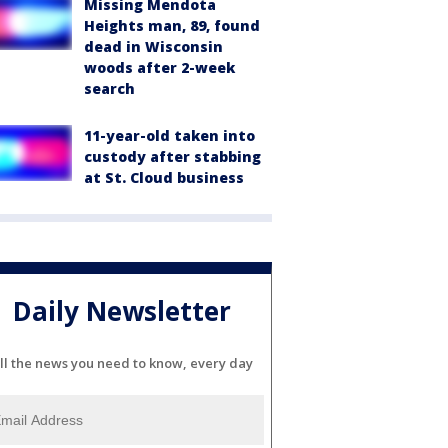
Missing Mendota
Heights man, 89, found
dead in Wisconsin
woods after 2-week
search
11-year-old taken into
custody after stabbing
at St. Cloud business
Daily Newsletter
ll the news you need to know, every day