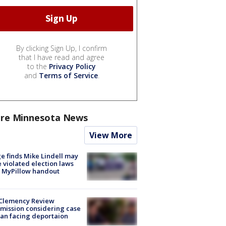
By clicking Sign Up, I confirm
that I have read and agree
to the
Privacy Policy
and
Terms of Service
.
re Minnesota News
View More
e finds Mike Lindell may
 violated election laws
 MyPillow handout
Clemency Review
ission considering case
an facing deportaion