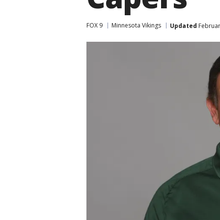
FOX 9
Minnesota Vikings
Updated
Februar