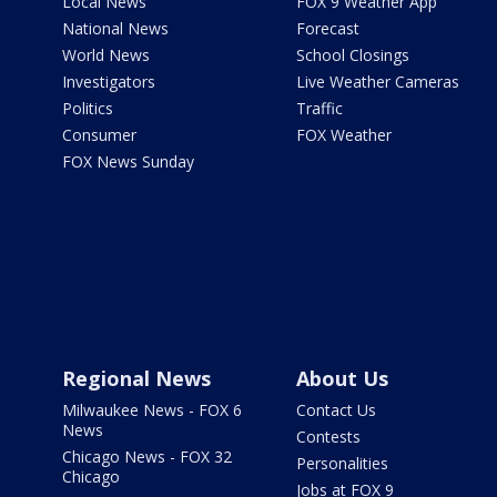
Local News
FOX 9 Weather App
National News
Forecast
World News
School Closings
Investigators
Live Weather Cameras
Politics
Traffic
Consumer
FOX Weather
FOX News Sunday
Regional News
About Us
Milwaukee News - FOX 6
Contact Us
News
Contests
Chicago News - FOX 32
Personalities
Chicago
Jobs at FOX 9