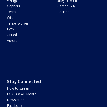
Vikings
Shayne Wells
Gophers
Garden Guy
Twins
Recipes
Wild
Timberwolves
Lynx
United
Aurora
Stay Connected
How to stream
FOX LOCAL Mobile
Newsletter
Facebook