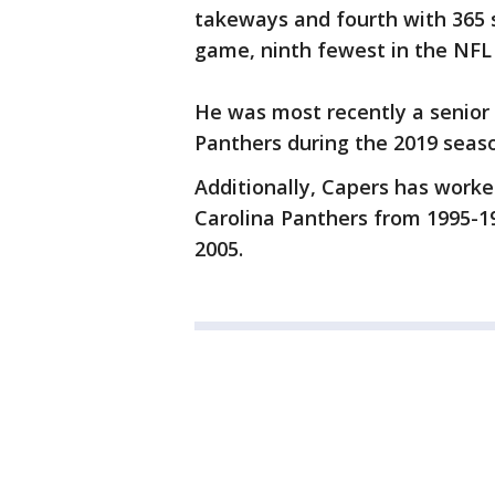
takeways and fourth with 365 s
game, ninth fewest in the NFL 
He was most recently a senior 
Panthers during the 2019 seas
Additionally, Capers has work
Carolina Panthers from 1995-1
2005.