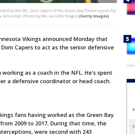
ovided by the NFL, Dom Capers of the Green Bay Packers poses for
, Wisconsin. (Photo by NFL via Getty Images)
(Getty Images)
nnesota Vikings announced Monday that
 Dom Capers to act as the senior defensive
n working as a coach in the NFL. He's spent
ther a defensive coordinator or head coach.
A
ikings fans having worked as the Green Bay
from 2009 to 2017. During that time, the
nterceptions, were second with 243