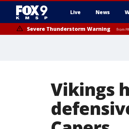
Live
News
W
Severe Thunderstorm Warning
from FR
Severe Thunderstorm Warning
from FR
Vikings 
defensiv
Capers