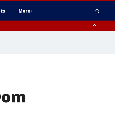
ts
More
 Dom