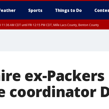
eather
Sports
Things to Do
Contes
I 11:36 AM CDT until FRI 12:15 PM CDT, Mille Lacs County, Benton County
I 11:42 AM CDT until FRI 12:30 PM CDT, Faribault County
hire ex-Packers
e coordinator