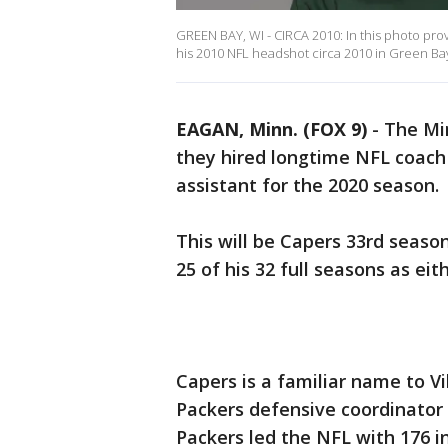
GREEN BAY, WI - CIRCA 2010: In this photo pr
his 2010 NFL headshot circa 2010 in Green Bay
EAGAN, Minn. (FOX 9)
-
The Mi
they hired longtime NFL coach
assistant for the 2020 season.
This will be Capers 33rd seaso
25 of his 32 full seasons as ei
Capers is a familiar name to V
Packers defensive coordinator 
Packers led the NFL with 176 i