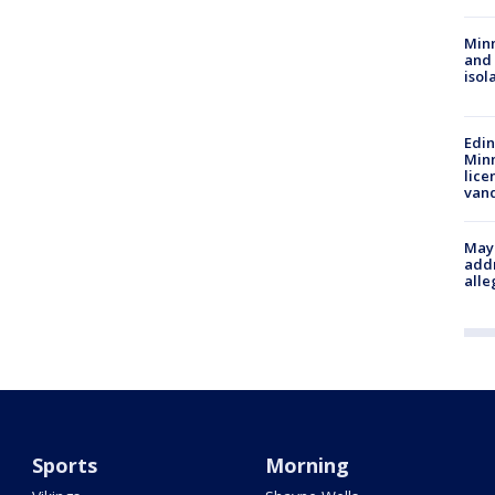
Min
and
isol
Edi
Minn
lice
van
Mayo
addr
alle
Sports
Morning