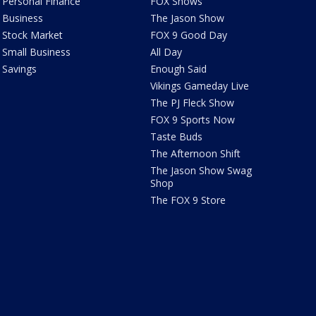
Personal Finance
FOX Shows
Business
The Jason Show
Stock Market
FOX 9 Good Day
Small Business
All Day
Savings
Enough Said
Vikings Gameday Live
The PJ Fleck Show
FOX 9 Sports Now
Taste Buds
The Afternoon Shift
The Jason Show Swag
Shop
The FOX 9 Store