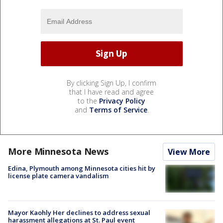
By clicking Sign Up, I confirm
that I have read and agree
to the
Privacy Policy
and
Terms of Service
.
More Minnesota News
View More
Edina, Plymouth among Minnesota cities hit by
license plate camera vandalism
Mayor Kaohly Her declines to address sexual
harassment allegations at St. Paul event