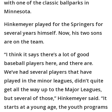
with one of the classic ballparks in
Minnesota.
Hinkemeyer played for the Springers for
several years himself. Now, his two sons
are on the team.
“I think it says there’s a lot of good
baseball players here, and there are.
We’ve had several players that have
played in the minor leagues, didn’t quite
get all the way up to the Major Leagues,
but several of those,” Hinkemeyer said. “It
starts at a young age, the youth programs