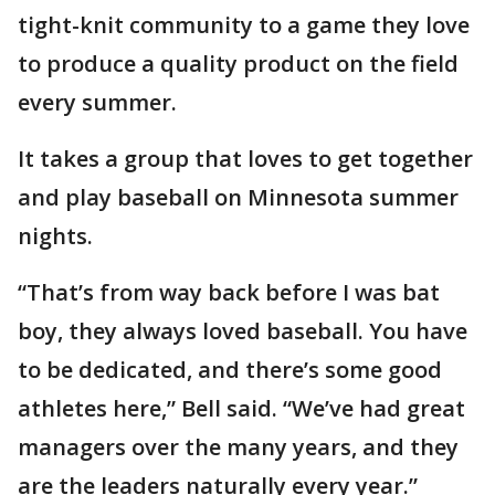
tight-knit community to a game they love
to produce a quality product on the field
every summer.
It takes a group that loves to get together
and play baseball on Minnesota summer
nights.
“That’s from way back before I was bat
boy, they always loved baseball. You have
to be dedicated, and there’s some good
athletes here,” Bell said. “We’ve had great
managers over the many years, and they
are the leaders naturally every year.”