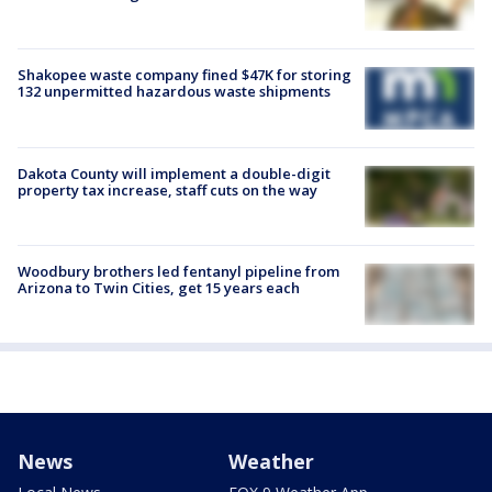
Shakopee waste company fined $47K for storing
132 unpermitted hazardous waste shipments
Dakota County will implement a double-digit
property tax increase, staff cuts on the way
Woodbury brothers led fentanyl pipeline from
Arizona to Twin Cities, get 15 years each
News
Weather