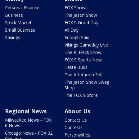
Personal Finance
FOX Shows
Business
The Jason Show
Stock Market
FOX 9 Good Day
Small Business
All Day
Savings
Enough Said
Vikings Gameday Live
The PJ Fleck Show
FOX 9 Sports Now
Taste Buds
The Afternoon Shift
The Jason Show Swag
Shop
The FOX 9 Store
Regional News
About Us
Milwaukee News - FOX
Contact Us
6 News
Contests
Chicago News - FOX 32
Personalities
Chicago