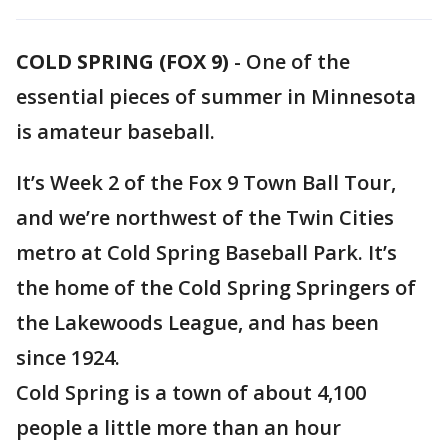
COLD SPRING (FOX 9)
-
One of the
essential pieces of summer in Minnesota
is amateur baseball.
It’s Week 2 of the Fox 9 Town Ball Tour,
and we’re northwest of the Twin Cities
metro at Cold Spring Baseball Park. It’s
the home of the Cold Spring Springers of
the Lakewoods League, and has been
since 1924.
Cold Spring is a town of about 4,100
people a little more than an hour