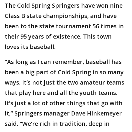
The Cold Spring Springers have won nine
Class B state championships, and have
been to the state tournament 56 times in
their 95 years of existence. This town
loves its baseball.
“As long as I can remember, baseball has
been a big part of Cold Spring in so many
ways. It’s not just the two amateur teams
that play here and all the youth teams.
It’s just a lot of other things that go with
it,” Springers manager Dave Hinkemeyer
said. “We’re rich in tradition, deep in