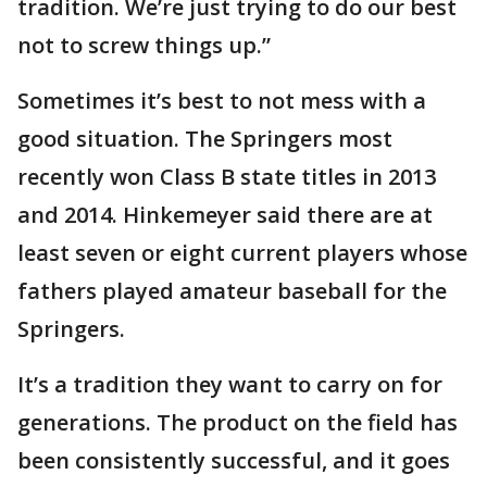
tradition. We’re just trying to do our best
not to screw things up.”
Sometimes it’s best to not mess with a
good situation. The Springers most
recently won Class B state titles in 2013
and 2014. Hinkemeyer said there are at
least seven or eight current players whose
fathers played amateur baseball for the
Springers.
It’s a tradition they want to carry on for
generations. The product on the field has
been consistently successful, and it goes