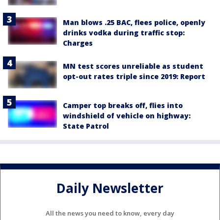
Man blows .25 BAC, flees police, openly
drinks vodka during traffic stop:
Charges
MN test scores unreliable as student
opt-out rates triple since 2019: Report
Camper top breaks off, flies into
windshield of vehicle on highway:
State Patrol
Daily Newsletter
All the news you need to know, every day