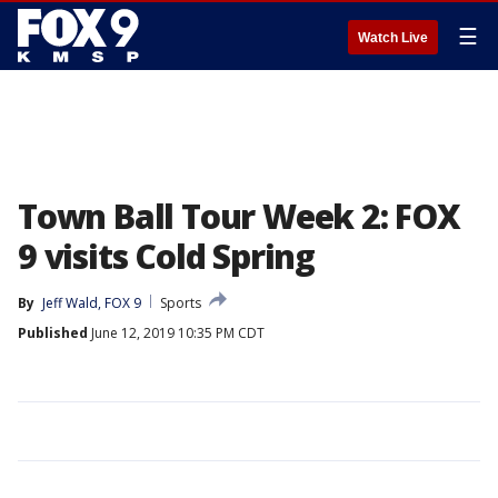
☰
Watch Live
Town Ball Tour Week 2: FOX
9 visits Cold Spring
By
Jeff Wald, FOX 9
Sports
Published
June 12, 2019 10:35 PM CDT