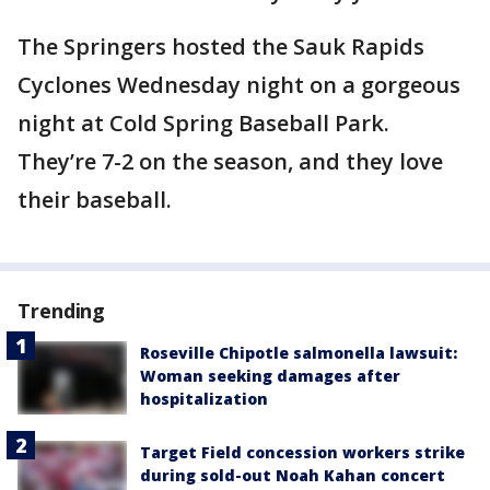
The Springers hosted the Sauk Rapids
Cyclones Wednesday night on a gorgeous
night at Cold Spring Baseball Park.
They’re 7-2 on the season, and they love
their baseball.
Trending
Roseville Chipotle salmonella lawsuit:
Woman seeking damages after
hospitalization
Target Field concession workers strike
during sold-out Noah Kahan concert