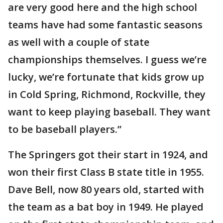
are very good here and the high school
teams have had some fantastic seasons
as well with a couple of state
championships themselves. I guess we’re
lucky, we’re fortunate that kids grow up
in Cold Spring, Richmond, Rockville, they
want to keep playing baseball. They want
to be baseball players.”
The Springers got their start in 1924, and
won their first Class B state title in 1955.
Dave Bell, now 80 years old, started with
the team as a bat boy in 1949. He played