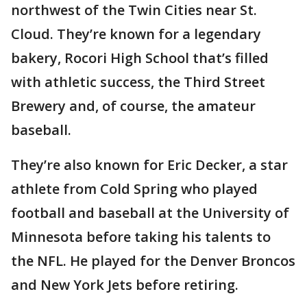
northwest of the Twin Cities near St.
Cloud. They’re known for a legendary
bakery, Rocori High School that’s filled
with athletic success, the Third Street
Brewery and, of course, the amateur
baseball.
They’re also known for Eric Decker, a star
athlete from Cold Spring who played
football and baseball at the University of
Minnesota before taking his talents to
the NFL. He played for the Denver Broncos
and New York Jets before retiring.