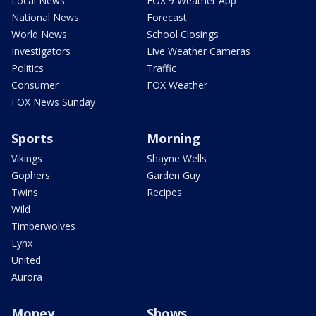
Local News
FOX 9 Weather App
National News
Forecast
World News
School Closings
Investigators
Live Weather Cameras
Politics
Traffic
Consumer
FOX Weather
FOX News Sunday
Sports
Morning
Vikings
Shayne Wells
Gophers
Garden Guy
Twins
Recipes
Wild
Timberwolves
Lynx
United
Aurora
Money
Shows