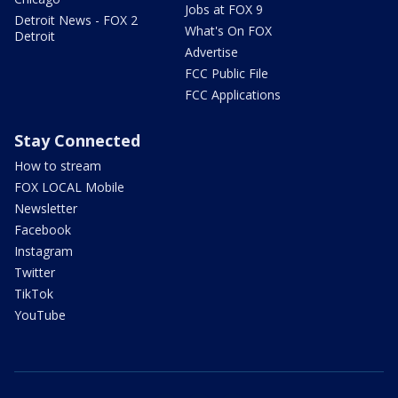
Jobs at FOX 9
Detroit News - FOX 2
What's On FOX
Detroit
Advertise
FCC Public File
FCC Applications
Stay Connected
How to stream
FOX LOCAL Mobile
Newsletter
Facebook
Instagram
Twitter
TikTok
YouTube