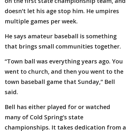
on the first state championship team, and
doesn’t let his age stop him. He umpires
multiple games per week.
He says amateur baseball is something
that brings small communities together.
“Town ball was everything years ago. You
went to church, and then you went to the
town baseball game that Sunday,” Bell
said.
Bell has either played for or watched
many of Cold Spring’s state
championships. It takes dedication from a