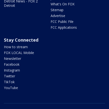
Detroit News - FOX 2
What's On FOX
Detroit
Sitemap
Advertise
FCC Public File
FCC Applications
Stay Connected
How to stream
FOX LOCAL Mobile
Newsletter
Facebook
Instagram
Twitter
TikTok
YouTube