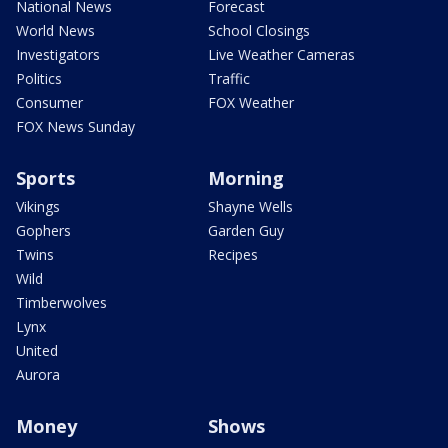
National News
Forecast
World News
School Closings
Investigators
Live Weather Cameras
Politics
Traffic
Consumer
FOX Weather
FOX News Sunday
Sports
Morning
Vikings
Shayne Wells
Gophers
Garden Guy
Twins
Recipes
Wild
Timberwolves
Lynx
United
Aurora
Money
Shows