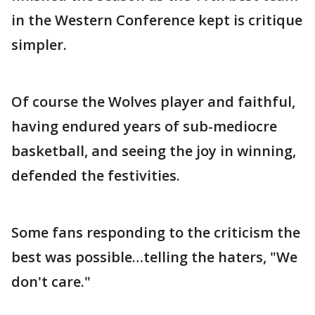
in the Western Conference kept is critique
simpler.
Of course the Wolves player and faithful,
having endured years of sub-mediocre
basketball, and seeing the joy in winning,
defended the festivities.
Some fans responding to the criticism the
best was possible…telling the haters, "We
don't care."