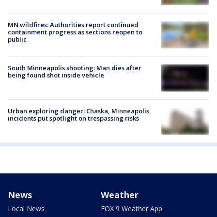
MN wildfires: Authorities report continued
containment progress as sections reopen to
public
South Minneapolis shooting: Man dies after
being found shot inside vehicle
Urban exploring danger: Chaska, Minneapolis
incidents put spotlight on trespassing risks
News
Weather
Local News
FOX 9 Weather App