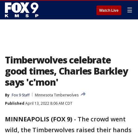
☰
Watch Live
Timberwolves celebrate
good times, Charles Barkley
says 'c'mon'
By
Fox 9 Staff
Minnesota Timberwolves
Published
April 13, 2022 8:06 AM CDT
MINNEAPOLIS (FOX 9)
-
The crowd went
wild, the Timberwolves raised their hands