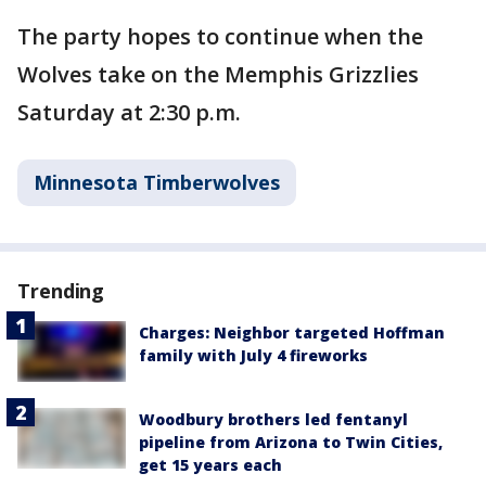
The party hopes to continue when the
Wolves take on the Memphis Grizzlies
Saturday at 2:30 p.m.
Minnesota Timberwolves
Trending
Charges: Neighbor targeted Hoffman
family with July 4 fireworks
Woodbury brothers led fentanyl
pipeline from Arizona to Twin Cities,
get 15 years each