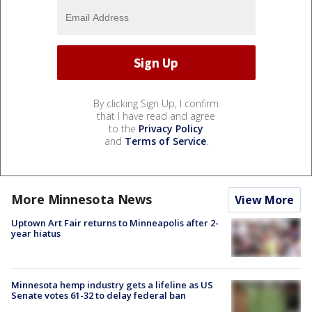
By clicking Sign Up, I confirm
that I have read and agree
to the
Privacy Policy
and
Terms of Service
.
More Minnesota News
View More
Uptown Art Fair returns to Minneapolis after 2-
year hiatus
Minnesota hemp industry gets a lifeline as US
Senate votes 61-32 to delay federal ban