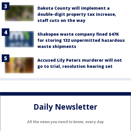
Dakota County will implement a
double-digit property tax increase,
staff cuts on the way
Shakopee waste company fined $47K
for storing 132 unpermitted hazardous
waste shipments
Accused Lily Peters murderer will not
go to trial, resolution hearing set
Daily Newsletter
All the news you need to know, every day