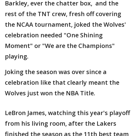
Barkley, ever the chatter box, and the
rest of the TNT crew, fresh off covering
the NCAA tournament, joked the Wolves'
celebration needed "One Shining
Moment" or "We are the Champions"
playing.
Joking the season was over since a
celebration like that clearly meant the
Wolves just won the NBA Title.
LeBron James, watching this year's playoff
from his living room, after the Lakers
finished the season as the 11th best team