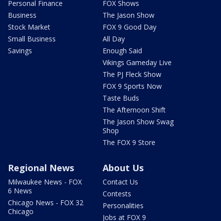
Personal Finance
FOX Shows
Business
The Jason Show
Stock Market
FOX 9 Good Day
Small Business
All Day
Savings
Enough Said
Vikings Gameday Live
The PJ Fleck Show
FOX 9 Sports Now
Taste Buds
The Afternoon Shift
The Jason Show Swag
Shop
The FOX 9 Store
Regional News
About Us
Milwaukee News - FOX
Contact Us
6 News
Contests
Chicago News - FOX 32
Personalities
Chicago
Jobs at FOX 9