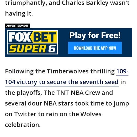
triumphantly, and Charles Barkley wasn’t
having it.
Following the Timberwolves thrilling
109-
104 victory to secure the seventh seed
in
the playoffs, The TNT NBA Crew and
several dour NBA stars took time to jump
on Twitter to rain on the Wolves
celebration.