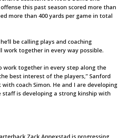
 offense this past season scored more than
ed more than 400 yards per game in total
e’ll be calling plays and coaching
l work together in every way possible.
to work together in every step along the
 the best interest of the players,” Sanford
rk with coach Simon. He and I are developing
 staff is developing a strong kinship with
uarterback Zack Annexstad is progressing