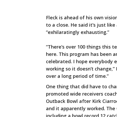
Fleck is ahead of his own visi
to a close. He said it’s just lik
“exhilaratingly exhausting.”
“There’s over 100 things this
here. This program has been a
celebrated. I hope everybody el
working so it doesn’t change,” 
over a long period of time.”
One thing that did have to cha
promoted wide receivers coach 
Outback Bowl after Kirk Ciarro
and it apparently worked. The 
including a bowl record 12 ca