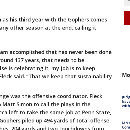
on as his third year with the Gophers comes
e any other season at the end, calling it
 team accomplished that has never been done
round 137 years, that needs to be
se is celebrating it, my job is to keep
Mo
Fleck said. “That we keep that sustainability
nge was the offensive coordinator. Fleck
Judg
have
Matt Simon to call the plays in the
with
cca left to take the same job at Penn State,
Gophers piled up 494 yards of total offense,
MN 
Comm
tches, 204 yards and two touchdowns from