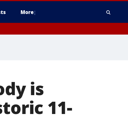
ts
More
ody is
toric 11-