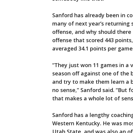
Sanford has already been in co
many of next year’s returning 
offense, and why should there 
offense that scored 443 points
averaged 34.1 points per game
“They just won 11 games in a v
season off against one of the 
and try to make them learn a 
no sense,” Sanford said. “But f
that makes a whole lot of sens
Sanford has a lengthy coaching
Western Kentucky. He was most
Utah State, and was also an o