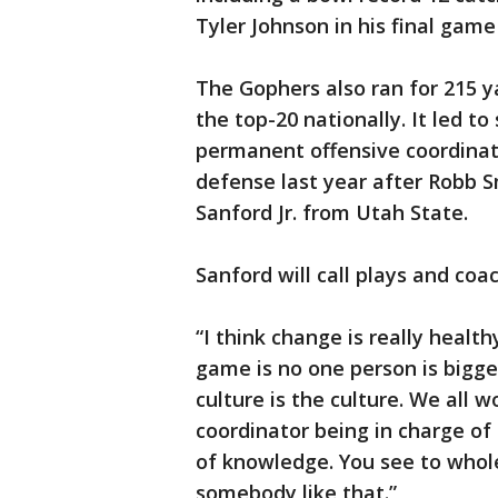
Tyler Johnson in his final gam
The Gophers also ran for 215 
the top-20 nationally. It led
permanent offensive coordinato
defense last year after Robb Sm
Sanford Jr. from Utah State.
Sanford will call plays and co
“I think change is really heal
game is no one person is bigge
culture is the culture. We all wo
coordinator being in charge of
of knowledge. You see to whol
somebody like that.”