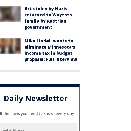
Art stolen by Nazis
returned to Wayzata
family by Austrian
government
Mike Lindell wants to
eliminate Minnesota's
income tax in budget
proposal: Full interview
Daily Newsletter
ll the news you need to know, every day