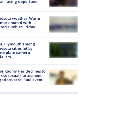
an facing deportaion
nesota weather: Warm
 more humid with
ated rumbles Friday
na, Plymouth among
esota cities hit by
nse plate camera
dalism
r Kaohly Her declines to
ess sexual harassment
gations at St. Paul event