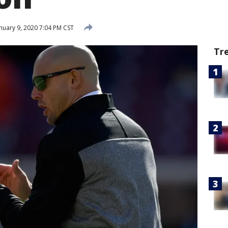
nuary 9, 2020 7:04 PM CST
Tr