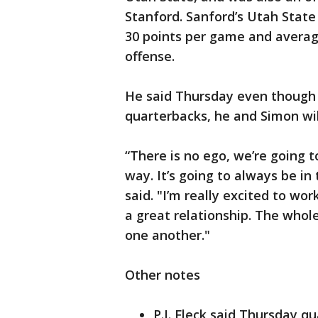
Stanford. Sanford’s Utah State
30 points per game and averag
offense.
He said Thursday even though h
quarterbacks, he and Simon wil
“There is no ego, we’re going 
way. It’s going to always be in
said. "I’m really excited to wo
a great relationship. The whole
one another."
Other notes
P.J. Fleck said Thursday q