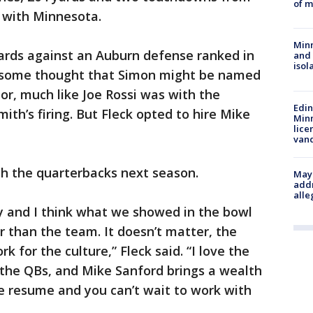
of m
e with Minnesota.
Min
yards against an Auburn defense ranked in
and
isol
 to some thought that Simon might be named
r, much like Joe Rossi was with the
Edi
ith’s firing. But Fleck opted to hire Mike
Minn
lice
van
ach the quarterbacks next season.
Mayo
addr
alle
thy and I think what we showed in the bowl
r than the team. It doesn’t matter, the
rk for the culture,” Fleck said. “I love the
 the QBs, and Mike Sanford brings a wealth
e resume and you can’t wait to work with