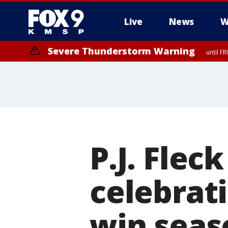
Live
News
W
Severe Thunderstorm Warning
until F
P.J. Flec
celebrati
win seas