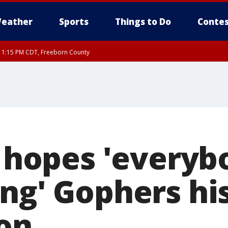
eather
Sports
Things to Do
Contes
RI 1:15 PM CDT, Freeborn County
k hopes 'everyb
ng' Gophers his
on