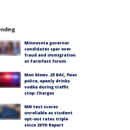
ending
Minnesota governor
candidates spar over
fraud and immigration
at Farmfest forum
Man blows .25 BAC, flees
police, openly drinks
vodka during traffic
stop: Charges
MN test scores
unreliable as student
opt-out rates triple
since 2019: Report