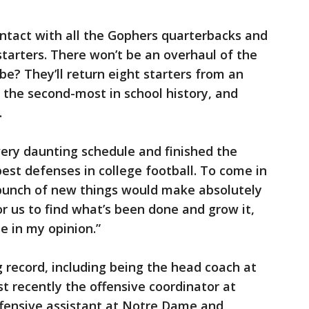
ntact with all the Gophers quarterbacks and
starters. There won’t be an overhaul of the
be? They’ll return eight starters from an
, the second-most in school history, and
.
ery daunting schedule and finished the
best defenses in college football. To come in
bunch of new things would make absolutely
or us to find what’s been done and grow it,
e in my opinion.”
 record, including being the head coach at
 recently the offensive coordinator at
ffensive assistant at Notre Dame and