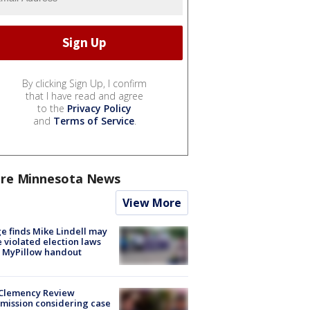
By clicking Sign Up, I confirm
that I have read and agree
to the
Privacy Policy
and
Terms of Service
.
re Minnesota News
View More
e finds Mike Lindell may
 violated election laws
 MyPillow handout
Clemency Review
ission considering case