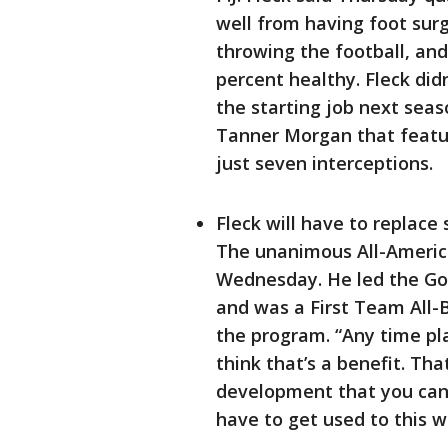
well from having foot surg
throwing the football, an
percent healthy. Fleck did
the starting job next seas
Tanner Morgan that featu
just seven interceptions.
Fleck will have to replace 
The unanimous All-America
Wednesday. He led the Gop
and was a First Team All-Bi
the program. “Any time pla
think that’s a benefit. T
development that you can 
have to get used to this w