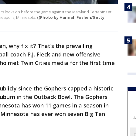
rs looks on before the game against the Maryland Terrapins at
neapolis, Minnesota.
((Photo by Hannah Foslien/Getty
ken, why fix it? That’s the prevailing
ll coach P.J. Fleck and new offensive
who met Twin Cities media for the first time
publicly since the Gophers capped a historic
Auburn in the Outback Bowl. The Gophers
Minnesota has won 11 games in a season in
me Minnesota has ever won seven Big Ten
A