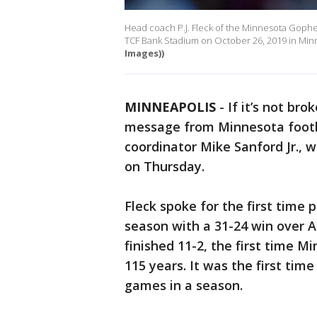
Head coach P.J. Fleck of the Minnesota Gophe
TCF Bank Stadium on October 26, 2019 in Min
Images))
MINNEAPOLIS
-
If it’s not bro
message from Minnesota footba
coordinator Mike Sanford Jr., 
on Thursday.
Fleck spoke for the first time 
season with a 31-24 win over 
finished 11-2, the first time 
115 years. It was the first ti
games in a season.