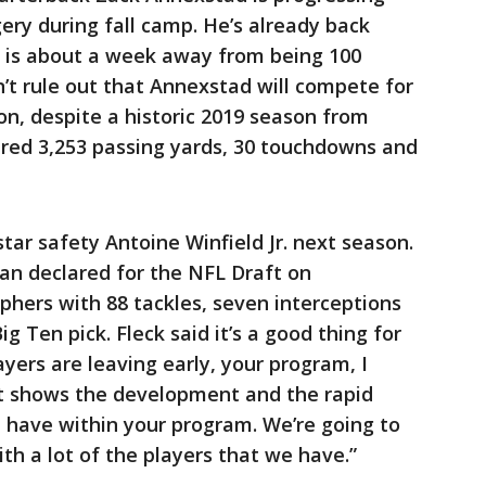
ery during fall camp. He’s already back
d is about a week away from being 100
n’t rule out that Annexstad will compete for
on, despite a historic 2019 season from
red 3,253 passing yards, 30 touchdowns and
star safety Antoine Winfield Jr. next season.
n declared for the NFL Draft on
hers with 88 tackles, seven interceptions
g Ten pick. Fleck said it’s a good thing for
yers are leaving early, your program, I
hat shows the development and the rapid
have within your program. We’re going to
ith a lot of the players that we have.”