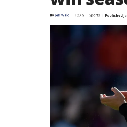
By
Jeff Wald
FOX 9
Sports
Published
Ja