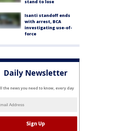
stand to lose
Isanti standoff ends
with arrest, BCA
investigating use-of-
force
Daily Newsletter
ll the news you need to know, every day