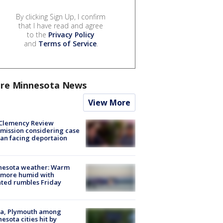
By clicking Sign Up, I confirm
that I have read and agree
to the
Privacy Policy
and
Terms of Service
.
re Minnesota News
View More
Clemency Review
ission considering case
an facing deportaion
nesota weather: Warm
 more humid with
ated rumbles Friday
na, Plymouth among
esota cities hit by