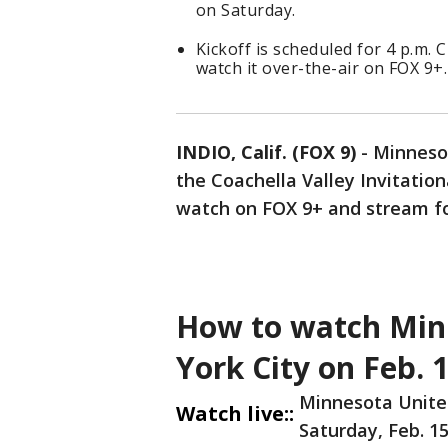
on Saturday.
Kickoff is scheduled for 4 p.m
watch it over-the-air on FOX 9+.
INDIO, Calif. (FOX 9)
-
Minnesot
the Coachella Valley Invitation
watch on FOX 9+ and stream f
How to watch Min
York City on Feb. 
Minnesota United
Watch live::
Saturday, Feb. 15