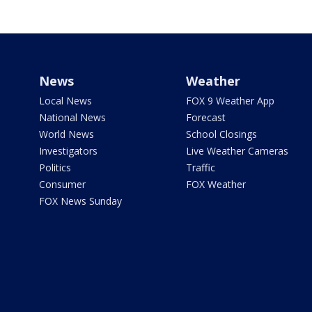
News
Weather
Local News
FOX 9 Weather App
National News
Forecast
World News
School Closings
Investigators
Live Weather Cameras
Politics
Traffic
Consumer
FOX Weather
FOX News Sunday