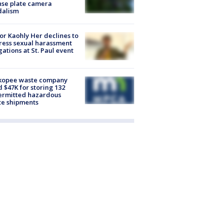
nse plate camera
dalism
r Kaohly Her declines to
ess sexual harassment
gations at St. Paul event
kopee waste company
d $47K for storing 132
ermitted hazardous
te shipments