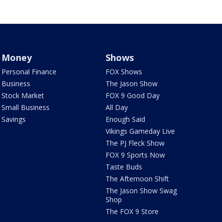
Money
Shows
Personal Finance
FOX Shows
Business
The Jason Show
Stock Market
FOX 9 Good Day
Small Business
All Day
Savings
Enough Said
Vikings Gameday Live
The PJ Fleck Show
FOX 9 Sports Now
Taste Buds
The Afternoon Shift
The Jason Show Swag
Shop
The FOX 9 Store