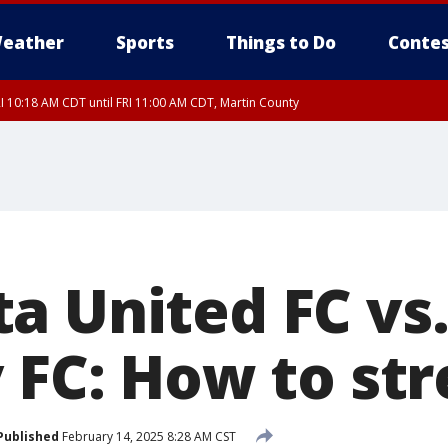
eather
Sports
Things to Do
Contes
I 10:18 AM CDT until FRI 11:00 AM CDT, Martin County
a United FC vs
y FC: How to st
Published
February 14, 2025 8:28 AM CST