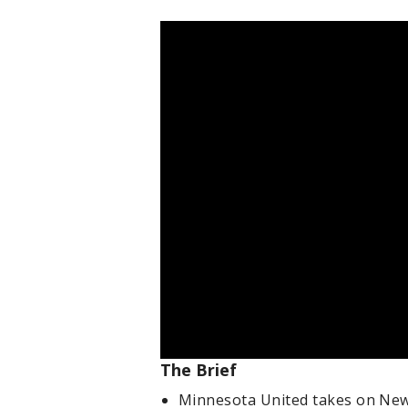
The Brief
Minnesota United takes on New Y