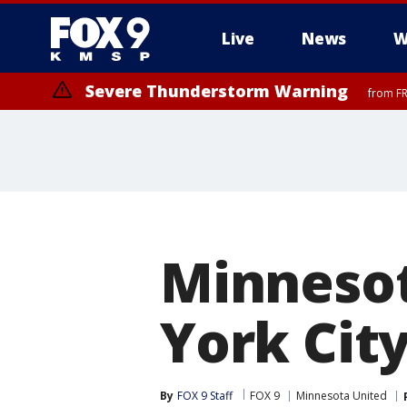
Live
News
W
Severe Thunderstorm Warning
from FR
Minnesot
York Cit
By
FOX 9 Staff
FOX 9
Minnesota United