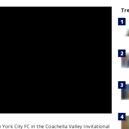
Tr
ork City FC in the Coachella Valley Invitational