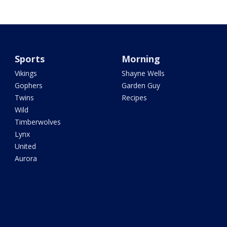
Sports
Morning
Vikings
Shayne Wells
Gophers
Garden Guy
Twins
Recipes
Wild
Timberwolves
Lynx
United
Aurora