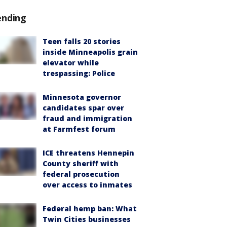
ending
Teen falls 20 stories
inside Minneapolis grain
elevator while
trespassing: Police
Minnesota governor
candidates spar over
fraud and immigration
at Farmfest forum
ICE threatens Hennepin
County sheriff with
federal prosecution
over access to inmates
Federal hemp ban: What
Twin Cities businesses