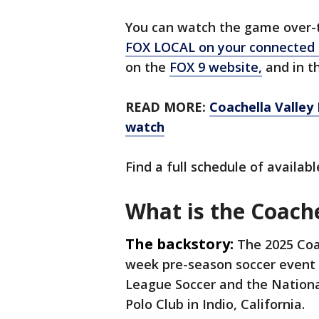
You can watch the game over-th
FOX LOCAL on your connected
on the
FOX 9 website,
and in th
READ MORE:
Coachella Valley
watch
Find a full schedule of availa
What is the Coache
The backstory:
The 2025 Coac
week pre-season soccer event 
League Soccer and the Nation
Polo Club in Indio, California.