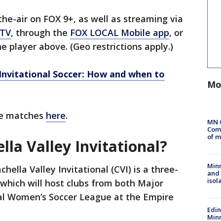
e-air on FOX 9+, as well as streaming via
 TV
, through the
FOX LOCAL Mobile app
, or
e player above. (Geo restrictions apply.)
 Invitational Soccer: How and when to
Mo
ble matches
here
.
MN 
Comm
of m
lla Valley Invitational?
Min
hella Valley Invitational (CVI) is a three-
and
isol
which will host clubs from both Major
al Women’s Soccer League at the Empire
Edi
Minn