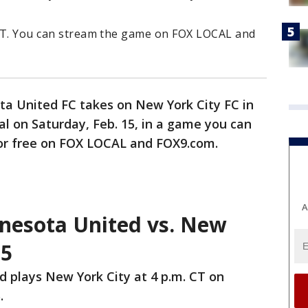
. CT. You can stream the game on FOX LOCAL and
a United FC takes on New York City FC in
al on Saturday, Feb. 15, in a game you can
or free on FOX LOCAL and FOX9.com.
A
nesota United vs. New
15
 plays New York City at 4 p.m. CT on
.