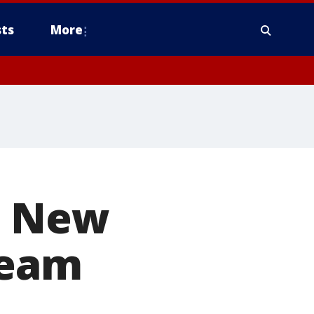
ts
More
. New
ream