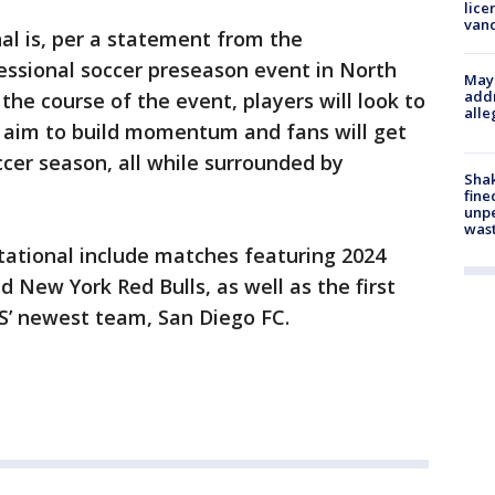
lice
van
nal is, per a statement from the
fessional soccer preseason event in North
Mayo
addr
the course of the event, players will look to
alle
l aim to build momentum and fans will get
cer season, all while surrounded by
Sha
fine
unp
was
itational include matches featuring 2024
 New York Red Bulls, as well as the first
S’ newest team, San Diego FC.