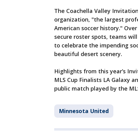
The Coachella Valley Invitatio
organization, "the largest pro
American soccer history." Over 
secure roster spots, teams wil
to celebrate the impending soc
beautiful desert scenery.
Highlights from this year’s Inv
MLS Cup Finalists LA Galaxy and
public match played by the ML
Minnesota United