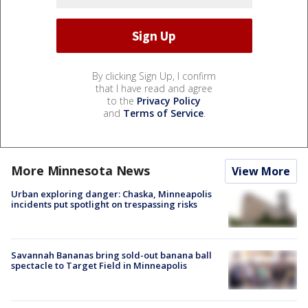
By clicking Sign Up, I confirm
that I have read and agree
to the
Privacy Policy
and
Terms of Service
.
More Minnesota News
View More
Urban exploring danger: Chaska, Minneapolis
incidents put spotlight on trespassing risks
Savannah Bananas bring sold-out banana ball
spectacle to Target Field in Minneapolis