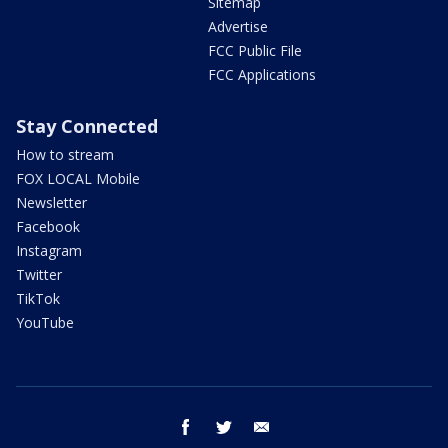
Sitemap
Advertise
FCC Public File
FCC Applications
Stay Connected
How to stream
FOX LOCAL Mobile
Newsletter
Facebook
Instagram
Twitter
TikTok
YouTube
facebook
twitter
email