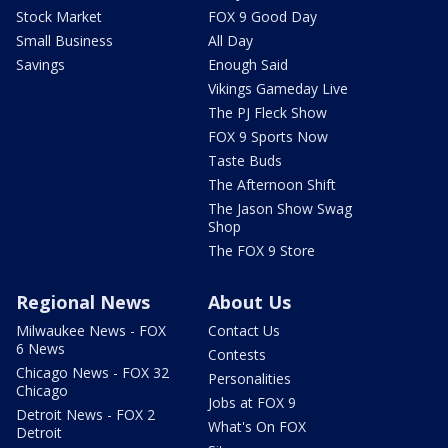
Stock Market
FOX 9 Good Day
Small Business
All Day
Savings
Enough Said
Vikings Gameday Live
The PJ Fleck Show
FOX 9 Sports Now
Taste Buds
The Afternoon Shift
The Jason Show Swag
Shop
The FOX 9 Store
Regional News
About Us
Milwaukee News - FOX
Contact Us
6 News
Contests
Chicago News - FOX 32
Personalities
Chicago
Jobs at FOX 9
Detroit News - FOX 2
What's On FOX
Detroit