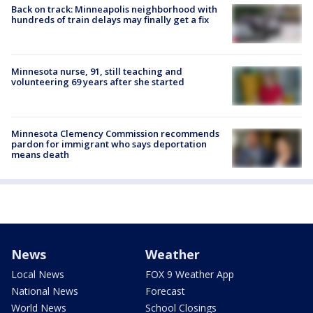
Back on track: Minneapolis neighborhood with
hundreds of train delays may finally get a fix
Minnesota nurse, 91, still teaching and
volunteering 69 years after she started
Minnesota Clemency Commission recommends
pardon for immigrant who says deportation
means death
News
Weather
Local News
FOX 9 Weather App
National News
Forecast
World News
School Closings