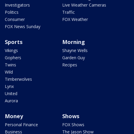
Investigators
Live Weather Cameras
Politics
Traffic
Consumer
FOX Weather
FOX News Sunday
Sports
Morning
Vikings
Shayne Wells
Gophers
Garden Guy
Twins
Recipes
Wild
Timberwolves
Lynx
United
Aurora
Money
Shows
Personal Finance
FOX Shows
Business
The Jason Show