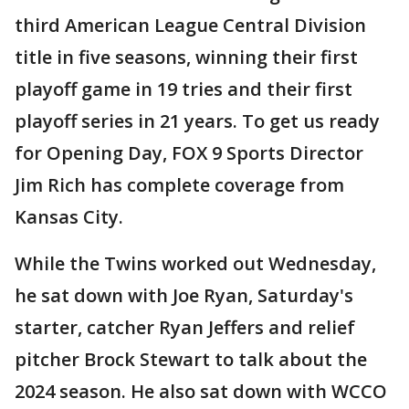
third American League Central Division
title in five seasons, winning their first
playoff game in 19 tries and their first
playoff series in 21 years. To get us ready
for Opening Day, FOX 9 Sports Director
Jim Rich has complete coverage from
Kansas City.
While the Twins worked out Wednesday,
he sat down with Joe Ryan, Saturday's
starter, catcher Ryan Jeffers and relief
pitcher Brock Stewart to talk about the
2024 season. He also sat down with WCCO