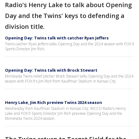
Radio's Henry Lake to talk about Opening
Day and the Twins' keys to defending a
division title.
Opening Day: Twins talk with catcher Ryan Jeffers
Twins catcher Ryan Jeffers talks Opening Day and the 2024 season with FOX 9
Sports Director Jim Rich.
Opening Day: Twins talk with Brock Stewart
Minnesota Twins relief pitcher Brock Stewart talks Opening Day and the 2024
season with FOX 9's Jim Rich from Kauffman Stadium in Kansas City.
Henry Lake, Jim Rich preview Twins 2024 season
Wednesday from Kauffman Stadium in Kansas City, WCCO Radio's Henry
Lake and FOX 9 Sports Director Jim Rich preview Opening Day and the
Minnesota Twins 2024 season.