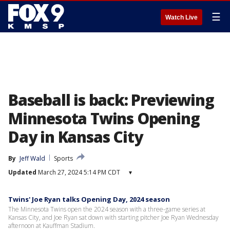
☰
Watch Live
Baseball is back: Previewing
Minnesota Twins Opening
Day in Kansas City
By
Jeff Wald
Sports
Updated
March 27, 2024 5:14 PM CDT
▾
Twins' Joe Ryan talks Opening Day, 2024 season
The Minnesota Twins open the 2024 season with a three-game series at
Kansas City, and Joe Ryan sat down with starting pitcher Joe Ryan Wednesday
afternoon at Kauffman Stadium.