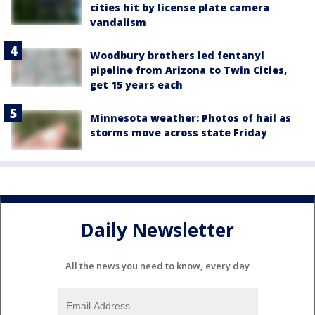
cities hit by license plate camera
vandalism
Woodbury brothers led fentanyl
pipeline from Arizona to Twin Cities,
get 15 years each
Minnesota weather: Photos of hail as
storms move across state Friday
Daily Newsletter
All the news you need to know, every day