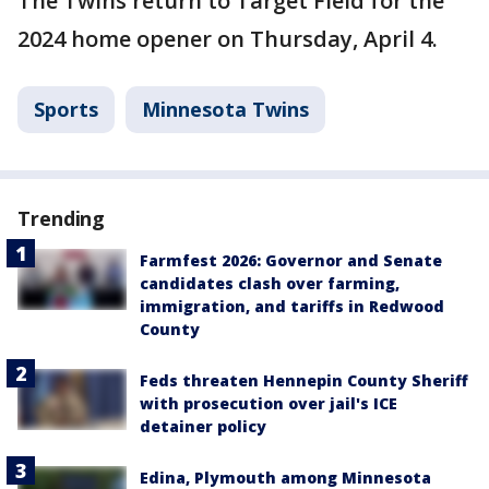
The Twins return to Target Field for the
2024 home opener on Thursday, April 4.
Sports
Minnesota Twins
Trending
Farmfest 2026: Governor and Senate
candidates clash over farming,
immigration, and tariffs in Redwood
County
Feds threaten Hennepin County Sheriff
with prosecution over jail's ICE
detainer policy
Edina, Plymouth among Minnesota