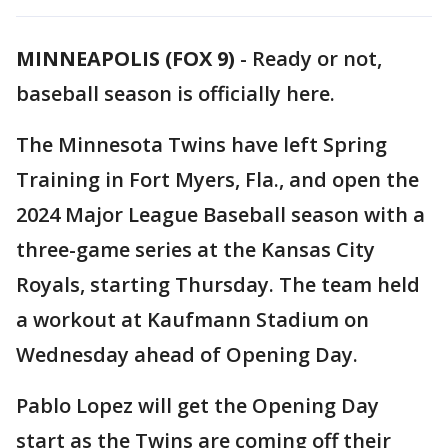
MINNEAPOLIS (FOX 9)
-
Ready or not,
baseball season is officially here.
The Minnesota Twins have left Spring
Training in Fort Myers, Fla., and open the
2024 Major League Baseball season with a
three-game series at the Kansas City
Royals, starting Thursday. The team held
a workout at Kaufmann Stadium on
Wednesday ahead of Opening Day.
Pablo Lopez will get the Opening Day
start as the Twins are coming off their