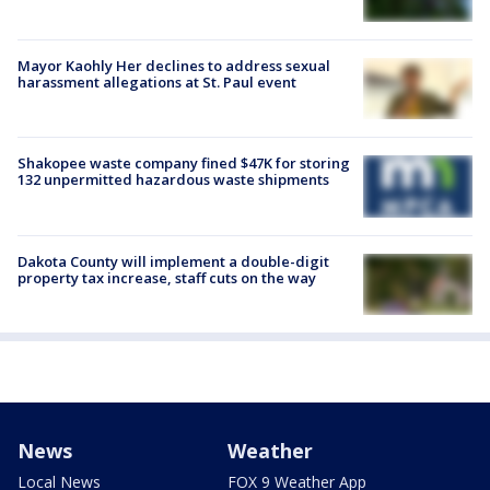
Mayor Kaohly Her declines to address sexual
harassment allegations at St. Paul event
Shakopee waste company fined $47K for storing
132 unpermitted hazardous waste shipments
Dakota County will implement a double-digit
property tax increase, staff cuts on the way
News
Weather
Local News
FOX 9 Weather App