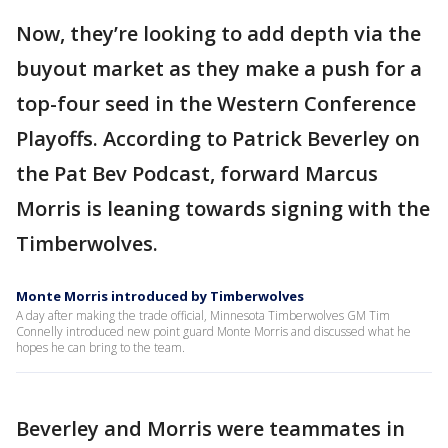
Now, they’re looking to add depth via the
buyout market as they make a push for a
top-four seed in the Western Conference
Playoffs. According to Patrick Beverley on
the Pat Bev Podcast, forward Marcus
Morris is leaning towards signing with the
Timberwolves.
Monte Morris introduced by Timberwolves
A day after making the trade official, Minnesota Timberwolves GM Tim
Connelly introduced new point guard Monte Morris and discussed what he
hopes he can bring to the team.
Beverley and Morris were teammates in