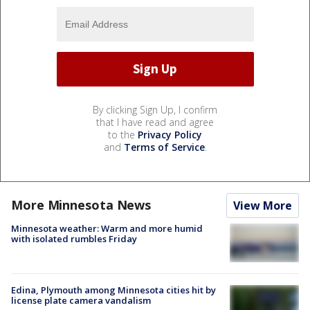
By clicking Sign Up, I confirm
that I have read and agree
to the
Privacy Policy
and
Terms of Service
.
More Minnesota News
View More
Minnesota weather: Warm and more humid
with isolated rumbles Friday
Edina, Plymouth among Minnesota cities hit by
license plate camera vandalism