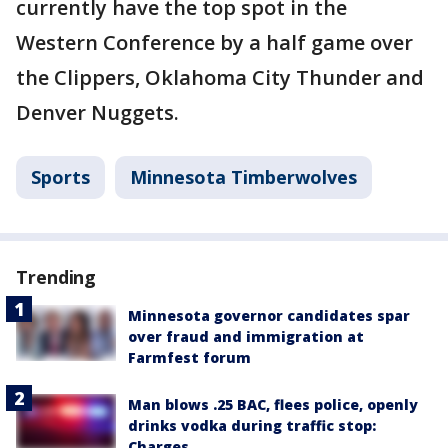
currently have the top spot in the
Western Conference by a half game over
the Clippers, Oklahoma City Thunder and
Denver Nuggets.
Sports
Minnesota Timberwolves
Trending
Minnesota governor candidates spar
over fraud and immigration at
Farmfest forum
Man blows .25 BAC, flees police, openly
drinks vodka during traffic stop:
Charges