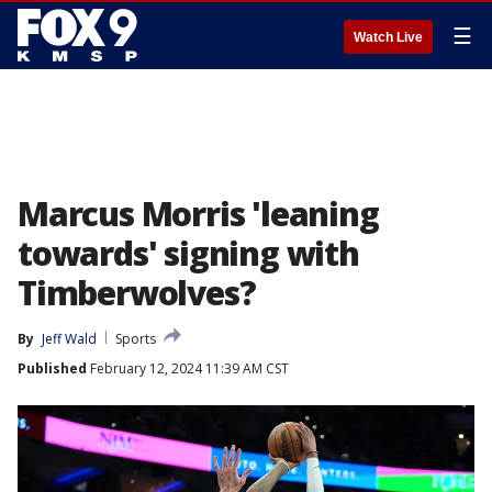
☰
Watch Live
Marcus Morris 'leaning
towards' signing with
Timberwolves?
By
Jeff Wald
Sports
Published
February 12, 2024 11:39 AM CST