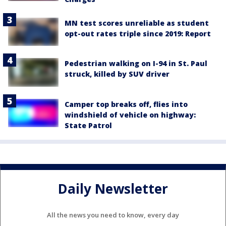
MN test scores unreliable as student
opt-out rates triple since 2019: Report
Pedestrian walking on I-94 in St. Paul
struck, killed by SUV driver
Camper top breaks off, flies into
windshield of vehicle on highway:
State Patrol
Daily Newsletter
All the news you need to know, every day