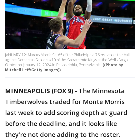
JANUARY 12: Marcus Morris Sr. #5 of the Philadelphia 76ers shoots the ball
against Domantas Sabonis #10 of the Sacramento Kings at the Wells Fargo
Center on January 12, 2024 in Philadelphia, Pennsylvania.
((Photo by
Mitchell Leff/Getty Images))
MINNEAPOLIS (FOX 9)
-
The Minnesota
Timberwolves traded for Monte Morris
last week to add scoring depth at guard
before the deadline, and it looks like
they’re not done adding to the roster.