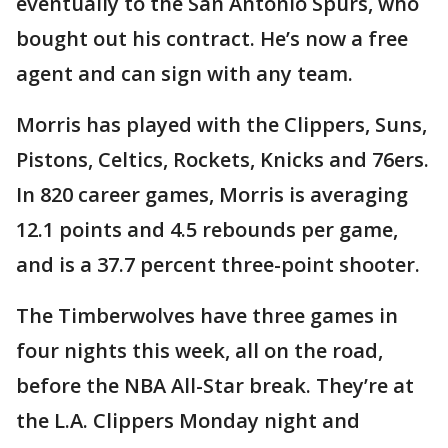
eventually to the San Antonio Spurs, who
bought out his contract. He’s now a free
agent and can sign with any team.
Morris has played with the Clippers, Suns,
Pistons, Celtics, Rockets, Knicks and 76ers.
In 820 career games, Morris is averaging
12.1 points and 4.5 rebounds per game,
and is a 37.7 percent three-point shooter.
The Timberwolves have three games in
four nights this week, all on the road,
before the NBA All-Star break. They’re at
the L.A. Clippers Monday night and