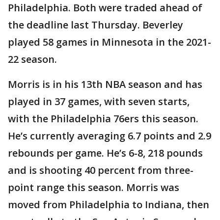
Philadelphia. Both were traded ahead of
the deadline last Thursday. Beverley
played 58 games in Minnesota in the 2021-
22 season.
Morris is in his 13th NBA season and has
played in 37 games, with seven starts,
with the Philadelphia 76ers this season.
He’s currently averaging 6.7 points and 2.9
rebounds per game. He’s 6-8, 218 pounds
and is shooting 40 percent from three-
point range this season. Morris was
moved from Philadelphia to Indiana, then