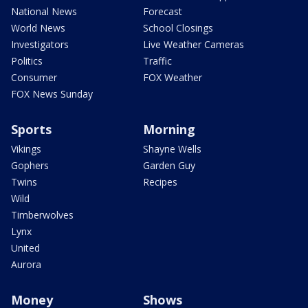
National News
Forecast
World News
School Closings
Investigators
Live Weather Cameras
Politics
Traffic
Consumer
FOX Weather
FOX News Sunday
Sports
Morning
Vikings
Shayne Wells
Gophers
Garden Guy
Twins
Recipes
Wild
Timberwolves
Lynx
United
Aurora
Money
Shows