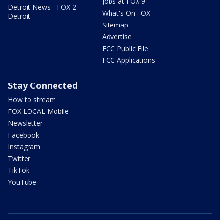
Jobs at FOX 9
Detroit News - FOX 2
What's On FOX
Detroit
Sitemap
Advertise
FCC Public File
FCC Applications
Stay Connected
How to stream
FOX LOCAL Mobile
Newsletter
Facebook
Instagram
Twitter
TikTok
YouTube