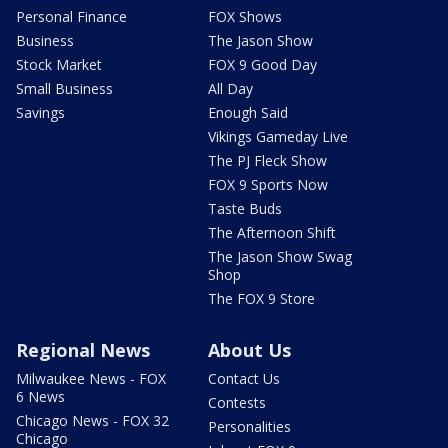
Personal Finance
FOX Shows
Business
The Jason Show
Stock Market
FOX 9 Good Day
Small Business
All Day
Savings
Enough Said
Vikings Gameday Live
The PJ Fleck Show
FOX 9 Sports Now
Taste Buds
The Afternoon Shift
The Jason Show Swag
Shop
The FOX 9 Store
Regional News
About Us
Milwaukee News - FOX
Contact Us
6 News
Contests
Chicago News - FOX 32
Personalities
Chicago