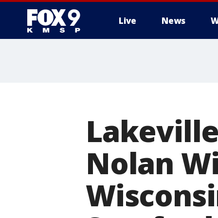
Live
News
W
Lakeville
Nolan Wi
Wisconsi