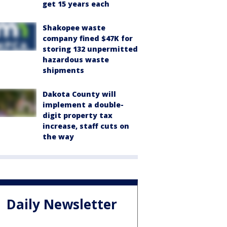
get 15 years each
Shakopee waste
company fined $47K for
storing 132 unpermitted
hazardous waste
shipments
Dakota County will
implement a double-
digit property tax
increase, staff cuts on
the way
Daily Newsletter