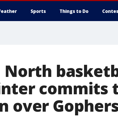
eather
Sports
Things to Do
Contes
 North basketb
nter commits 
n over Gophers