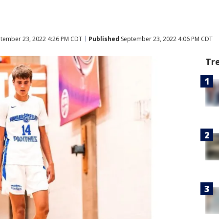
tember 23, 2022 4:26 PM CDT
Published
September 23, 2022 4:06 PM CDT
Tr