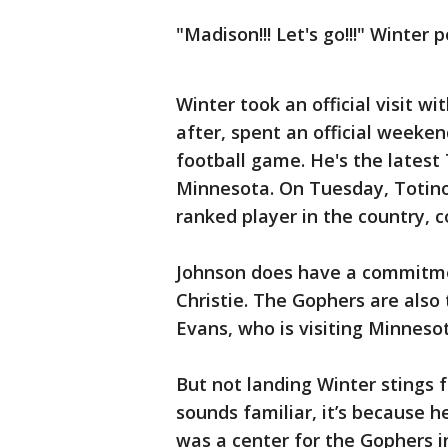
"Madison!!! Let's go!!!" Winter
Winter took an official visit w
after, spent an official weeken
football game. He's the latest 
Minnesota. On Tuesday, Totino
ranked player in the country, 
Johnson does have a commitmen
Christie. The Gophers are also 
Evans, who is visiting Minneso
But not landing Winter stings 
sounds familiar, it’s because he
was a center for the Gophers i