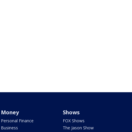
Money
Shows
Personal Finance
FOX Shows
Business
The Jason Show