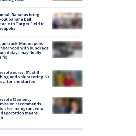
annah Bananas bring
-out banana ball
tacle to Target Field in
neapolis
 on track: Minneapolis
ghborhood with hundreds
rain delays may finally
a fix
esota nurse, 91, still
hing and volunteering 69
s after she started
nesota Clemency
mission recommends
don for immigrant who
 deportation means
th