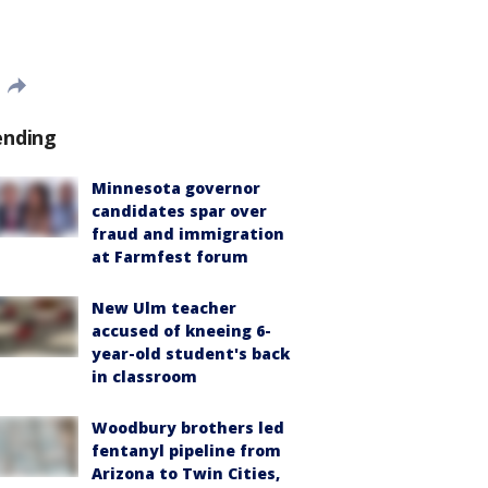
ending
Minnesota governor
candidates spar over
fraud and immigration
at Farmfest forum
New Ulm teacher
accused of kneeing 6-
year-old student's back
in classroom
Woodbury brothers led
fentanyl pipeline from
Arizona to Twin Cities,