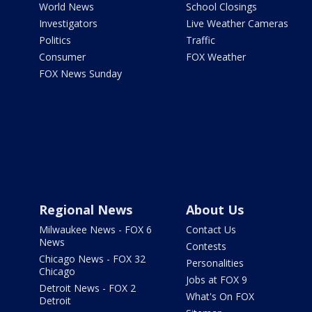
World News
School Closings
Investigators
Live Weather Cameras
Politics
Traffic
Consumer
FOX Weather
FOX News Sunday
Regional News
About Us
Milwaukee News - FOX 6
Contact Us
News
Contests
Chicago News - FOX 32
Personalities
Chicago
Jobs at FOX 9
Detroit News - FOX 2
What's On FOX
Detroit