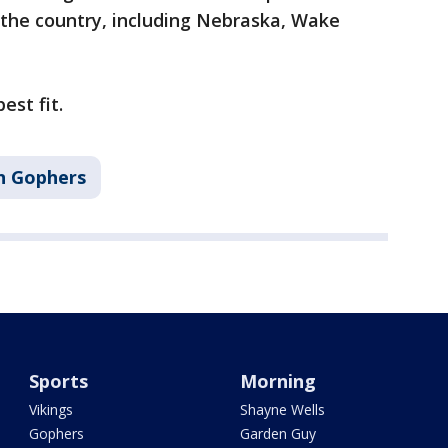
 the country, including Nebraska, Wake
est fit.
n Gophers
Sports
Morning
Vikings
Shayne Wells
Gophers
Garden Guy