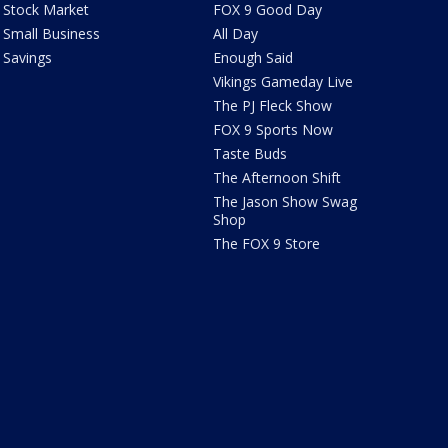
Stock Market
FOX 9 Good Day
Small Business
All Day
Savings
Enough Said
Vikings Gameday Live
The PJ Fleck Show
FOX 9 Sports Now
Taste Buds
The Afternoon Shift
The Jason Show Swag
Shop
The FOX 9 Store