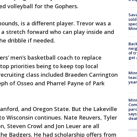
yed volleyball for the Gophers.
Sav
sold
ounds, is a different player. Trevor was a
spec
Min
s a stretch forward who can play inside and
he dribble if needed.
Back
nei
of t
rs’ men’s basketball coach to replace
get 
top priorities being to keep top local
Minn
 recruiting class included Braeden Carrington
teac
year
eph of Osseo and Pharrel Payne of Park
Min
Com
tanford, and Oregon State. But the Lakeville
par
says
to Wisconsin continues. Nate Reuvers, Tyler
dea
n, Steven Crowl and Jon Leuer are all
the Badgers. He had scholarship offers from