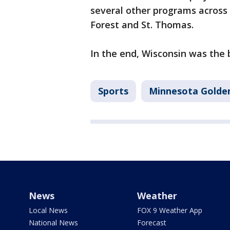
several other programs across
Forest and St. Thomas.
In the end, Wisconsin was the b
Sports
Minnesota Golde
News
Weather
Local News
FOX 9 Weather App
National News
Forecast