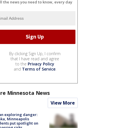
ll the news you need to know, every day
By clicking Sign Up, I confirm
that I have read and agree
to the
Privacy Policy
and
Terms of Service
.
re Minnesota News
View More
n exploring danger:
ka, Minneapolis
dents put spotlight on
passing risks