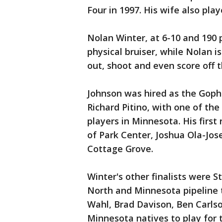
Four in 1997. His wife also pla
Nolan Winter, at 6-10 and 190 p
physical bruiser, while Nolan i
out, shoot and even score off t
Johnson was hired as the Gophe
Richard Pitino, with one of the 
players in Minnesota. His first
of Park Center, Joshua Ola-Jos
Cottage Grove.
Winter's other finalists were S
North and Minnesota pipeline 
Wahl, Brad Davison, Ben Carlso
Minnesota natives to play for 