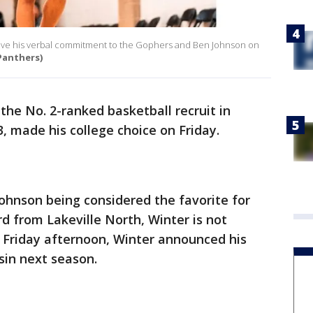
 gave his verbal commitment to the Gophers and Ben Johnson on
Panthers)
the No. 2-ranked basketball recruit in
, made his college choice on Friday.
ohnson being considered the favorite for
d from Lakeville North, Winter is not
 Friday afternoon, Winter announced his
in next season.