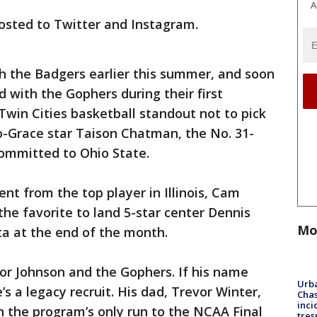
A
 posted to Twitter and Instagram.
ith the Badgers earlier this summer, and soon
d with the Gophers during their first
Twin Cities basketball standout not to pick
-Grace star Taison Chatman, the No. 31-
committed to Ohio State.
t from the top player in Illinois, Cam
the favorite to land 5-star center Dennis
Mo
ta at the end of the month.
for Johnson and the Gophers. If his name
Urba
’s a legacy recruit. His dad, Trevor Winter,
Chas
inci
n the program’s only run to the NCAA Final
tres