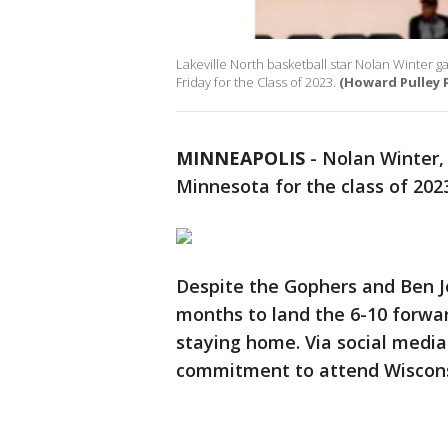
Lakeville North basketball star Nolan Winter
Friday for the Class of 2023.
(Howard Pulley 
MINNEAPOLIS
-
Nolan Winter, 
Minnesota for the class of 2023
Despite the Gophers and Ben J
months to land the 6-10 forwar
staying home. Via social media
commitment to attend Wiscons