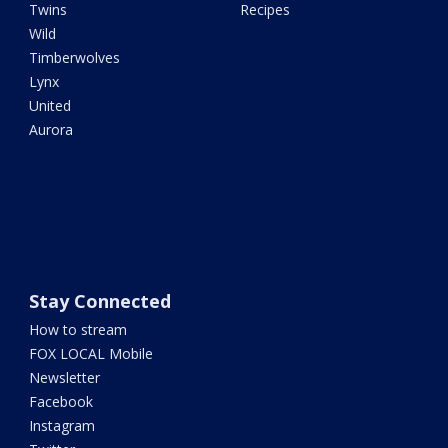
Twins
Recipes
Wild
Timberwolves
Lynx
United
Aurora
Stay Connected
How to stream
FOX LOCAL Mobile
Newsletter
Facebook
Instagram