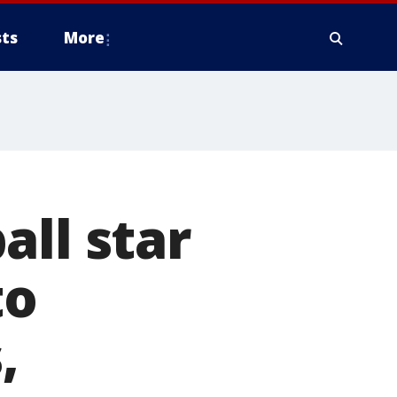
ts
More
all star
to
,