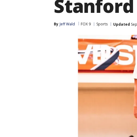
Stanford
By
Jeff Wald
FOX 9
Sports
Updated
Sep