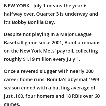
NEW YORK
-
July 1 means the year is
halfway over, Quarter 3 is underway and
it’s Bobby Bonilla Day.
Despite not playing in a Major League
Baseball game since 2001, Bonilla remains
on the New York Mets’ payroll, collecting
roughly $1.19 million every July 1.
Once a revered slugger with nearly 300
career home runs, Bonilla's abysmal 1999
season ended with a batting average of
just .160, four homers and 18 RBIs over 60
games.