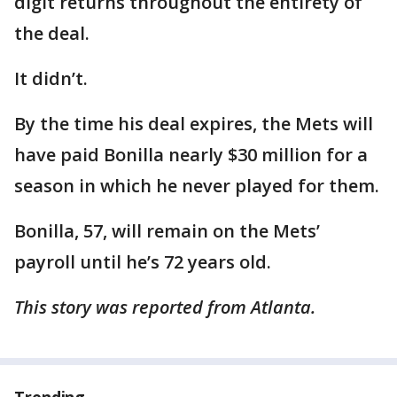
digit returns throughout the entirety of
the deal.
It didn’t.
By the time his deal expires, the Mets will
have paid Bonilla nearly $30 million for a
season in which he never played for them.
Bonilla, 57, will remain on the Mets’
payroll until he’s 72 years old.
This story was reported from Atlanta.
Trending