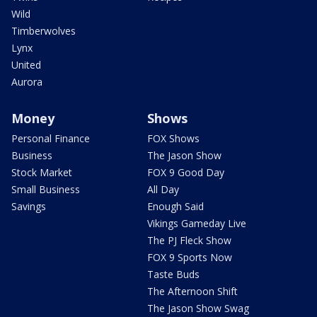
Wild
Timberwolves
Lynx
United
Aurora
Money
Shows
Personal Finance
FOX Shows
Business
The Jason Show
Stock Market
FOX 9 Good Day
Small Business
All Day
Savings
Enough Said
Vikings Gameday Live
The PJ Fleck Show
FOX 9 Sports Now
Taste Buds
The Afternoon Shift
The Jason Show Swag