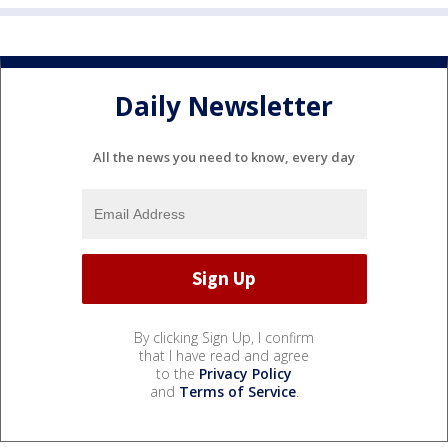
Daily Newsletter
All the news you need to know, every day
By clicking Sign Up, I confirm
that I have read and agree
to the
Privacy Policy
and
Terms of Service
.