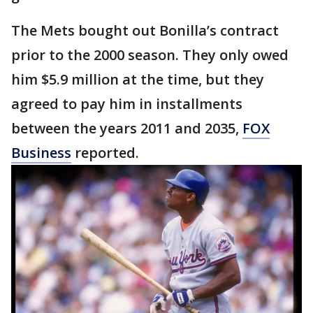
The Mets bought out Bonilla’s contract
prior to the 2000 season. They only owed
him $5.9 million at the time, but they
agreed to pay him in installments
between the years 2011 and 2035,
FOX
Business
reported.