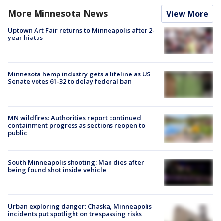
More Minnesota News
View More
Uptown Art Fair returns to Minneapolis after 2-
year hiatus
Minnesota hemp industry gets a lifeline as US
Senate votes 61-32 to delay federal ban
MN wildfires: Authorities report continued
containment progress as sections reopen to
public
South Minneapolis shooting: Man dies after
being found shot inside vehicle
Urban exploring danger: Chaska, Minneapolis
incidents put spotlight on trespassing risks