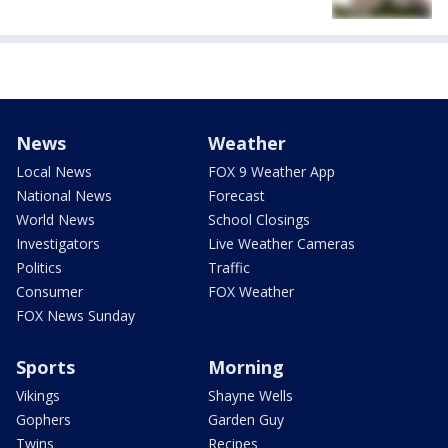
News
Weather
Local News
FOX 9 Weather App
National News
Forecast
World News
School Closings
Investigators
Live Weather Cameras
Politics
Traffic
Consumer
FOX Weather
FOX News Sunday
Sports
Morning
Vikings
Shayne Wells
Gophers
Garden Guy
Twins
Recipes