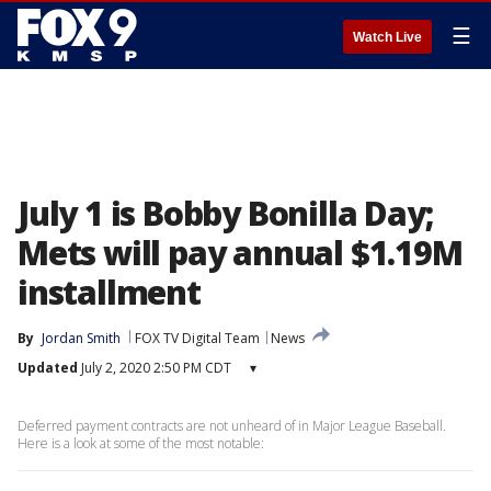
☰
Watch Live
July 1 is Bobby Bonilla Day;
Mets will pay annual $1.19M
installment
By
Jordan Smith
FOX TV Digital Team
News
Updated
July 2, 2020 2:50 PM CDT
▾
Deferred payment contracts are not unheard of in Major League Baseball.
Here is a look at some of the most notable: