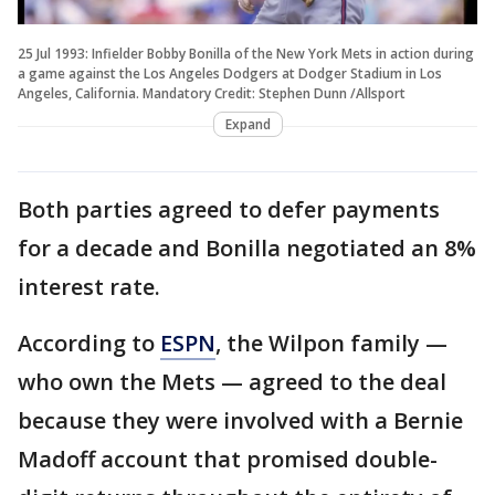
25 Jul 1993: Infielder Bobby Bonilla of the New York Mets in action during
a game against the Los Angeles Dodgers at Dodger Stadium in Los
Angeles, California. Mandatory Credit: Stephen Dunn /Allsport
Expand
Both parties agreed to defer payments
for a decade and Bonilla negotiated an 8%
interest rate.
According to
ESPN
, the Wilpon family —
who own the Mets — agreed to the deal
because they were involved with a Bernie
Madoff account that promised double-