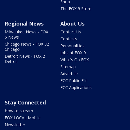
Shop
The FOX 9 Store
Regional News
About Us
Milwaukee News - FOX
Contact Us
6 News
Contests
Chicago News - FOX 32
Personalities
Chicago
Jobs at FOX 9
Detroit News - FOX 2
What's On FOX
Detroit
Sitemap
Advertise
FCC Public File
FCC Applications
Stay Connected
How to stream
FOX LOCAL Mobile
Newsletter