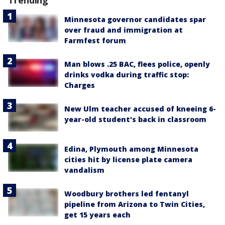
Minnesota governor candidates spar
over fraud and immigration at
Farmfest forum
Man blows .25 BAC, flees police, openly
drinks vodka during traffic stop:
Charges
New Ulm teacher accused of kneeing 6-
year-old student's back in classroom
Edina, Plymouth among Minnesota
cities hit by license plate camera
vandalism
Woodbury brothers led fentanyl
pipeline from Arizona to Twin Cities,
get 15 years each