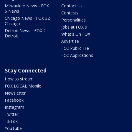
Milwaukee News - FOX
Contact Us
6 News
Contests
Chicago News - FOX 32
Personalities
Chicago
Jobs at FOX 9
Detroit News - FOX 2
What's On FOX
Detroit
Advertise
FCC Public File
FCC Applications
Stay Connected
How to stream
FOX LOCAL Mobile
Newsletter
Facebook
Instagram
Twitter
TikTok
YouTube