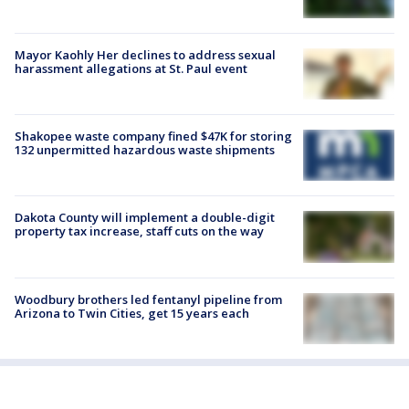
Mayor Kaohly Her declines to address sexual
harassment allegations at St. Paul event
Shakopee waste company fined $47K for storing
132 unpermitted hazardous waste shipments
Dakota County will implement a double-digit
property tax increase, staff cuts on the way
Woodbury brothers led fentanyl pipeline from
Arizona to Twin Cities, get 15 years each