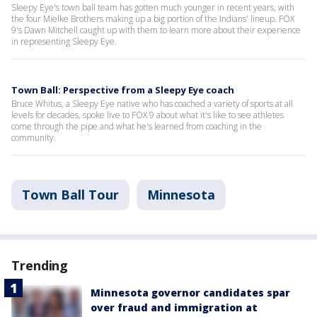
Sleepy Eye's town ball team has gotten much younger in recent years, with
the four Mielke Brothers making up a big portion of the Indians' lineup. FOX
9's Dawn Mitchell caught up with them to learn more about their experience
in representing Sleepy Eye.
Town Ball: Perspective from a Sleepy Eye coach
Bruce Whitus, a Sleepy Eye native who has coached a variety of sports at all
levels for decades, spoke live to FOX 9 about what it's like to see athletes
come through the pipe and what he's learned from coaching in the
community.
Town Ball Tour
Minnesota
Trending
Minnesota governor candidates spar
over fraud and immigration at