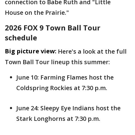
connection to Babe Ruth and "Little
House on the Prairie."
2026 FOX 9 Town Ball Tour
schedule
Big picture view:
Here's a look at the full
Town Ball Tour lineup this summer:
June 10: Farming Flames host the
Coldspring Rockies at 7:30 p.m.
June 24: Sleepy Eye Indians host the
Stark Longhorns at 7:30 p.m.