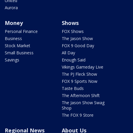
United
Aurora
Money
Shows
Personal Finance
FOX Shows
Business
The Jason Show
Stock Market
FOX 9 Good Day
Small Business
All Day
Savings
Enough Said
Vikings Gameday Live
The PJ Fleck Show
FOX 9 Sports Now
Taste Buds
The Afternoon Shift
The Jason Show Swag
Shop
The FOX 9 Store
Regional News
About Us