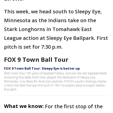
This week, we head south to Sleepy Eye,
Minnesota as the Indians take on the
Stark Longhorns in Tomahawk East
League action at Sleepy Eye Ballpark. First
pitch is set for 7:30 p.m.
FOX 9 Town Ball Tour
FOX 9 Town Ball Tour: Sleepy Eye is batter up
With more than 100 years of baseball history, and one the last baseball fields
remaining that Babe Ruth once played, the dedication of Sleepy Eye,
Minnesota, runs deep for America’s pastime. FOX 9’s Lauren Andrego checks
in from the field that was first built in 1907 to explain what to expect before
first pitch.
What we know:
For the first stop of the