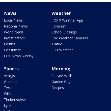
News
Weather
Local News
FOX 9 Weather App
National News
Forecast
World News
School Closings
Investigators
Live Weather Cameras
Politics
Traffic
Consumer
FOX Weather
FOX News Sunday
Sports
Morning
Vikings
Shayne Wells
Gophers
Garden Guy
Twins
Recipes
Wild
Timberwolves
Lynx