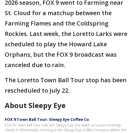
2026 season, FOX 9 went to Farming near
St. Cloud for a matchup between the
Farming Flames and the Coldspring
Rockies. Last week, the Loretto Larks were
scheduled to play the Howard Lake
Orphans, but the FOX 9 broadcast was
canceled due to rain.
The Loretto Town Ball Tour stop has been
rescheduled to July 22.
About Sleepy Eye
FOX 9 Town Ball Tour: Sleepy Eye Coffee Co.
FOX 9’s Town Ball Tour rolls into Sleepy Eye this week, as Lauren Andrego
checks in Wednesday morning at the Sleepy Eye Coffee Company before the