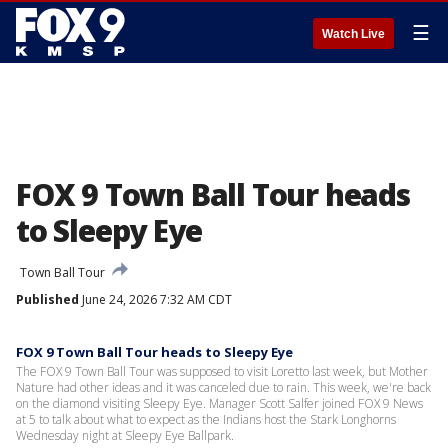
☰
Watch Live
FOX 9 Town Ball Tour heads
to Sleepy Eye
Town Ball Tour
Published
June 24, 2026 7:32 AM CDT
FOX 9 Town Ball Tour heads to Sleepy Eye
The FOX 9 Town Ball Tour was supposed to visit Loretto last week, but Mother
Nature had other ideas and it was canceled due to rain. This week, we're back
on the diamond visiting Sleepy Eye. Manager Scott Salfer joined FOX 9 News
at 5 to talk about what to expect as the Indians host the Stark Longhorns
Wednesday night at Sleepy Eye Ballpark.