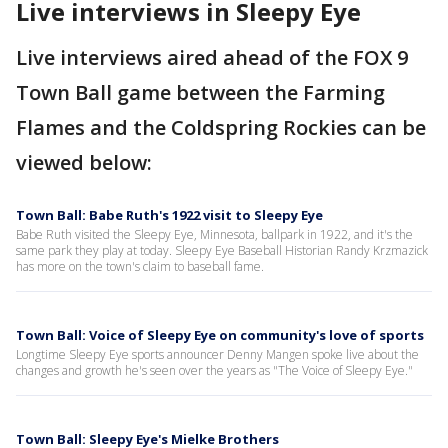
Live interviews in Sleepy Eye
Live interviews aired ahead of the FOX 9
Town Ball game between the Farming
Flames and the Coldspring Rockies can be
viewed below:
Town Ball: Babe Ruth's 1922 visit to Sleepy Eye
Babe Ruth visited the Sleepy Eye, Minnesota, ballpark in 1922, and it's the
same park they play at today. Sleepy Eye Baseball Historian Randy Krzmazick
has more on the town's claim to baseball fame.
Town Ball: Voice of Sleepy Eye on community's love of sports
Longtime Sleepy Eye sports announcer Denny Mangen spoke live about the
changes and growth he's seen over the years as "The Voice of Sleepy Eye."
Town Ball: Sleepy Eye's Mielke Brothers