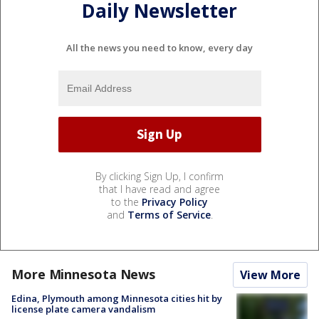
Daily Newsletter
All the news you need to know, every day
By clicking Sign Up, I confirm
that I have read and agree
to the
Privacy Policy
and
Terms of Service
.
More Minnesota News
View More
Edina, Plymouth among Minnesota cities hit by
license plate camera vandalism