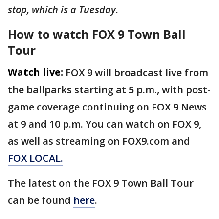
stop, which is a Tuesday.
How to watch FOX 9 Town Ball
Tour
Watch live:
FOX 9 will broadcast live from
the ballparks starting at 5 p.m., with post-
game coverage continuing on FOX 9 News
at 9 and 10 p.m. You can watch on FOX 9,
as well as streaming on FOX9.com and
FOX LOCAL.
The latest on the FOX 9 Town Ball Tour
can be found
here
.