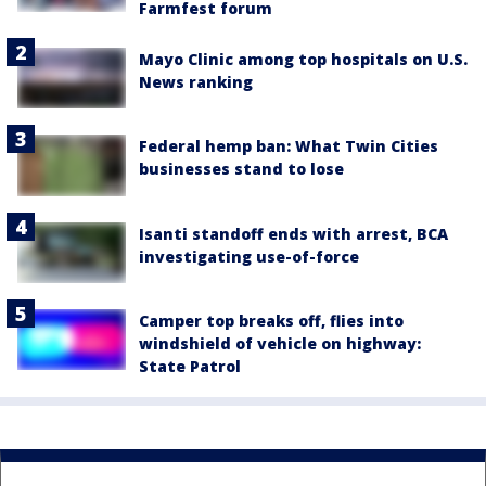
Farmfest forum
Mayo Clinic among top hospitals on U.S.
News ranking
Federal hemp ban: What Twin Cities
businesses stand to lose
Isanti standoff ends with arrest, BCA
investigating use-of-force
Camper top breaks off, flies into
windshield of vehicle on highway:
State Patrol