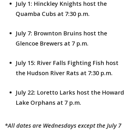
July 1: Hinckley Knights host the
Quamba Cubs at 7:30 p.m.
July 7: Brownton Bruins host the
Glencoe Brewers at 7 p.m.
July 15: River Falls Fighting Fish host
the Hudson River Rats at 7:30 p.m.
July 22: Loretto Larks host the Howard
Lake Orphans at 7 p.m.
*All dates are Wednesdays except the July 7