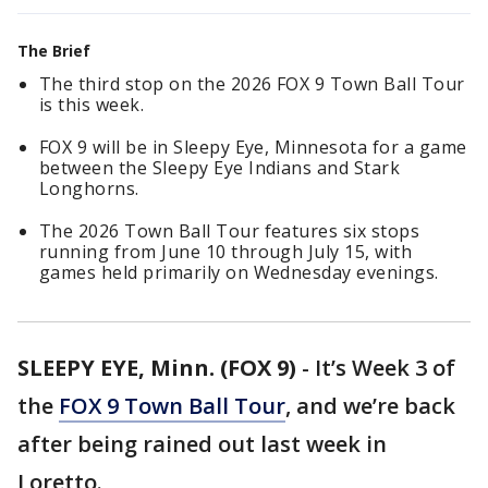
The Brief
The third stop on the 2026 FOX 9 Town Ball Tour
is this week.
FOX 9 will be in Sleepy Eye, Minnesota for a game
between the Sleepy Eye Indians and Stark
Longhorns.
The 2026 Town Ball Tour features six stops
running from June 10 through July 15, with
games held primarily on Wednesday evenings.
SLEEPY EYE, Minn. (FOX 9)
-
It’s Week 3 of
the
FOX 9 Town Ball Tour
, and we’re back
after being rained out last week in
Loretto.