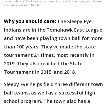
game to show off the local company keeping players caffeinated, and doubles
as a brewery later in the day.
Why you should care:
The Sleepy Eye
Indians are in the Tomahawk East League
and have been playing town ball for more
than 100 years. They’ve made the state
tournament 21 times, most recently in
2019. They also reached the State
Tournament in 2015, and 2018.
Sleepy Eye helps field three different town
ball teams, as well as a successful high
school program. The town also has a