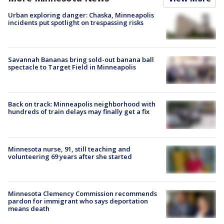
Urban exploring danger: Chaska, Minneapolis
incidents put spotlight on trespassing risks
Savannah Bananas bring sold-out banana ball
spectacle to Target Field in Minneapolis
Back on track: Minneapolis neighborhood with
hundreds of train delays may finally get a fix
Minnesota nurse, 91, still teaching and
volunteering 69 years after she started
Minnesota Clemency Commission recommends
pardon for immigrant who says deportation
means death