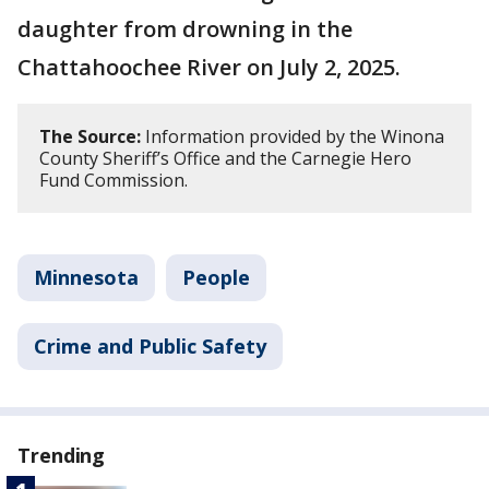
daughter from drowning in the
Chattahoochee River on July 2, 2025.
The Source:
Information provided by the Winona
County Sheriff’s Office and the Carnegie Hero
Fund Commission.
Minnesota
People
Crime and Public Safety
Trending