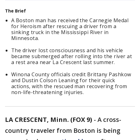
The Brief
A Boston man has received the Carnegie Medal
for Heroism after rescuing a driver from a
sinking truck in the Mississippi River in
Minnesota.
The driver lost consciousness and his vehicle
became submerged after rolling into the river at
a rest area near La Crescent last summer.
Winona County officials credit Brittany Pashkow
and Dustin Colson Leaning for their quick
actions, with the rescued man recovering from
non-life-threatening injuries.
LA CRESCENT, Minn. (FOX 9)
-
A cross-
country traveler from Boston is being