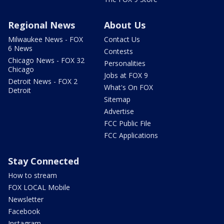
Regional News
About Us
Milwaukee News - FOX
Contact Us
6 News
Contests
Chicago News - FOX 32
Personalities
Chicago
Jobs at FOX 9
Detroit News - FOX 2
What's On FOX
Detroit
Sitemap
Advertise
FCC Public File
FCC Applications
Stay Connected
How to stream
FOX LOCAL Mobile
Newsletter
Facebook
Instagram