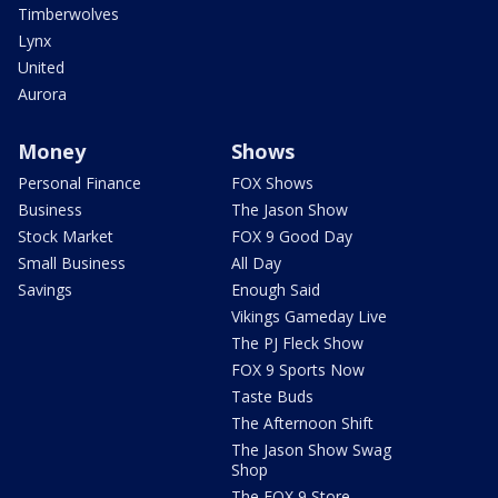
Timberwolves
Lynx
United
Aurora
Money
Shows
Personal Finance
FOX Shows
Business
The Jason Show
Stock Market
FOX 9 Good Day
Small Business
All Day
Savings
Enough Said
Vikings Gameday Live
The PJ Fleck Show
FOX 9 Sports Now
Taste Buds
The Afternoon Shift
The Jason Show Swag
Shop
The FOX 9 Store