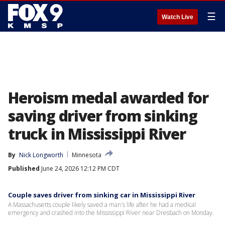
☰
Watch Live
Heroism medal awarded for
saving driver from sinking
truck in Mississippi River
By
Nick Longworth
Minnesota
Published
June 24, 2026 12:12 PM CDT
Couple saves driver from sinking car in Mississippi River
A Massachusetts couple likely saved a man's life after he had a medical
emergency and crashed into the Mississippi River near Dresbach on Monday.