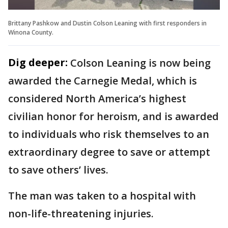
Brittany Pashkow and Dustin Colson Leaning with first responders in
Winona County.
Dig deeper:
Colson Leaning is now being
awarded the Carnegie Medal, which is
considered North America’s highest
civilian honor for heroism, and is awarded
to individuals who risk themselves to an
extraordinary degree to save or attempt
to save others’ lives.
The man was taken to a hospital with
non-life-threatening injuries.