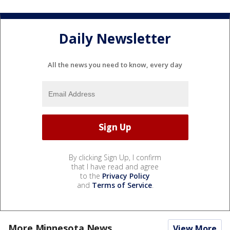
Daily Newsletter
All the news you need to know, every day
By clicking Sign Up, I confirm
that I have read and agree
to the
Privacy Policy
and
Terms of Service
.
More Minnesota News
View More