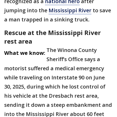
recognized as a
national hero
after
jumping into the
Mississippi River
to save
a man trapped in a sinking truck.
Rescue at the Mississippi River
rest area
The Winona County
What we know:
Sheriff’s Office says a
motorist suffered a medical emergency
while traveling on Interstate 90 on June
30, 2025, during which he lost control of
his vehicle at the Dresbach rest area,
sending it down a steep embankment and
into the Mississippi River about 60 feet