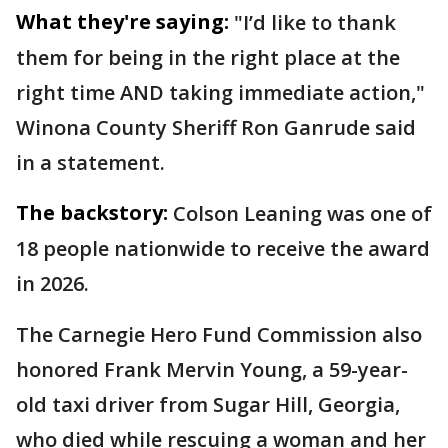
What they're saying:
"I’d like to thank
them for being in the right place at the
right time AND taking immediate action,"
Winona County Sheriff Ron Ganrude said
in a statement.
The backstory:
Colson Leaning was one of
18 people nationwide to receive the award
in 2026.
The Carnegie Hero Fund Commission also
honored Frank Mervin Young, a 59-year-
old taxi driver from Sugar Hill, Georgia,
who died while rescuing a woman and her