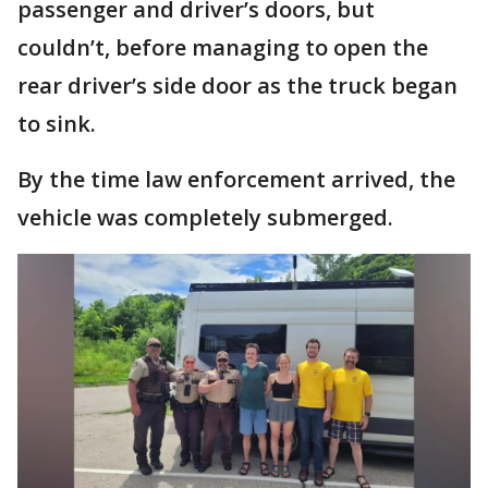
passenger and driver’s doors, but
couldn’t, before managing to open the
rear driver’s side door as the truck began
to sink.
By the time law enforcement arrived, the
vehicle was completely submerged.