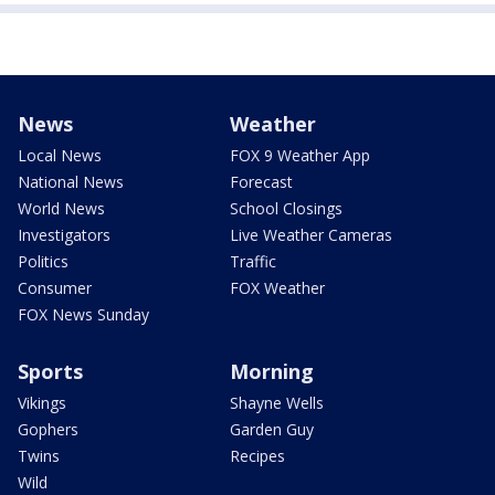
News
Weather
Local News
FOX 9 Weather App
National News
Forecast
World News
School Closings
Investigators
Live Weather Cameras
Politics
Traffic
Consumer
FOX Weather
FOX News Sunday
Sports
Morning
Vikings
Shayne Wells
Gophers
Garden Guy
Twins
Recipes
Wild