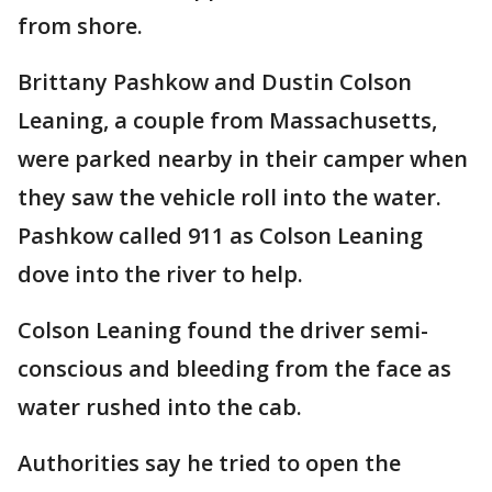
from shore.
Brittany Pashkow and Dustin Colson
Leaning, a couple from Massachusetts,
were parked nearby in their camper when
they saw the vehicle roll into the water.
Pashkow called 911 as Colson Leaning
dove into the river to help.
Colson Leaning found the driver semi-
conscious and bleeding from the face as
water rushed into the cab.
Authorities say he tried to open the