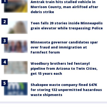
Amtrak train hits stalled vehicle in
Morrison County, man airlifted after
debris strike
Teen falls 20 stories inside Minneapolis
grain elevator while trespassing: Police
Minnesota governor candidates spar
over fraud and immigration at
Farmfest forum
Woodbury brothers led fentanyl
pipeline from Arizona to Twin Cities,
get 15 years each
Shakopee waste company fined $47K
for storing 132 unpermitted hazardous
waste shipments