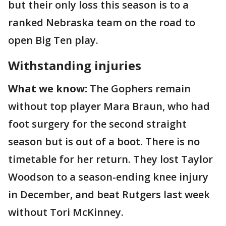
but their only loss this season is to a
ranked Nebraska team on the road to
open Big Ten play.
Withstanding injuries
What we know:
The Gophers remain
without top player Mara Braun, who had
foot surgery for the second straight
season but is out of a boot. There is no
timetable for her return. They lost Taylor
Woodson to a season-ending knee injury
in December, and beat Rutgers last week
without Tori McKinney.