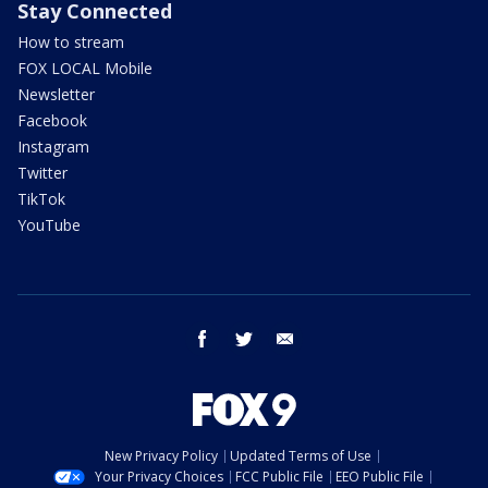
Stay Connected
How to stream
FOX LOCAL Mobile
Newsletter
Facebook
Instagram
Twitter
TikTok
YouTube
facebook
twitter
email
New Privacy Policy
Updated Terms of Use
Your Privacy Choices
FCC Public File
EEO Public File