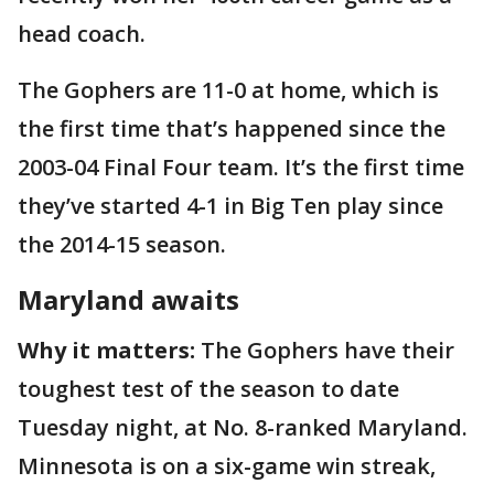
head coach.
The Gophers are 11-0 at home, which is
the first time that’s happened since the
2003-04 Final Four team. It’s the first time
they’ve started 4-1 in Big Ten play since
the 2014-15 season.
Maryland awaits
Why it matters:
The Gophers have their
toughest test of the season to date
Tuesday night, at No. 8-ranked Maryland.
Minnesota is on a six-game win streak,