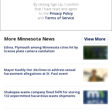
By clicking Sign Up, I confirm
that I have read and agree
to the
Privacy Policy
and
Terms of Service
.
More Minnesota News
View More
Edina, Plymouth among Minnesota cities hit by
license plate camera vandalism
Mayor Kaohly Her declines to address sexual
harassment allegations at St. Paul event
Shakopee waste company fined $47K for storing
132 unpermitted hazardous waste shipments