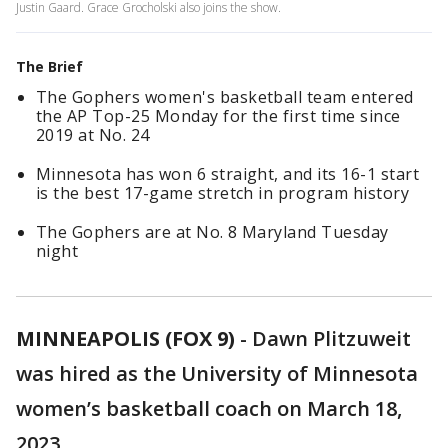
Justin Gaard. Grace Grocholski also joins the show.
The Brief
The Gophers women's basketball team entered
the AP Top-25 Monday for the first time since
2019 at No. 24
Minnesota has won 6 straight, and its 16-1 start
is the best 17-game stretch in program history
The Gophers are at No. 8 Maryland Tuesday
night
MINNEAPOLIS (FOX 9)
-
Dawn Plitzuweit
was hired as the University of Minnesota
women’s basketball coach on March 18,
2023.