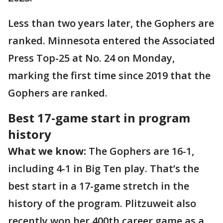
Less than two years later, the Gophers are
ranked. Minnesota entered the Associated
Press Top-25 at No. 24 on Monday,
marking the first time since 2019 that the
Gophers are ranked.
Best 17-game start in program
history
What we know:
The Gophers are 16-1,
including 4-1 in Big Ten play. That’s the
best start in a 17-game stretch in the
history of the program. Plitzuweit also
recently won her 400th career game as a