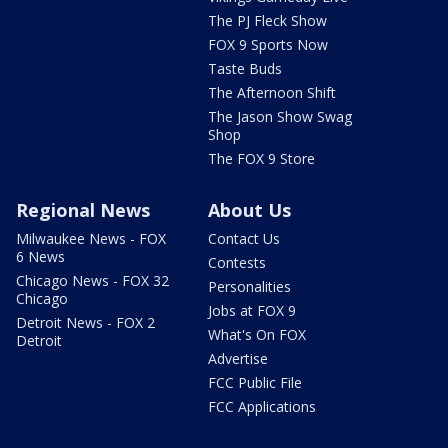
The PJ Fleck Show
FOX 9 Sports Now
Taste Buds
The Afternoon Shift
The Jason Show Swag
Shop
The FOX 9 Store
Regional News
About Us
Milwaukee News - FOX
Contact Us
6 News
Contests
Chicago News - FOX 32
Personalities
Chicago
Jobs at FOX 9
Detroit News - FOX 2
What's On FOX
Detroit
Advertise
FCC Public File
FCC Applications