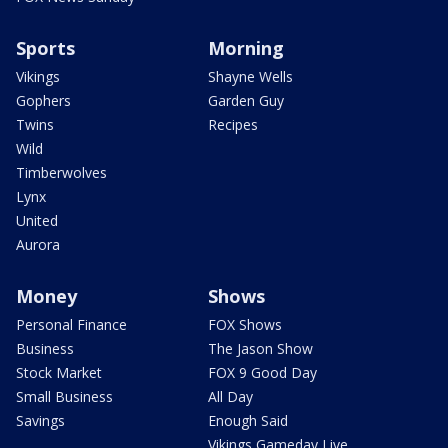
Sports
Morning
Vikings
Shayne Wells
Gophers
Garden Guy
Twins
Recipes
Wild
Timberwolves
Lynx
United
Aurora
Money
Shows
Personal Finance
FOX Shows
Business
The Jason Show
Stock Market
FOX 9 Good Day
Small Business
All Day
Savings
Enough Said
Vikings Gameday Live