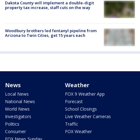
Dakota County will implement a double-digit
property tax increase, staff cuts on the way
Woodbury brothers led fentanyl pipeline from
Arizona to Twin Cities, get 15 years each
News
Weather
Local News
FOX 9 Weather App
National News
Forecast
World News
School Closings
Investigators
Live Weather Cameras
Politics
Traffic
Consumer
FOX Weather
FOX News Sunday