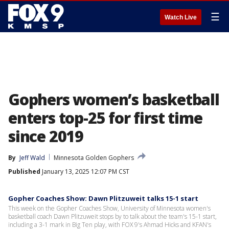
☰
Watch Live
Gophers women’s basketball
enters top-25 for first time
since 2019
By
Jeff Wald
Minnesota Golden Gophers
Published
January 13, 2025 12:07 PM CST
Gopher Coaches Show: Dawn Plitzuweit talks 15-1 start
This week on the Gopher Coaches Show, University of Minnesota women's
basketball coach Dawn Plitzuweit stops by to talk about the team's 15-1 start,
including a 3-1 mark in Big Ten play, with FOX 9's Ahmad Hicks and KFAN's