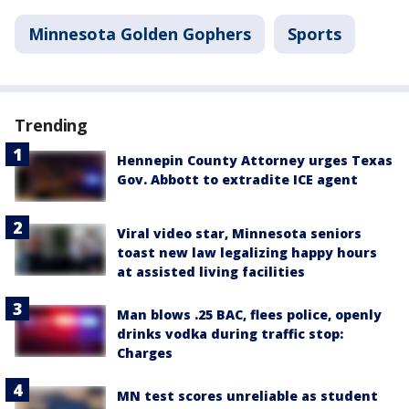
Minnesota Golden Gophers
Sports
Trending
Hennepin County Attorney urges Texas
Gov. Abbott to extradite ICE agent
Viral video star, Minnesota seniors
toast new law legalizing happy hours
at assisted living facilities
Man blows .25 BAC, flees police, openly
drinks vodka during traffic stop:
Charges
MN test scores unreliable as student