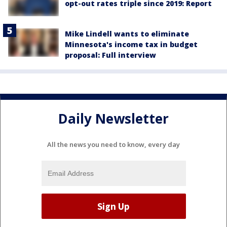
opt-out rates triple since 2019: Report
Mike Lindell wants to eliminate
Minnesota's income tax in budget
proposal: Full interview
Daily Newsletter
All the news you need to know, every day