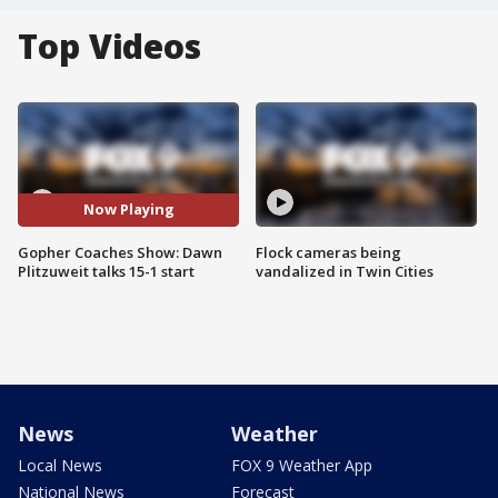
Top Videos
Now Playing
Gopher Coaches Show: Dawn
Flock cameras being
Plitzuweit talks 15-1 start
vandalized in Twin Cities
News
Weather
Local News
FOX 9 Weather App
National News
Forecast