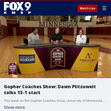
☰
Watch Live
Gopher Coaches Show: Dawn Plitzuweit
talks 15-1 start
This week on the Gopher Coaches Show, University of Minnesota women's basketball coach Dawn Plitzuweit stops by to talk about the team's 15-1 start, including a 3-1 mark in Big Ten play, with FOX 9's Ahmad Hicks and KFAN's Justin Gaard. Grace Grocholski also joins the show.
Show more