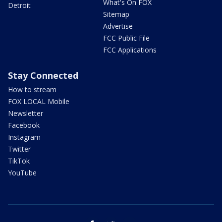
What's On FOX
Detroit
Sitemap
Advertise
FCC Public File
FCC Applications
Stay Connected
How to stream
FOX LOCAL Mobile
Newsletter
Facebook
Instagram
Twitter
TikTok
YouTube