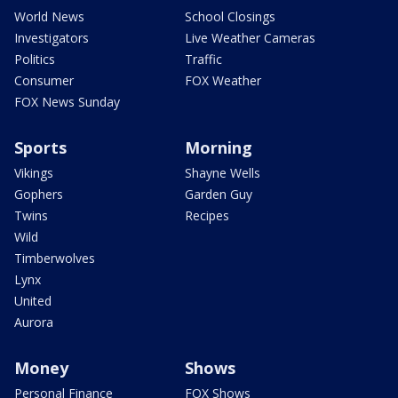
World News
School Closings
Investigators
Live Weather Cameras
Politics
Traffic
Consumer
FOX Weather
FOX News Sunday
Sports
Morning
Vikings
Shayne Wells
Gophers
Garden Guy
Twins
Recipes
Wild
Timberwolves
Lynx
United
Aurora
Money
Shows
Personal Finance
FOX Shows