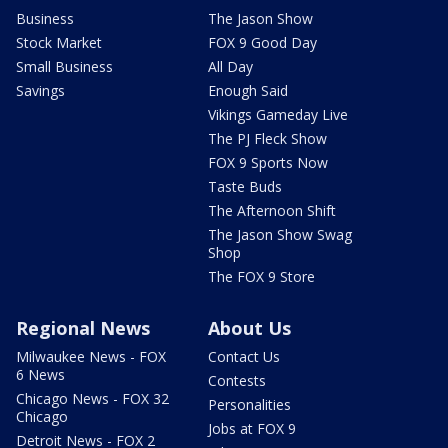
Business
The Jason Show
Stock Market
FOX 9 Good Day
Small Business
All Day
Savings
Enough Said
Vikings Gameday Live
The PJ Fleck Show
FOX 9 Sports Now
Taste Buds
The Afternoon Shift
The Jason Show Swag
Shop
The FOX 9 Store
Regional News
About Us
Milwaukee News - FOX
Contact Us
6 News
Contests
Chicago News - FOX 32
Personalities
Chicago
Jobs at FOX 9
Detroit News - FOX 2