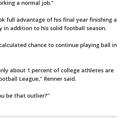
rking a normal job.”
k full advantage of his final year finishing a
in addition to his solid football season.
calculated chance to continue playing ball in
 only about 1 percent of college athletes are
Football League,” Renner said.
u be that outlier?”