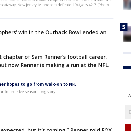
iscataway, New Jersey. Minnesota defeated Rutgers 42-7. (Photo
phers’ win in the Outback Bowl ended an
t chapter of Sam Renner’s football career.
but now Renner is making a run at the NFL.
er hopes to go from walk-on to NFL
an impressive season-long story.
A
 I expected, but it’s coming,” Renner told FOX