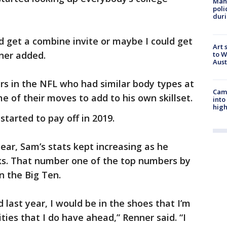
Man 
poli
duri
ld get a combine invite or maybe I could get
Art 
ner added.
to W
Aus
rs in the NFL who had similar body types at
Camp
e of their moves to add to his own skillset.
into
high
started to pay off in 2019.
ear, Sam’s stats kept increasing as he
cks. That number one of the top numbers by
in the Big Ten.
id last year, I would be in the shoes that I’m
ties that I do have ahead,” Renner said. “I