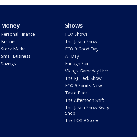
Money
Shows
Personal Finance
FOX Shows
Business
The Jason Show
Stock Market
FOX 9 Good Day
Small Business
All Day
Savings
Enough Said
Vikings Gameday Live
The PJ Fleck Show
FOX 9 Sports Now
Taste Buds
The Afternoon Shift
The Jason Show Swag
Shop
The FOX 9 Store