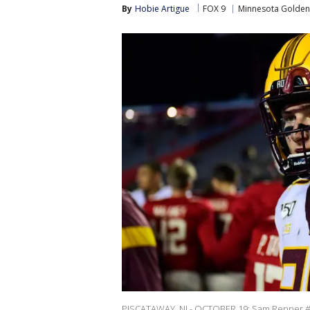
By
Hobie Artigue
FOX 9
Minnesota Golde
PISCATAWAY, NJ - OCTOBER 19: Sam Renner #90