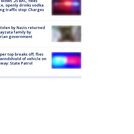
blows .25 BAC, flees
ce, openly drinks vodka
ng traffic stop: Charges
stolen by Nazis returned
ayzata family by
trian government
er top breaks off, flies
 windshield of vehicle on
way: State Patrol