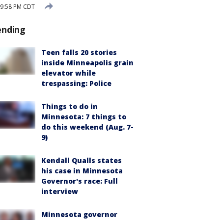
 9:58 PM CDT
ending
Teen falls 20 stories
inside Minneapolis grain
elevator while
trespassing: Police
Things to do in
Minnesota: 7 things to
do this weekend (Aug. 7-
9)
Kendall Qualls states
his case in Minnesota
Governor's race: Full
interview
Minnesota governor