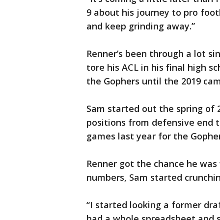
9 about his journey to pro foo
and keep grinding away.”
Renner’s been through a lot si
tore his ACL in his final high 
the Gophers until the 2019 ca
Sam started out the spring of
positions from defensive end t
games last year for the Gopher
Renner got the chance he was w
numbers, Sam started crunchin
“I started looking a former dra
had a whole spreadsheet and s