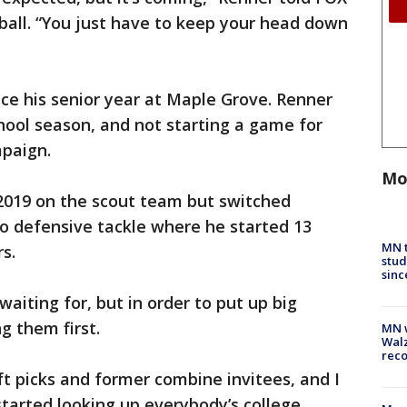
tball. “You just have to keep your head down
nce his senior year at Maple Grove. Renner
school season, and not starting a game for
mpaign.
Mo
 2019 on the scout team but switched
o defensive tackle where he started 13
MN t
s.
stud
sinc
aiting for, but in order to put up big
g them first.
MN w
Walz
rec
ft picks and former combine invitees, and I
tarted looking up everybody’s college