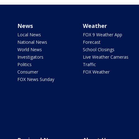
News
Weather
Local News
FOX 9 Weather App
National News
Forecast
World News
School Closings
Investigators
Live Weather Cameras
Politics
Traffic
Consumer
FOX Weather
FOX News Sunday