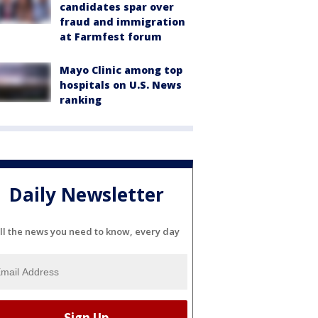
candidates spar over
fraud and immigration
at Farmfest forum
Mayo Clinic among top
hospitals on U.S. News
ranking
Daily Newsletter
ll the news you need to know, every day