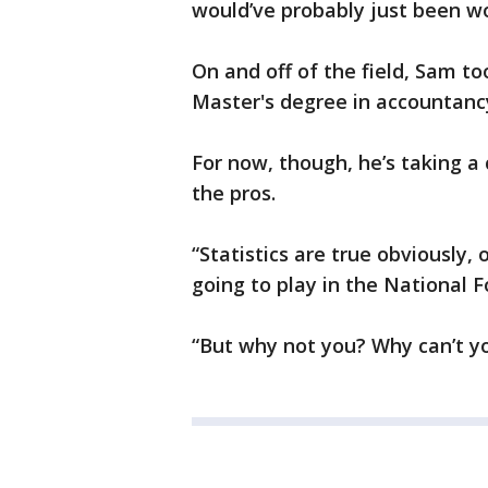
would’ve probably just been wo
On and off of the field, Sam too
Master's degree in accountancy 
For now, though, he’s taking a 
the pros.
“Statistics are true obviously,
going to play in the National 
“But why not you? Why can’t yo