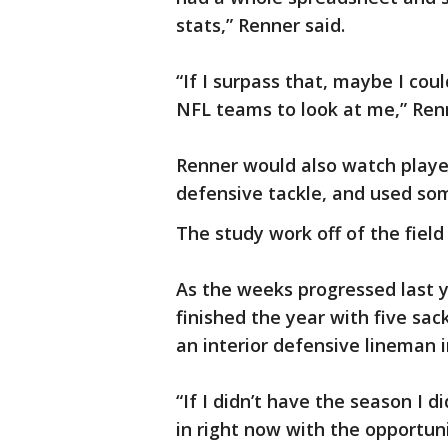
stats,” Renner said.
“If I surpass that, maybe I cou
NFL teams to look at me,” Ren
Renner would also watch playe
defensive tackle, and used som
The study work off of the field 
As the weeks progressed last y
finished the year with five sa
an interior defensive lineman 
“If I didn’t have the season I d
in right now with the opportuni