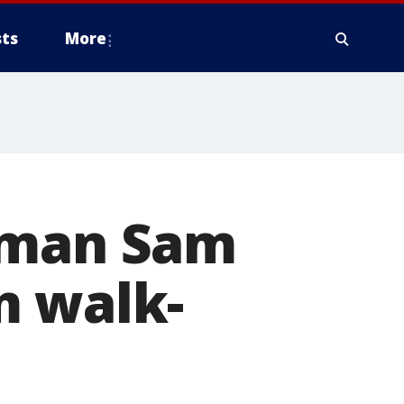
ts
More
neman Sam
m walk-