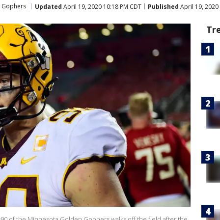
n Gophers
Updated
April 19, 2020 10:18 PM CDT
Published
April 19, 2020
Tr
 of the Minnesota Golden Gophers walks off the field after the