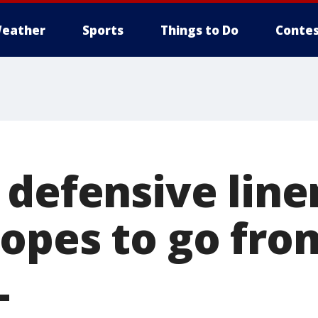
eather
Sports
Things to Do
Contes
 defensive li
opes to go fro
L