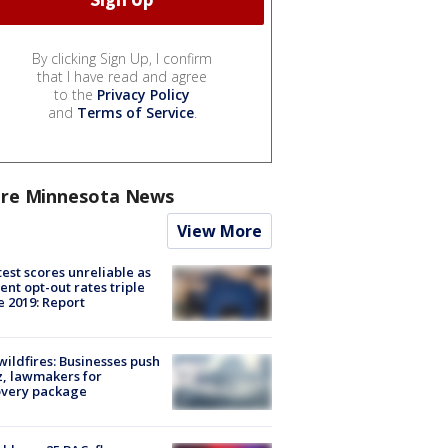
By clicking Sign Up, I confirm
that I have read and agree
to the
Privacy Policy
and
Terms of Service
.
re Minnesota News
View More
est scores unreliable as
ent opt-out rates triple
e 2019: Report
ildfires: Businesses push
, lawmakers for
overy package