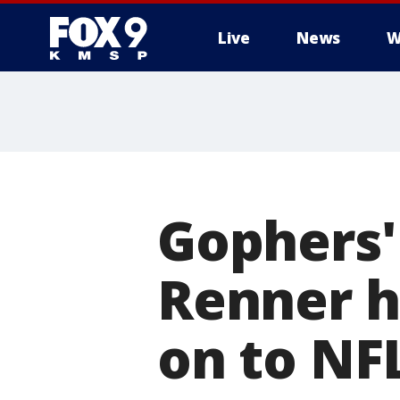
Live
News
W
Gophers'
Renner h
on to NF