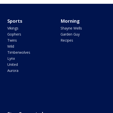
Sports
Morning
Vikings
Shayne Wells
Gophers
Garden Guy
Twins
Recipes
Wild
Timberwolves
Lynx
United
Aurora