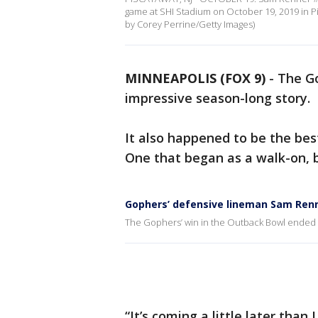
game at SHI Stadium on October 19, 2019 in P
by Corey Perrine/Getty Images)
MINNEAPOLIS (FOX 9)
-
The Go
impressive season-long story.
It also happened to be the bes
One that began as a walk-on, 
Gophers’ defensive lineman Sam Renn
The Gophers’ win in the Outback Bowl ended 
“It’s coming a little later than