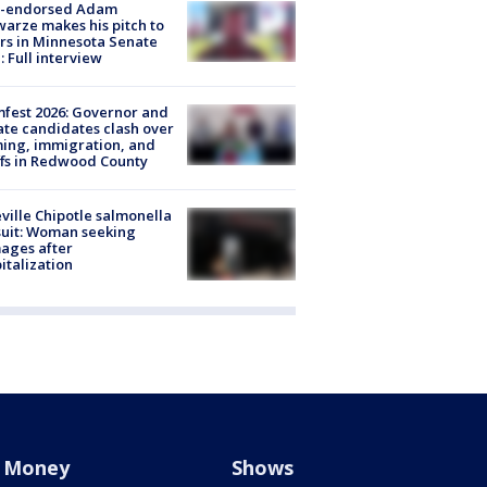
-endorsed Adam
arze makes his pitch to
rs in Minnesota Senate
: Full interview
fest 2026: Governor and
te candidates clash over
ing, immigration, and
ffs in Redwood County
ville Chipotle salmonella
uit: Woman seeking
ages after
italization
Money
Shows