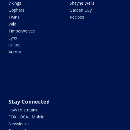
Vikings
Shayne Wells
Gophers
Garden Guy
Twins
Recipes
Wild
Timberwolves
Lynx
United
Aurora
Stay Connected
How to stream
FOX LOCAL Mobile
Newsletter