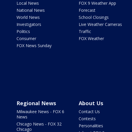
Local News
FOX 9 Weather App
National News
Forecast
World News
School Closings
Investigators
Live Weather Cameras
Politics
Traffic
Consumer
FOX Weather
FOX News Sunday
Regional News
About Us
Milwaukee News - FOX 6
Contact Us
News
Contests
Chicago News - FOX 32
Personalities
Chicago