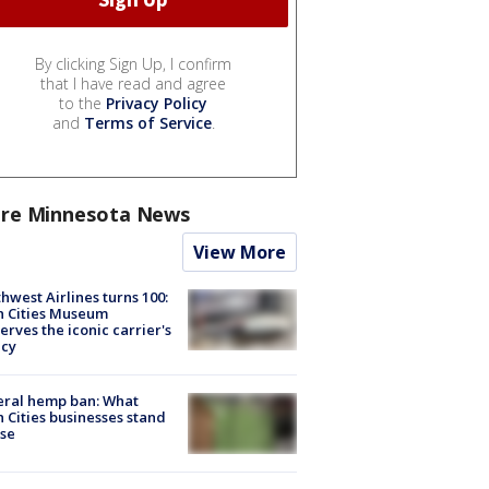
By clicking Sign Up, I confirm
that I have read and agree
to the
Privacy Policy
and
Terms of Service
.
re Minnesota News
View More
hwest Airlines turns 100:
n Cities Museum
erves the iconic carrier's
acy
eral hemp ban: What
 Cities businesses stand
ose