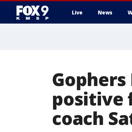
Live
News
W
Gophers 
positive 
coach Sa