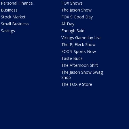
Personal Finance
FOX Shows
Business
The Jason Show
Stock Market
FOX 9 Good Day
Small Business
All Day
Savings
Enough Said
Vikings Gameday Live
The PJ Fleck Show
FOX 9 Sports Now
Taste Buds
The Afternoon Shift
The Jason Show Swag
Shop
The FOX 9 Store