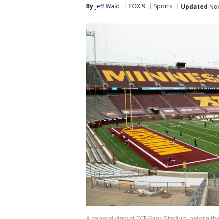
By
Jeff Wald
FOX 9
Sports
Updated
Nov
A general view of TCF Bank Stadium before 