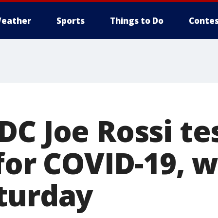
eather
Sports
Things to Do
Contes
DC Joe Rossi te
for COVID-19, 
turday