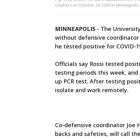
Gophers on October 24, 2020 in Minneapolis,
MINNEAPOLIS
-
The University
without defensive coordinator J
he tested positive for COVID-19
Officials say Rossi tested posi
testing periods this week, and
up PCR test. After testing pos
isolate and work remotely.
Co-defensive coordinator Joe 
backs and safeties, will call th