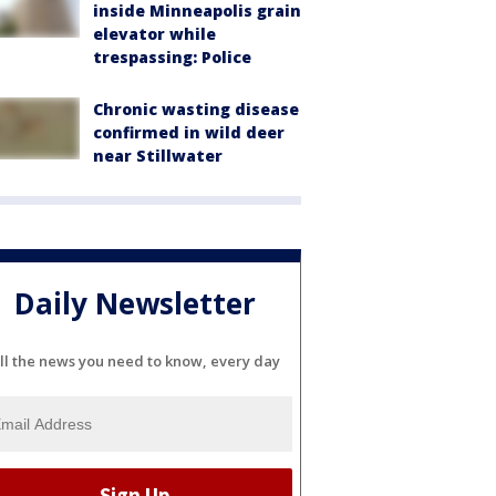
inside Minneapolis grain
elevator while
trespassing: Police
Chronic wasting disease
confirmed in wild deer
near Stillwater
Daily Newsletter
ll the news you need to know, every day