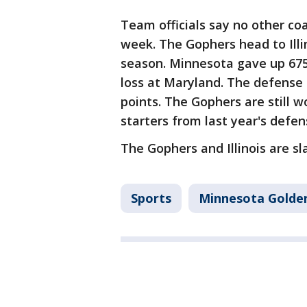
Team officials say no other coa
week. The Gophers head to Illin
season. Minnesota gave up 675 
loss at Maryland. The defense 
points. The Gophers are still w
starters from last year's defen
The Gophers and Illinois are sla
Sports
Minnesota Golde