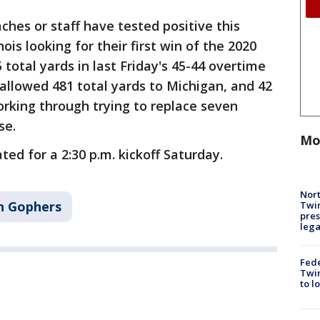
ches or staff have tested positive this
ois looking for their first win of the 2020
total yards in last Friday's 45-44 overtime
allowed 481 total yards to Michigan, and 42
orking through trying to replace seven
se.
Mo
ted for a 2:30 p.m. kickoff Saturday.
Nort
n Gophers
Twi
pres
leg
Fed
Twin
to l