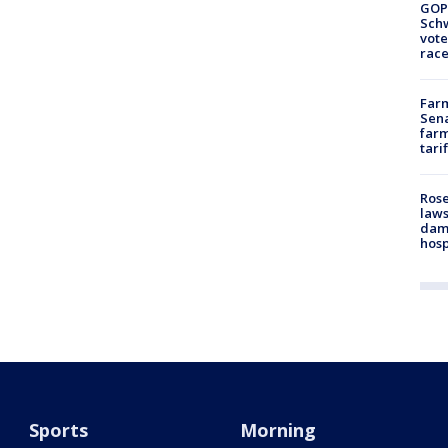
GOP
Schw
vote
race
Farm
Sena
farm
tari
Rose
laws
dam
hosp
Sports
Morning