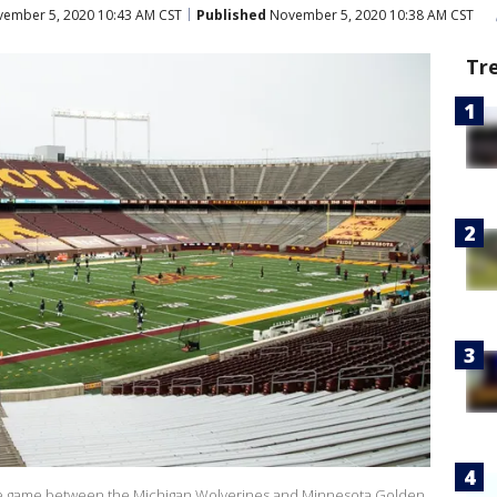
ember 5, 2020 10:43 AM CST
Published
November 5, 2020 10:38 AM CST
Tr
the game between the Michigan Wolverines and Minnesota Golden