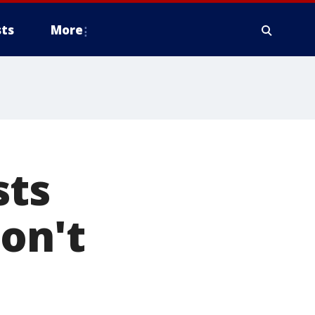
ts
More
sts
won't