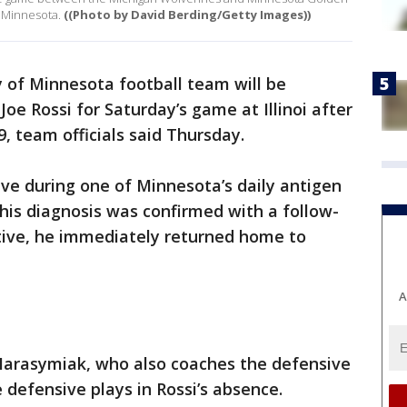
 Minnesota.
((Photo by David Berding/Getty Images))
 of Minnesota football team will be
oe Rossi for Saturday’s game at Illinoi after
, team officials said Thursday.
tive during one of Minnesota’s daily antigen
 his diagnosis was confirmed with a follow-
itive, he immediately returned home to
A
Harasymiak, who also coaches the defensive
e defensive plays in Rossi’s absence.