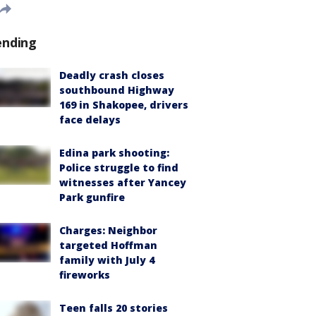
ending
Deadly crash closes
southbound Highway
169 in Shakopee, drivers
face delays
Edina park shooting:
Police struggle to find
witnesses after Yancey
Park gunfire
Charges: Neighbor
targeted Hoffman
family with July 4
fireworks
Teen falls 20 stories