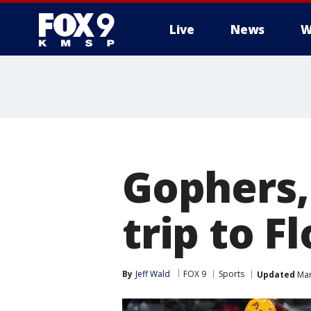
Live
News
W
Gophers
trip to F
By
Jeff Wald
FOX 9
Sports
Updated
Mar