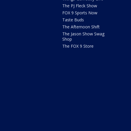
The PJ Fleck Show
FOX 9 Sports Now
Taste Buds
The Afternoon Shift
The Jason Show Swag
Shop
The FOX 9 Store