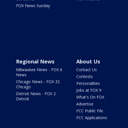
FOX News Sunday
Regional News
About Us
Milwaukee News - FOX 6
Contact Us
News
Contests
Chicago News - FOX 32
Personalities
Chicago
Jobs at FOX 9
Detroit News - FOX 2
What's On FOX
Detroit
Advertise
FCC Public File
FCC Applications