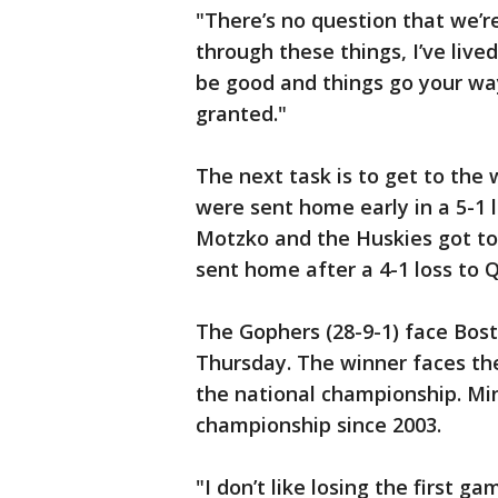
"There’s no question that we’re
through these things, I’ve lived
be good and things go your way,
granted."
The next task is to get to the
were sent home early in a 5-1 
Motzko and the Huskies got to
sent home after a 4-1 loss to Q
The Gophers (28-9-1) face Bost
Thursday. The winner faces th
the national championship. Mi
championship since 2003.
"I don’t like losing the first g