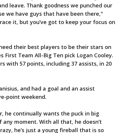
 and leave. Thank goodness we punched our
use we have guys that have been there,"
ace it, but you’ve got to keep your focus on
need their best players to be their stars on
es First Team All-Big Ten pick Logan Cooley.
with 57 points, including 37 assists, in 20
anisius, and had a goal and an assist
ive-point weekend.
r, he continually wants the puck in big
 any moment. With all that, he doesn’t
azy, he’s just a young fireball that is so