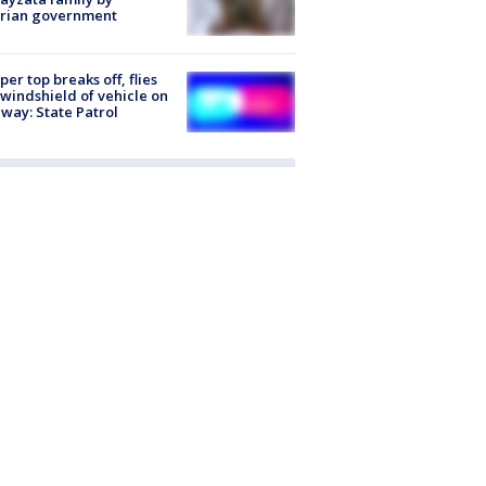
trian government
er top breaks off, flies
 windshield of vehicle on
way: State Patrol