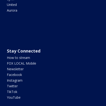
United
Aurora
Stay Connected
How to stream
FOX LOCAL Mobile
Newsletter
Facebook
Instagram
Twitter
TikTok
YouTube