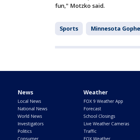
fun," Motzko said.
Sports
Minnesota Gophe
News
Weather
Local News
FOX 9 Weather App
National News
Forecast
World News
School Closings
Investigators
Live Weather Cameras
Politics
Traffic
Consumer
FOX Weather