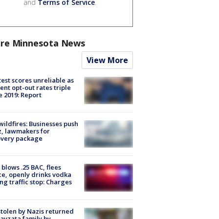
and
Terms of Service
.
re Minnesota News
View More
est scores unreliable as
ent opt-out rates triple
e 2019: Report
ildfires: Businesses push
, lawmakers for
overy package
blows .25 BAC, flees
ce, openly drinks vodka
ng traffic stop: Charges
stolen by Nazis returned
ayzata family by