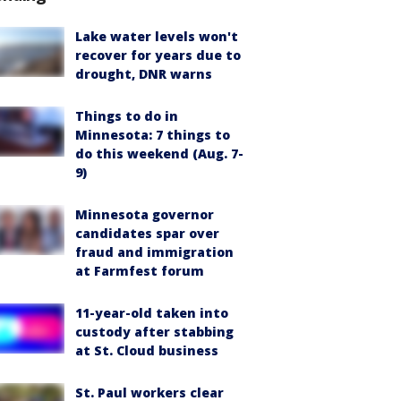
Lake water levels won't
recover for years due to
drought, DNR warns
Things to do in
Minnesota: 7 things to
do this weekend (Aug. 7-
9)
Minnesota governor
candidates spar over
fraud and immigration
at Farmfest forum
11-year-old taken into
custody after stabbing
at St. Cloud business
St. Paul workers clear