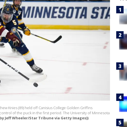
ew Knies (89) held off Canisius College Golden Griffins
ontrol of the puck in the first period. The University of Minnesota
by Jeff Wheeler/Star Tribune via Getty Images))