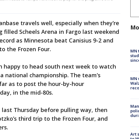
anbase travels well, especially when they’re
Mo
 filled Scheels Arena in Fargo last weekend
record as Minnesota beat Canisius 9-2 and
to the Frozen Four.
MN t
stud
sinc
an happy to head south next week to watch
 a national championship. The team’s
MN w
ar as to post the hour-by-hour
Walz
rec
ay, in the mid-80s.
Man 
 last Thursday before pulling way, then
poli
duri
tzko’s third trip to the Frozen Four, and
rs.
Art 
to W