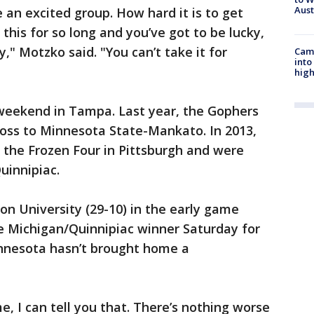
Aus
 an excited group. How hard it is to get
 this for so long and you’ve got to be lucky,
" Motzko said. "You can’t take it for
Camp
into
high
 weekend in Tampa. Last year, the Gophers
loss to Minnesota State-Mankato. In 2013,
 the Frozen Four in Pittsburgh and were
uinnipiac.
on University (29-10) in the early game
e Michigan/Quinnipiac winner Saturday for
nnesota hasn’t brought home a
ame, I can tell you that. There’s nothing worse