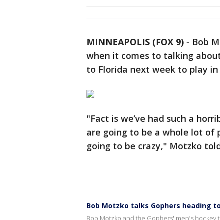
MINNEAPOLIS (FOX 9)
-
Bob Mo
when it comes to talking abou
to Florida next week to play i
"Fact is we’ve had such a horri
are going to be a whole lot of
going to be crazy," Motzko tol
Bob Motzko talks Gophers heading t
Bob Motzko and the Gophers' men's hockey te