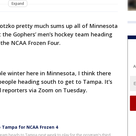
Expand
tzko pretty much sums up all of Minnesota
t the Gophers’ men’s hockey team heading
n the NCAA Frozen Four.
A
ble winter here in Minnesota, I think there
 people heading south to get to Tampa. It’s
d reporters via Zoom on Tuesday.
o Tampa for NCAA Frozen 4
am heads to Tampa next week to play for the program's third