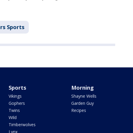
rs Sports
Sports
Morning
Vikings
Shayne Wells
Gophers
Garden Guy
Twins
Recipes
Wild
Timberwolves
Lynx