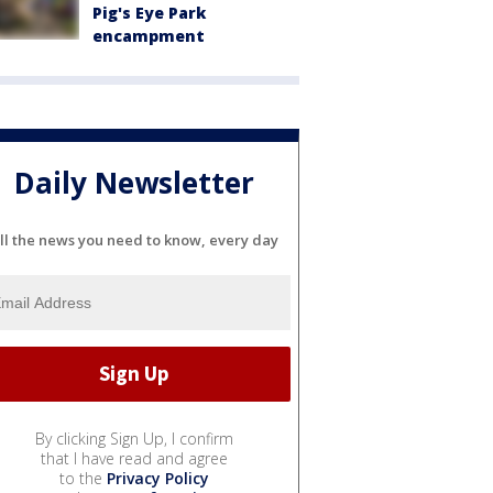
Pig's Eye Park
encampment
Daily Newsletter
ll the news you need to know, every day
By clicking Sign Up, I confirm
that I have read and agree
to the
Privacy Policy