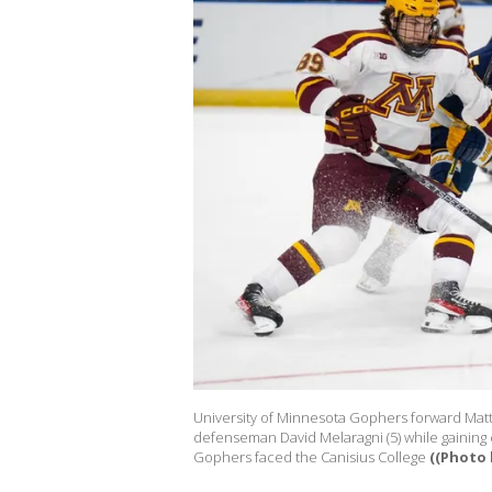
University of Minnesota Gophers forward Matth
defenseman David Melaragni (5) while gaining c
Gophers faced the Canisius College
((Photo 