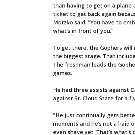
than having to get on a plane
ticket to get back again beca
Motzko said. "You have to embr
what’s in front of you."
To get there, the Gophers will 
the biggest stage. That includ
The freshman leads the Gophers 
games.
He had three assists against C
against St. Cloud State for a f
"He just continually gets bette
moments and he’s not afraid of
even shave yet. That’s what’s cr