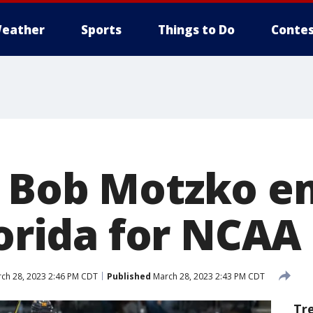
eather
Sports
Things to Do
Contes
, Bob Motzko e
lorida for NCAA
ch 28, 2023 2:46 PM CDT
Published
March 28, 2023 2:43 PM CDT
Tr