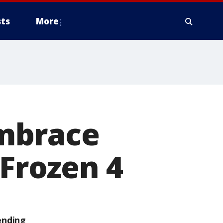
ts
More
mbrace
 Frozen 4
ending