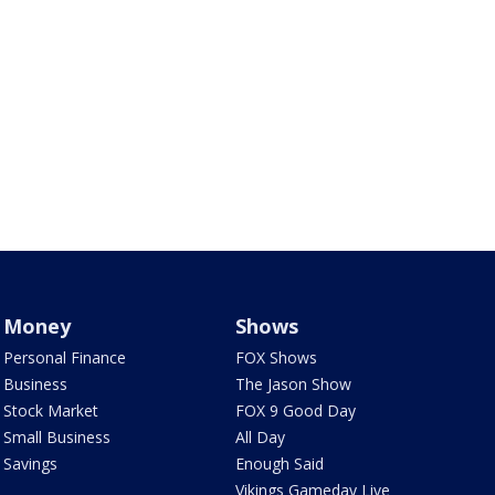
Money
Shows
Personal Finance
FOX Shows
Business
The Jason Show
Stock Market
FOX 9 Good Day
Small Business
All Day
Savings
Enough Said
Vikings Gameday Live