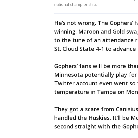
national championship.
He’s not wrong. The Gophers’ f
winning. Maroon and Gold swag
to the tune of an attendance 
St. Cloud State 4-1 to advance 
Gophers’ fans will be more th
Minnesota potentially play for
Twitter account even went so f
temperature in Tampa on Mond
They got a scare from Canisius
handled the Huskies. It’ll be Mo
second straight with the Gophe