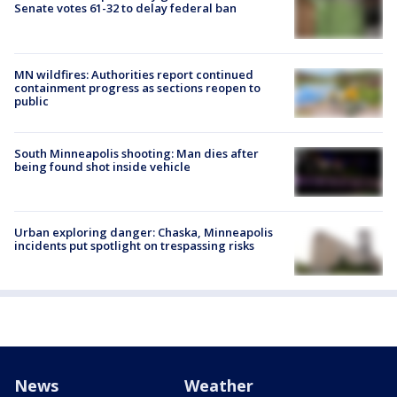
Senate votes 61-32 to delay federal ban
MN wildfires: Authorities report continued
containment progress as sections reopen to
public
South Minneapolis shooting: Man dies after
being found shot inside vehicle
Urban exploring danger: Chaska, Minneapolis
incidents put spotlight on trespassing risks
News
Weather