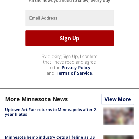
All the news you need to know, every day
By clicking Sign Up, I confirm
that I have read and agree
to the
Privacy Policy
and
Terms of Service
.
More Minnesota News
View More
Uptown Art Fair returns to Minneapolis after 2-
year hiatus
Minnesota hemp industry gets a lifeline as US