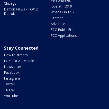
Personalities
Chicago
Jobs at FOX 9
Detroit News - FOX 2
What's On FOX
Detroit
Sitemap
Advertise
FCC Public File
FCC Applications
Stay Connected
How to stream
FOX LOCAL Mobile
Newsletter
Facebook
Instagram
Twitter
TikTok
YouTube