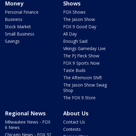
Money
Shows
Personal Finance
FOX Shows
Business
The Jason Show
Stock Market
FOX 9 Good Day
Small Business
All Day
Savings
Enough Said
Vikings Gameday Live
The PJ Fleck Show
FOX 9 Sports Now
Taste Buds
The Afternoon Shift
The Jason Show Swag
Shop
The FOX 9 Store
Regional News
About Us
Milwaukee News - FOX
Contact Us
6 News
Contests
Chicago News - FOX 32