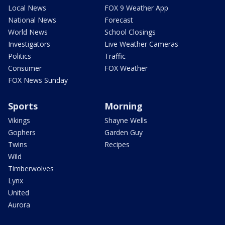
Local News
FOX 9 Weather App
National News
Forecast
World News
School Closings
Investigators
Live Weather Cameras
Politics
Traffic
Consumer
FOX Weather
FOX News Sunday
Sports
Morning
Vikings
Shayne Wells
Gophers
Garden Guy
Twins
Recipes
Wild
Timberwolves
Lynx
United
Aurora