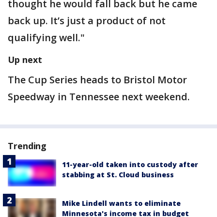
thought he would fall back but he came
back up. It’s just a product of not
qualifying well."
Up next
The Cup Series heads to Bristol Motor
Speedway in Tennessee next weekend.
Trending
11-year-old taken into custody after
stabbing at St. Cloud business
Mike Lindell wants to eliminate
Minnesota's income tax in budget