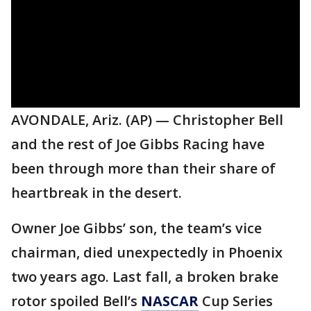
AVONDALE, Ariz. (AP) — Christopher Bell
and the rest of Joe Gibbs Racing have
been through more than their share of
heartbreak in the desert.
Owner Joe Gibbs’ son, the team’s vice
chairman, died unexpectedly in Phoenix
two years ago. Last fall, a broken brake
rotor spoiled Bell’s
NASCAR
Cup Series