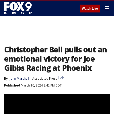
☰
Watch Live
Christopher Bell pulls out an
emotional victory for Joe
Gibbs Racing at Phoenix
By
John Marshall
Associated Press
Published
March 10, 2024 8:42 PM CDT