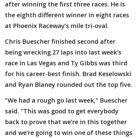
after winning the first three races. He is
the eighth different winner in eight races
at Phoenix Raceway’s mile tri-oval.
Chris Buescher finished second after
being wrecking 27 laps into last week’s
race in Las Vegas and Ty Gibbs was third
for his career-best finish. Brad Keselowski
and Ryan Blaney rounded out the top five.
"We had a rough go last week," Buescher
said. "This was good to get everybody
back to prove that we’re in this together
and we’re going to win one of these things