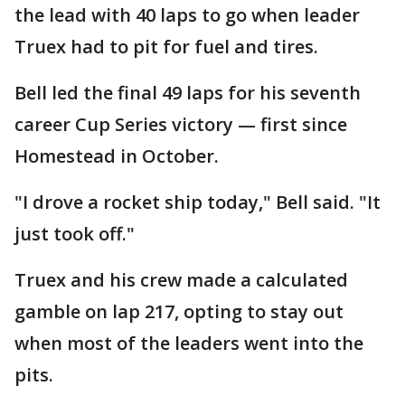
the lead with 40 laps to go when leader
Truex had to pit for fuel and tires.
Bell led the final 49 laps for his seventh
career Cup Series victory — first since
Homestead in October.
"I drove a rocket ship today," Bell said. "It
just took off."
Truex and his crew made a calculated
gamble on lap 217, opting to stay out
when most of the leaders went into the
pits.