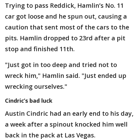
Trying to pass Reddick, Hamlin’s No. 11
car got loose and he spun out, causing a
caution that sent most of the cars to the
pits. Hamlin dropped to 23rd after a pit
stop and finished 11th.
"Just got in too deep and tried not to
wreck him," Hamlin said. "Just ended up
wrecking ourselves."
Cindric’s bad luck
Austin Cindric had an early end to his day,
a week after a spinout knocked him well
back in the pack at Las Vegas.