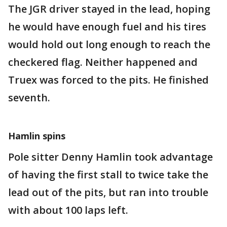
The JGR driver stayed in the lead, hoping
he would have enough fuel and his tires
would hold out long enough to reach the
checkered flag. Neither happened and
Truex was forced to the pits. He finished
seventh.
Hamlin spins
Pole sitter Denny Hamlin took advantage
of having the first stall to twice take the
lead out of the pits, but ran into trouble
with about 100 laps left.