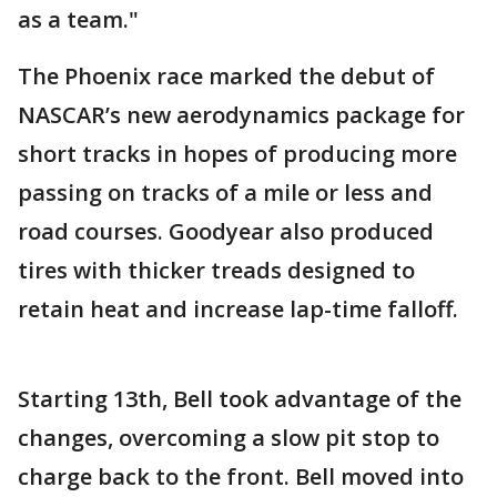
as a team."
The Phoenix race marked the debut of
NASCAR’s new aerodynamics package for
short tracks in hopes of producing more
passing on tracks of a mile or less and
road courses. Goodyear also produced
tires with thicker treads designed to
retain heat and increase lap-time falloff.
Starting 13th, Bell took advantage of the
changes, overcoming a slow pit stop to
charge back to the front. Bell moved into