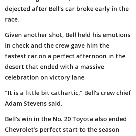
dejected after Bell’s car broke early in the
race.
Given another shot, Bell held his emotions
in check and the crew gave him the
fastest car on a perfect afternoon in the
desert that ended with a massive
celebration on victory lane.
"It is a little bit cathartic," Bell’s crew chief
Adam Stevens said.
Bell’s win in the No. 20 Toyota also ended
Chevrolet’s perfect start to the season