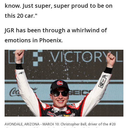
know. Just super, super proud to be on
this 20 car."
JGR has been through a whirlwind of
emotions in Phoenix.
AVONDALE, ARIZONA - MARCH 10: Christopher Bell, driver of the #20