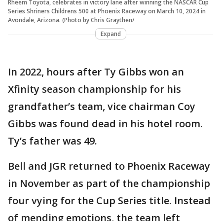
Rheem Toyota, celebrates in victory lane after winning the NASCAR Cup
Series Shriners Childrens 500 at Phoenix Raceway on March 10, 2024 in
Avondale, Arizona. (Photo by Chris Graythen/
Expand
In 2022, hours after Ty Gibbs won an
Xfinity season championship for his
grandfather’s team, vice chairman Coy
Gibbs was found dead in his hotel room.
Ty’s father was 49.
Bell and JGR returned to Phoenix Raceway
in November as part of the championship
four vying for the Cup Series title. Instead
of mending emotions, the team left