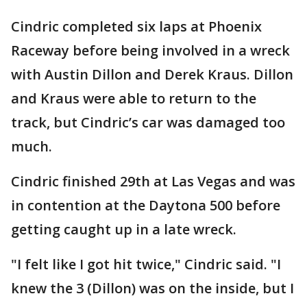
Cindric completed six laps at Phoenix
Raceway before being involved in a wreck
with Austin Dillon and Derek Kraus. Dillon
and Kraus were able to return to the
track, but Cindric’s car was damaged too
much.
Cindric finished 29th at Las Vegas and was
in contention at the Daytona 500 before
getting caught up in a late wreck.
"I felt like I got hit twice," Cindric said. "I
knew the 3 (Dillon) was on the inside, but I