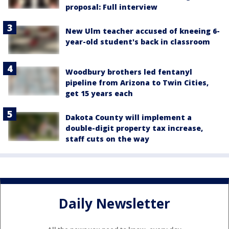
proposal: Full interview
New Ulm teacher accused of kneeing 6-
year-old student's back in classroom
Woodbury brothers led fentanyl
pipeline from Arizona to Twin Cities,
get 15 years each
Dakota County will implement a
double-digit property tax increase,
staff cuts on the way
Daily Newsletter