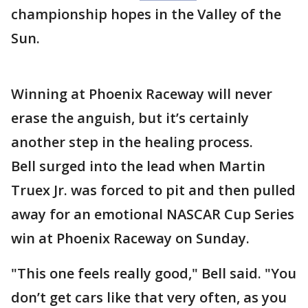
championship hopes in the Valley of the
Sun.
Winning at Phoenix Raceway will never
erase the anguish, but it’s certainly
another step in the healing process.
Bell surged into the lead when Martin
Truex Jr. was forced to pit and then pulled
away for an emotional NASCAR Cup Series
win at Phoenix Raceway on Sunday.
"This one feels really good," Bell said. "You
don’t get cars like that very often, as you