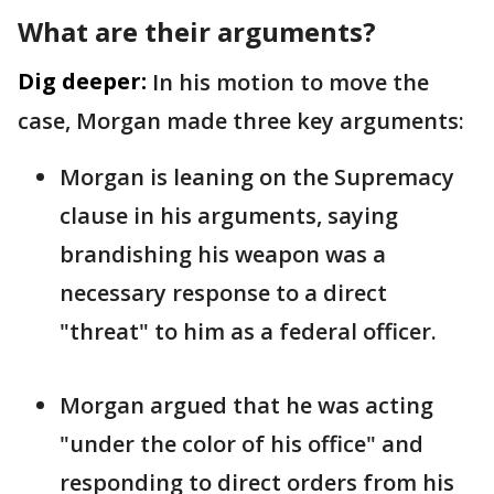
What are their arguments?
Dig deeper:
In his motion to move the
case, Morgan made three key arguments:
Morgan is leaning on the Supremacy
clause in his arguments, saying
brandishing his weapon was a
necessary response to a direct
"threat" to him as a federal officer.
Morgan argued that he was acting
"under the color of his office" and
responding to direct orders from his