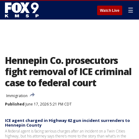
☰
Watch Live
Hennepin Co. prosecutors
fight removal of ICE criminal
case to federal court
Immigration
Published
June 17, 2026 5:21 PM CDT
ICE agent charged in Highway 62 gun incident surrenders to
Hennepin County
A federal agent is facing serious charges after an incident on a Twin Cities
highway, but his attorney says there’s more to the story than what’s in the