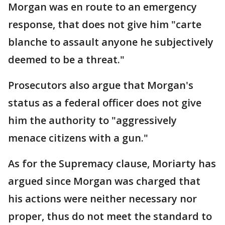
Morgan was en route to an emergency
response, that does not give him "carte
blanche to assault anyone he subjectively
deemed to be a threat."
Prosecutors also argue that Morgan's
status as a federal officer does not give
him the authority to "aggressively
menace citizens with a gun."
As for the Supremacy clause, Moriarty has
argued since Morgan was charged that
his actions were neither necessary nor
proper, thus do not meet the standard to