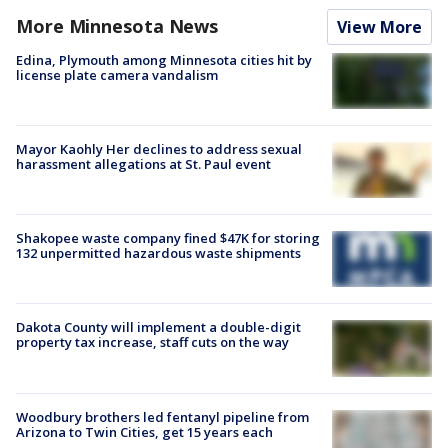
More Minnesota News
View More
Edina, Plymouth among Minnesota cities hit by
license plate camera vandalism
Mayor Kaohly Her declines to address sexual
harassment allegations at St. Paul event
Shakopee waste company fined $47K for storing
132 unpermitted hazardous waste shipments
Dakota County will implement a double-digit
property tax increase, staff cuts on the way
Woodbury brothers led fentanyl pipeline from
Arizona to Twin Cities, get 15 years each