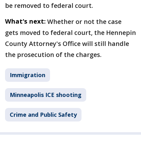
be removed to federal court.
What's next:
Whether or not the case
gets moved to federal court, the Hennepin
County Attorney's Office will still handle
the prosecution of the charges.
Immigration
Minneapolis ICE shooting
Crime and Public Safety