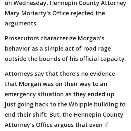
on Wednesday, Hennepin County Attorney
Mary Moriarty's Office rejected the
arguments.
Prosecutors characterize Morgan's
behavior as a simple act of road rage
outside the bounds of his official capacity.
Attorneys say that there's no evidence
that Morgan was on their way to an
emergency situation as they ended up
just going back to the Whipple building to
end their shift. But, the Hennepin County
Attorney's Office argues that even if