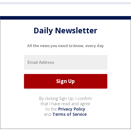
Daily Newsletter
All the news you need to know, every day
By clicking Sign Up, I confirm
that I have read and agree
to the
Privacy Policy
and
Terms of Service
.