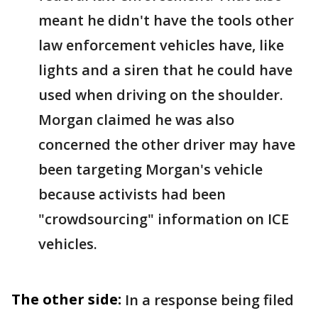
meant he didn't have the tools other
law enforcement vehicles have, like
lights and a siren that he could have
used when driving on the shoulder.
Morgan claimed he was also
concerned the other driver may have
been targeting Morgan's vehicle
because activists had been
"crowdsourcing" information on ICE
vehicles.
The other side:
In a response being filed