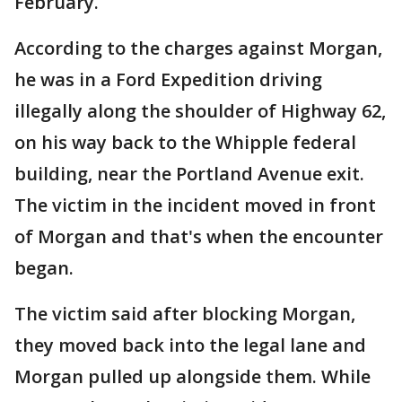
February.
According to the charges against Morgan,
he was in a Ford Expedition driving
illegally along the shoulder of Highway 62,
on his way back to the Whipple federal
building, near the Portland Avenue exit.
The victim in the incident moved in front
of Morgan and that's when the encounter
began.
The victim said after blocking Morgan,
they moved back into the legal lane and
Morgan pulled up alongside them. While