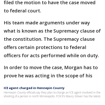
filed the motion to have the case moved
to federal court.
His team made arguments under way
what is known as the Supremacy clause of
the constitution. The Supremacy clause
offers certain protections to federal
officers for acts performed while on duty.
In order to move the case, Morgan has to
prove he was acting in the scope of his
ICE agent charged in Hennepin County
Hennepin County officials say they plan to charge an ICE agent involved in the
shooting of a person in north Minneapolis. FOX 9’s Maury Glover has the latest.