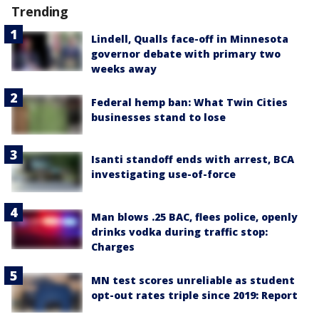
Trending
Lindell, Qualls face-off in Minnesota
governor debate with primary two
weeks away
Federal hemp ban: What Twin Cities
businesses stand to lose
Isanti standoff ends with arrest, BCA
investigating use-of-force
Man blows .25 BAC, flees police, openly
drinks vodka during traffic stop:
Charges
MN test scores unreliable as student
opt-out rates triple since 2019: Report