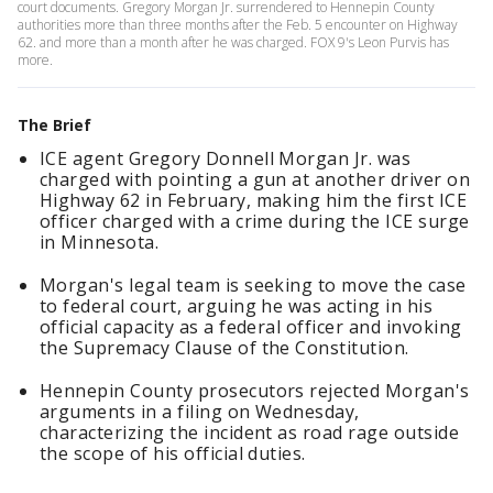
court documents. Gregory Morgan Jr. surrendered to Hennepin County
authorities more than three months after the Feb. 5 encounter on Highway
62. and more than a month after he was charged. FOX 9's Leon Purvis has
more.
The Brief
ICE agent Gregory Donnell Morgan Jr. was
charged with pointing a gun at another driver on
Highway 62 in February, making him the first ICE
officer charged with a crime during the ICE surge
in Minnesota.
Morgan's legal team is seeking to move the case
to federal court, arguing he was acting in his
official capacity as a federal officer and invoking
the Supremacy Clause of the Constitution.
Hennepin County prosecutors rejected Morgan's
arguments in a filing on Wednesday,
characterizing the incident as road rage outside
the scope of his official duties.