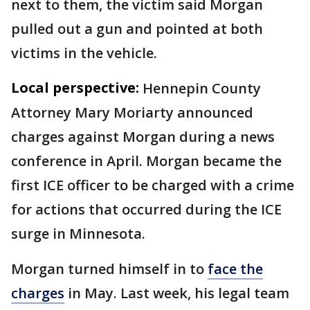
next to them, the victim said Morgan
pulled out a gun and pointed at both
victims in the vehicle.
Local perspective:
Hennepin County
Attorney Mary Moriarty announced
charges against Morgan during a news
conference in April. Morgan became the
first ICE officer to be charged with a crime
for actions that occurred during the ICE
surge in Minnesota.
Morgan turned himself in to
face the
charges
in May. Last week, his legal team