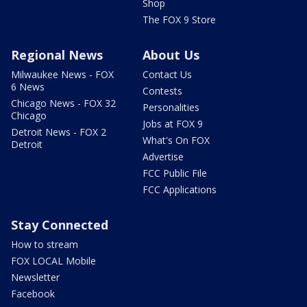
Shop
The FOX 9 Store
Regional News
About Us
Milwaukee News - FOX
Contact Us
6 News
Contests
Chicago News - FOX 32
Personalities
Chicago
Jobs at FOX 9
Detroit News - FOX 2
What's On FOX
Detroit
Advertise
FCC Public File
FCC Applications
Stay Connected
How to stream
FOX LOCAL Mobile
Newsletter
Facebook