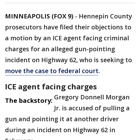
MINNEAPOLIS (FOX 9)
-
Hennepin County
prosecutors have filed their objections to
a motion by an ICE agent facing criminal
charges for an alleged gun-pointing
incident on Highway 62, who is seeking to
move the case to federal court
.
ICE agent facing charges
Gregory Donnell Morgan
The backstory:
Jr. is accused of pulling a
gun and pointing it at another driver
during an incident on Highway 62 in