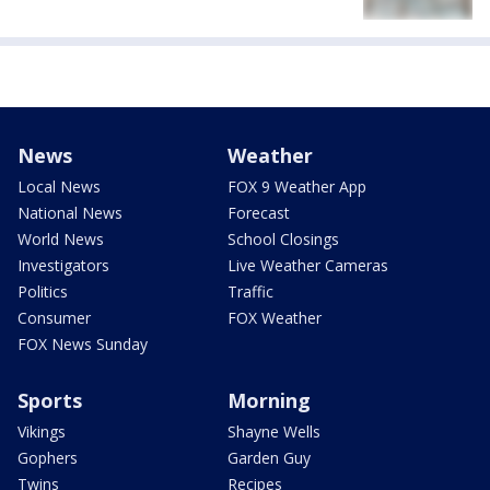
News
Weather
Local News
FOX 9 Weather App
National News
Forecast
World News
School Closings
Investigators
Live Weather Cameras
Politics
Traffic
Consumer
FOX Weather
FOX News Sunday
Sports
Morning
Vikings
Shayne Wells
Gophers
Garden Guy
Twins
Recipes