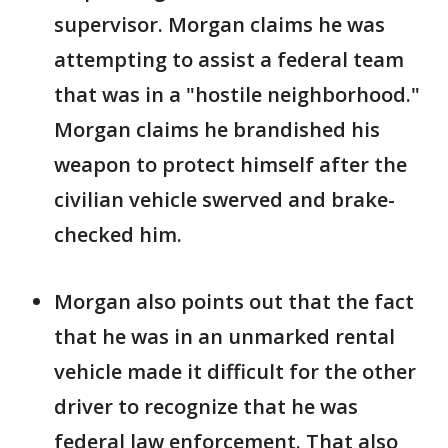
supervisor. Morgan claims he was
attempting to assist a federal team
that was in a "hostile neighborhood."
Morgan claims he brandished his
weapon to protect himself after the
civilian vehicle swerved and brake-
checked him.
Morgan also points out that the fact
that he was in an unmarked rental
vehicle made it difficult for the other
driver to recognize that he was
federal law enforcement. That also