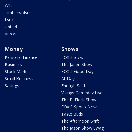
Wild
Timberwolves
Lynx
United
Aurora
Money
Shows
Personal Finance
FOX Shows
Business
The Jason Show
Stock Market
FOX 9 Good Day
Small Business
All Day
Savings
Enough Said
Vikings Gameday Live
The PJ Fleck Show
FOX 9 Sports Now
Taste Buds
The Afternoon Shift
The Jason Show Swag