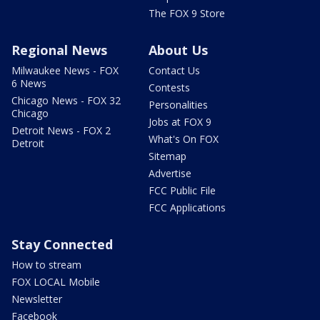
The FOX 9 Store
Regional News
About Us
Milwaukee News - FOX
Contact Us
6 News
Contests
Chicago News - FOX 32
Personalities
Chicago
Jobs at FOX 9
Detroit News - FOX 2
What's On FOX
Detroit
Sitemap
Advertise
FCC Public File
FCC Applications
Stay Connected
How to stream
FOX LOCAL Mobile
Newsletter
Facebook