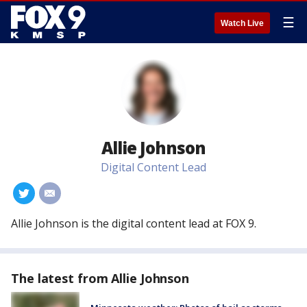
☰
Watch Live
Allie Johnson
Digital Content Lead
#
#
Allie Johnson is the digital content lead at FOX 9.
The latest from Allie Johnson