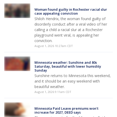
Woman found guilty in Rochester racial slur
case appealing conviction
Shiloh Hendrix, the woman found guilty of
disorderly conduct after a viral video of her
calling a child a racial slur at a Rochester
playground went viral, is appealing her
conviction.
August 1, 2026 10:27am CDT
Minnesota weather: Sunshine and 80s
Saturday, beautiful with lower humidity
Sunday
Sunshine returns to Minnesota this weekend,
and it should be an easy weekend with
beautiful weather.
August 1, 2026 9:11am CDT
Minnesota Paid Leave premiums won't
increase for 2027, DEED says