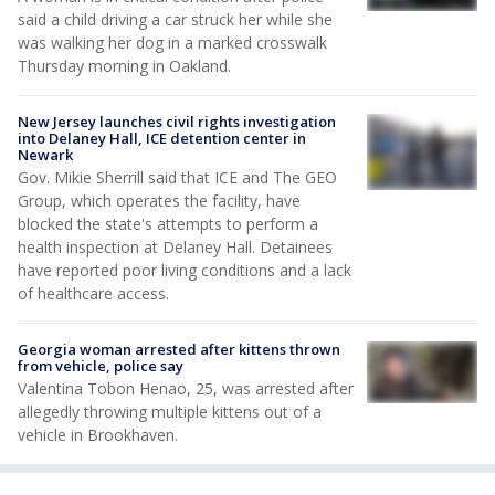
said a child driving a car struck her while she
was walking her dog in a marked crosswalk
Thursday morning in Oakland.
New Jersey launches civil rights investigation
into Delaney Hall, ICE detention center in
Newark
Gov. Mikie Sherrill said that ICE and The GEO
Group, which operates the facility, have
blocked the state's attempts to perform a
health inspection at Delaney Hall. Detainees
have reported poor living conditions and a lack
of healthcare access.
Georgia woman arrested after kittens thrown
from vehicle, police say
Valentina Tobon Henao, 25, was arrested after
allegedly throwing multiple kittens out of a
vehicle in Brookhaven.