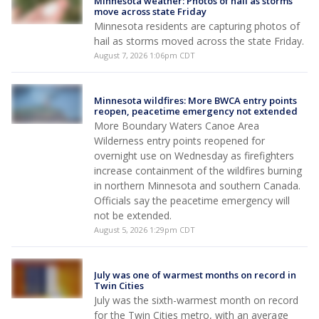
Minnesota weather: Photos of hail as storms
move across state Friday
Minnesota residents are capturing photos of
hail as storms moved across the state Friday.
August 7, 2026 1:06pm CDT
Minnesota wildfires: More BWCA entry points
reopen, peacetime emergency not extended
More Boundary Waters Canoe Area
Wilderness entry points reopened for
overnight use on Wednesday as firefighters
increase containment of the wildfires burning
in northern Minnesota and southern Canada.
Officials say the peacetime emergency will
not be extended.
August 5, 2026 1:29pm CDT
July was one of warmest months on record in
Twin Cities
July was the sixth-warmest month on record
for the Twin Cities metro, with an average