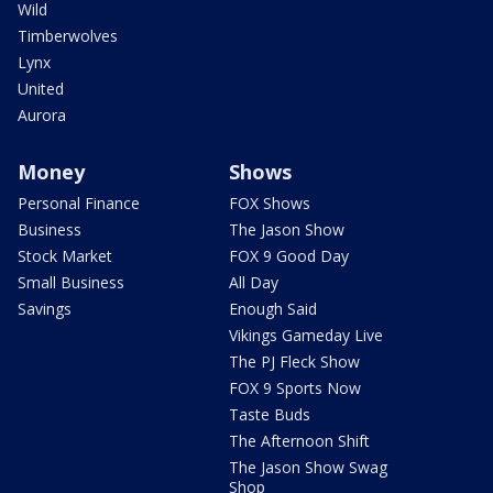
Wild
Timberwolves
Lynx
United
Aurora
Money
Shows
Personal Finance
FOX Shows
Business
The Jason Show
Stock Market
FOX 9 Good Day
Small Business
All Day
Savings
Enough Said
Vikings Gameday Live
The PJ Fleck Show
FOX 9 Sports Now
Taste Buds
The Afternoon Shift
The Jason Show Swag
Shop