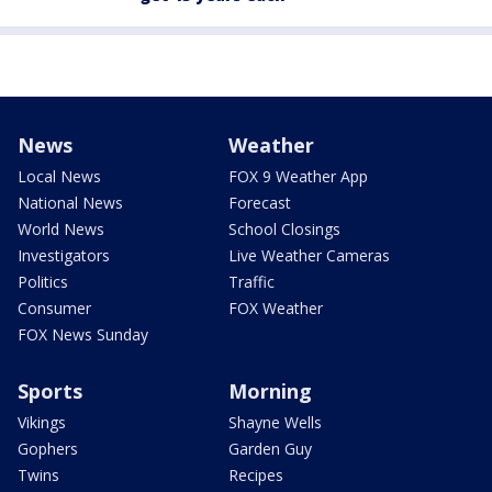
News
Weather
Local News
FOX 9 Weather App
National News
Forecast
World News
School Closings
Investigators
Live Weather Cameras
Politics
Traffic
Consumer
FOX Weather
FOX News Sunday
Sports
Morning
Vikings
Shayne Wells
Gophers
Garden Guy
Twins
Recipes