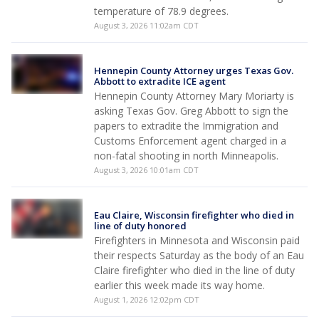
temperature of 78.9 degrees.
August 3, 2026 11:02am CDT
Hennepin County Attorney urges Texas Gov.
Abbott to extradite ICE agent
Hennepin County Attorney Mary Moriarty is
asking Texas Gov. Greg Abbott to sign the
papers to extradite the Immigration and
Customs Enforcement agent charged in a
non-fatal shooting in north Minneapolis.
August 3, 2026 10:01am CDT
Eau Claire, Wisconsin firefighter who died in
line of duty honored
Firefighters in Minnesota and Wisconsin paid
their respects Saturday as the body of an Eau
Claire firefighter who died in the line of duty
earlier this week made its way home.
August 1, 2026 12:02pm CDT