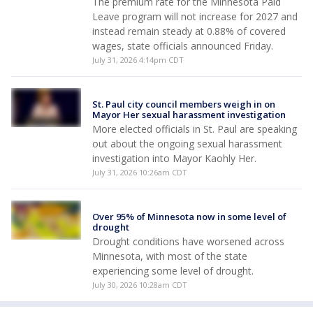
The premium rate for the Minnesota Paid
Leave program will not increase for 2027 and
instead remain steady at 0.88% of covered
wages, state officials announced Friday.
July 31, 2026 4:14pm CDT
St. Paul city council members weigh in on
Mayor Her sexual harassment investigation
More elected officials in St. Paul are speaking
out about the ongoing sexual harassment
investigation into Mayor Kaohly Her.
July 31, 2026 10:26am CDT
Over 95% of Minnesota now in some level of
drought
Drought conditions have worsened across
Minnesota, with most of the state
experiencing some level of drought.
July 30, 2026 10:28am CDT