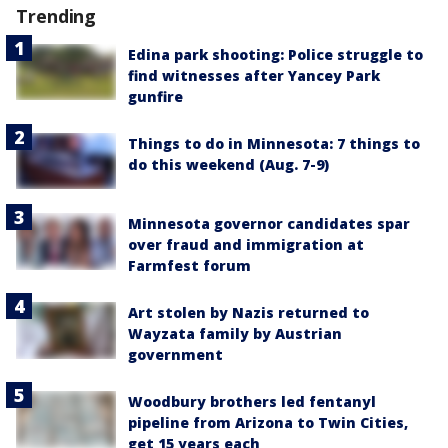
Trending
Edina park shooting: Police struggle to
find witnesses after Yancey Park
gunfire
Things to do in Minnesota: 7 things to
do this weekend (Aug. 7-9)
Minnesota governor candidates spar
over fraud and immigration at
Farmfest forum
Art stolen by Nazis returned to
Wayzata family by Austrian
government
Woodbury brothers led fentanyl
pipeline from Arizona to Twin Cities,
get 15 years each