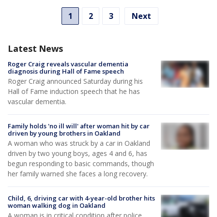
1
2
3
Next
Latest News
Roger Craig reveals vascular dementia
diagnosis during Hall of Fame speech
Roger Craig announced Saturday during his
Hall of Fame induction speech that he has
vascular dementia.
Family holds 'no ill will' after woman hit by car
driven by young brothers in Oakland
A woman who was struck by a car in Oakland
driven by two young boys, ages 4 and 6, has
begun responding to basic commands, though
her family warned she faces a long recovery.
Child, 6, driving car with 4-year-old brother hits
woman walking dog in Oakland
A woman is in critical condition after police