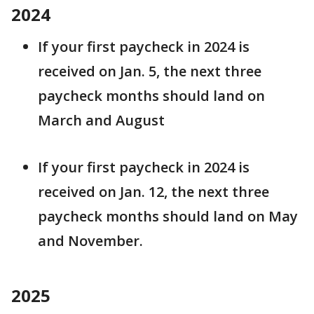
2024
If your first paycheck in 2024 is
received on Jan. 5, the next three
paycheck months should land on
March and August
If your first paycheck in 2024 is
received on Jan. 12, the next three
paycheck months should land on May
and November.
2025