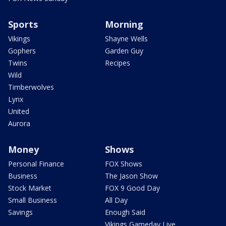
Sports
Morning
Vikings
Shayne Wells
Gophers
Garden Guy
Twins
Recipes
Wild
Timberwolves
Lynx
United
Aurora
Money
Shows
Personal Finance
FOX Shows
Business
The Jason Show
Stock Market
FOX 9 Good Day
Small Business
All Day
Savings
Enough Said
Vikings Gameday Live