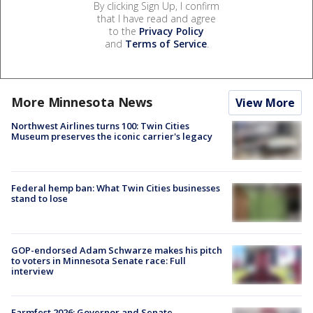
By clicking Sign Up, I confirm
that I have read and agree
to the
Privacy Policy
and
Terms of Service
.
More Minnesota News
View More
Northwest Airlines turns 100: Twin Cities
Museum preserves the iconic carrier's legacy
Federal hemp ban: What Twin Cities businesses
stand to lose
GOP-endorsed Adam Schwarze makes his pitch
to voters in Minnesota Senate race: Full
interview
Farmfest 2026: Governor and Senate