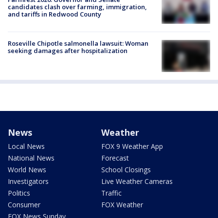
candidates clash over farming, immigration,
and tariffs in Redwood County
Roseville Chipotle salmonella lawsuit: Woman
seeking damages after hospitalization
News
Weather
Local News
FOX 9 Weather App
National News
Forecast
World News
School Closings
Investigators
Live Weather Cameras
Politics
Traffic
Consumer
FOX Weather
FOX News Sunday