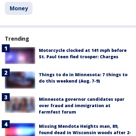
Money
Trending
Motorcycle clocked at 141 mph before
St. Paul teen fled trooper: Charges
Things to do in Minnesota: 7 things to
do this weekend (Aug. 7-9)
Minnesota governor candidates spar
over fraud and immigration at
Farmfest forum
Missing Mendota Heights man, 89,
found dead in Wisconsin woods after 2-