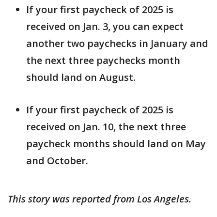
If your first paycheck of 2025 is
received on Jan. 3, you can expect
another two paychecks in January and
the next three paychecks month
should land on August.
If your first paycheck of 2025 is
received on Jan. 10, the next three
paycheck months should land on May
and October.
This story was reported from Los Angeles.