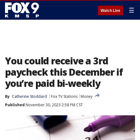
☰
Watch Live
You could receive a 3rd
paycheck this December if
you’re paid bi-weekly
By
Catherine Stoddard
Fox TV Stations
Money
Published
November 30, 2023 2:58 PM CST