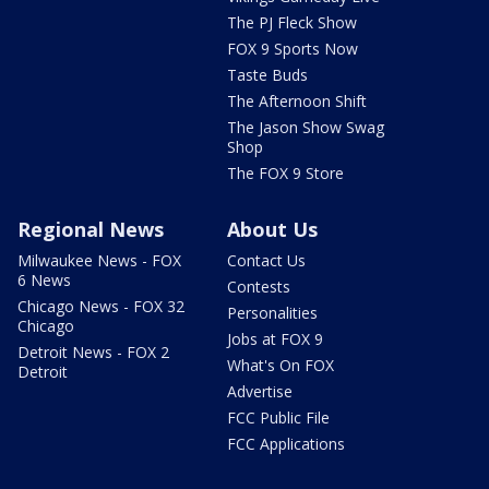
The PJ Fleck Show
FOX 9 Sports Now
Taste Buds
The Afternoon Shift
The Jason Show Swag
Shop
The FOX 9 Store
Regional News
About Us
Milwaukee News - FOX
Contact Us
6 News
Contests
Chicago News - FOX 32
Personalities
Chicago
Jobs at FOX 9
Detroit News - FOX 2
What's On FOX
Detroit
Advertise
FCC Public File
FCC Applications