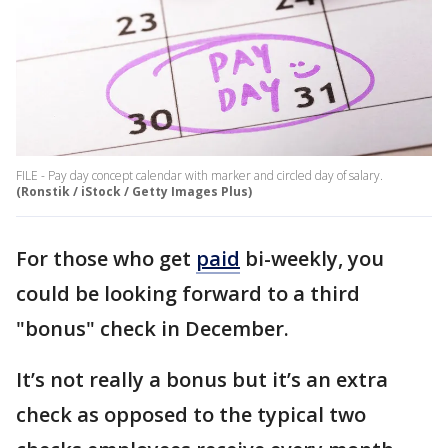
FILE - Pay day concept calendar with marker and circled day of salary.
(Ronstik / iStock / Getty Images Plus)
For those who get
paid
bi-weekly, you
could be looking forward to a third
"bonus" check in December.
It’s not really a bonus but it’s an extra
check as opposed to the typical two