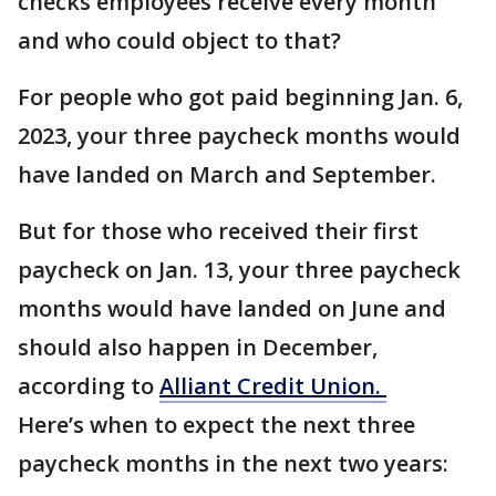
checks employees receive every month
and who could object to that?
For people who got paid beginning Jan. 6,
2023, your three paycheck months would
have landed on March and September.
But for those who received their first
paycheck on Jan. 13, your three paycheck
months would have landed on June and
should also happen in December,
according to
Alliant Credit Union.
Here’s when to expect the next three
paycheck months in the next two years: