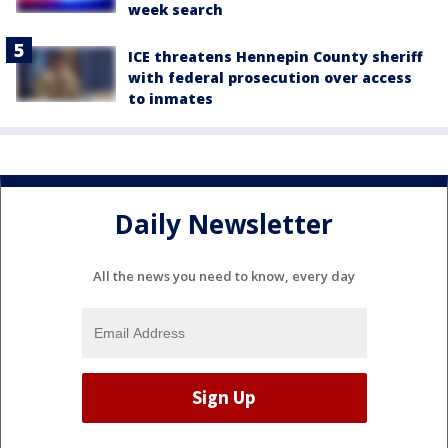
week search
ICE threatens Hennepin County sheriff
with federal prosecution over access
to inmates
Daily Newsletter
All the news you need to know, every day