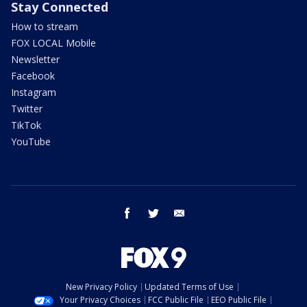
Stay Connected
How to stream
FOX LOCAL Mobile
Newsletter
Facebook
Instagram
Twitter
TikTok
YouTube
facebook
twitter
email
New Privacy Policy
Updated Terms of Use
Your Privacy Choices
FCC Public File
EEO Public File