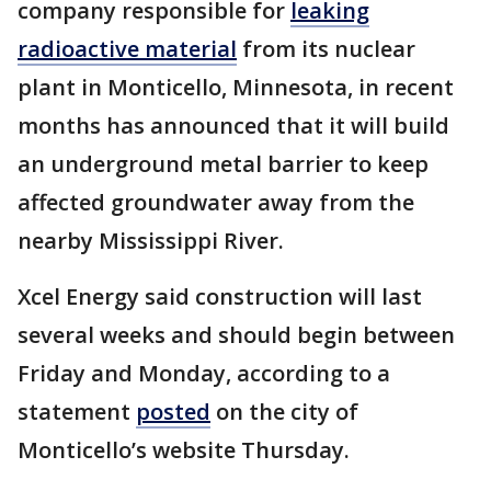
company responsible for
leaking
radioactive material
from its nuclear
plant in Monticello, Minnesota, in recent
months has announced that it will build
an underground metal barrier to keep
affected groundwater away from the
nearby Mississippi River.
Xcel Energy said construction will last
several weeks and should begin between
Friday and Monday, according to a
statement
posted
on the city of
Monticello’s website Thursday.