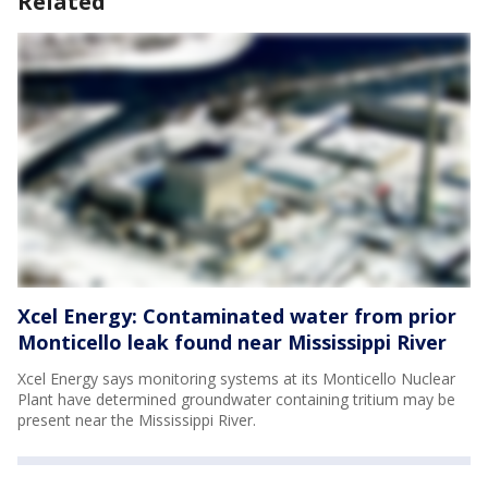
Related
Xcel Energy: Contaminated water from prior
Monticello leak found near Mississippi River
Xcel Energy says monitoring systems at its Monticello Nuclear
Plant have determined groundwater containing tritium may be
present near the Mississippi River.