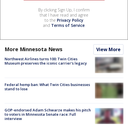
By clicking Sign Up, I confirm
that I have read and agree
to the
Privacy Policy
and
Terms of Service
.
More Minnesota News
View More
Northwest Airlines turns 100: Twin Cities
Museum preserves the iconic carrier's legacy
Federal hemp ban: What Twin Cities businesses
stand to lose
GOP-endorsed Adam Schwarze makes his pitch
to voters in Minnesota Senate race: Full
interview