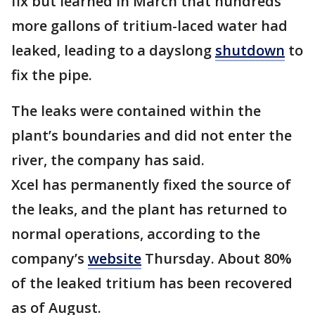
fix but learned in March that hundreds
more gallons of tritium-laced water had
leaked, leading to a dayslong
shutdown
to
fix the pipe.
The leaks were contained within the
plant’s boundaries and did not enter the
river, the company has said.
Xcel has permanently fixed the source of
the leaks, and the plant has returned to
normal operations, according to the
company’s
website
Thursday. About 80%
of the leaked tritium has been recovered
as of August.