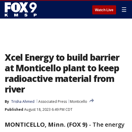
☰
Watch Live
Xcel Energy to build barrier
at Monticello plant to keep
radioactive material from
river
By
Trisha Ahmed
Associated Press
Monticello
Published
August 18, 2023 6:49 PM CDT
MONTICELLO, Minn. (FOX 9)
-
The energy