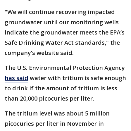
"We will continue recovering impacted
groundwater until our monitoring wells
indicate the groundwater meets the EPA’s
Safe Drinking Water Act standards," the
company’s website said.
The U.S. Environmental Protection Agency
has said
water with tritium is safe enough
to drink if the amount of tritium is less
than 20,000 picocuries per liter.
The tritium level was about 5 million
picocuries per liter in November in