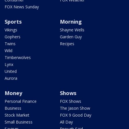
FOX News Sunday
Sports
Morning
Vikings
Shayne Wells
Gophers
Garden Guy
Twins
Recipes
Wild
Timberwolves
Lynx
United
Aurora
Money
Shows
Personal Finance
FOX Shows
Business
The Jason Show
Stock Market
FOX 9 Good Day
Small Business
All Day
Savings
Enough Said