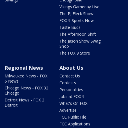
Vikings Gameday Live
The PJ Fleck Show
FOX 9 Sports Now
Taste Buds
The Afternoon Shift
The Jason Show Swag
Shop
The FOX 9 Store
Regional News
About Us
Milwaukee News - FOX
Contact Us
6 News
Contests
Chicago News - FOX 32
Personalities
Chicago
Jobs at FOX 9
Detroit News - FOX 2
What's On FOX
Detroit
Advertise
FCC Public File
FCC Applications