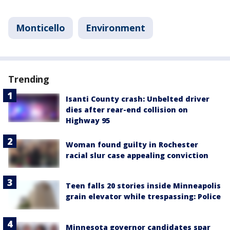
Monticello
Environment
Trending
Isanti County crash: Unbelted driver
dies after rear-end collision on
Highway 95
Woman found guilty in Rochester
racial slur case appealing conviction
Teen falls 20 stories inside Minneapolis
grain elevator while trespassing: Police
Minnesota governor candidates spar