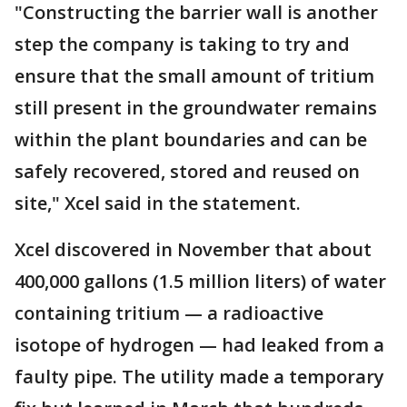
"Constructing the barrier wall is another
step the company is taking to try and
ensure that the small amount of tritium
still present in the groundwater remains
within the plant boundaries and can be
safely recovered, stored and reused on
site," Xcel said in the statement.
Xcel discovered in November that about
400,000 gallons (1.5 million liters) of water
containing tritium — a radioactive
isotope of hydrogen — had leaked from a
faulty pipe. The utility made a temporary