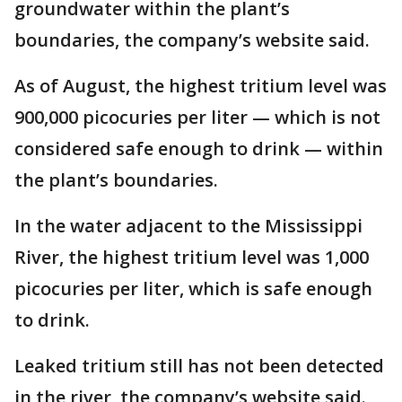
groundwater within the plant’s
boundaries, the company’s website said.
As of August, the highest tritium level was
900,000 picocuries per liter — which is not
considered safe enough to drink — within
the plant’s boundaries.
In the water adjacent to the Mississippi
River, the highest tritium level was 1,000
picocuries per liter, which is safe enough
to drink.
Leaked tritium still has not been detected
in the river, the company’s website said.