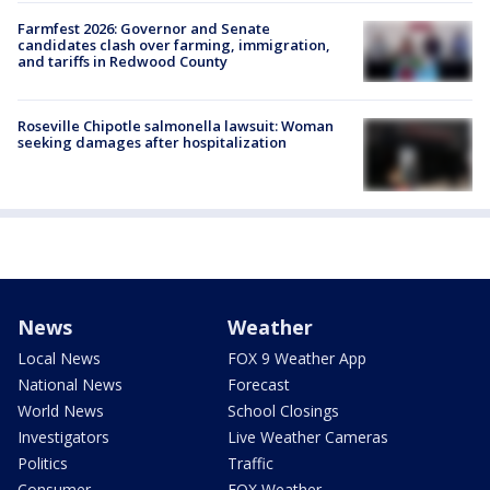
Farmfest 2026: Governor and Senate
candidates clash over farming, immigration,
and tariffs in Redwood County
Roseville Chipotle salmonella lawsuit: Woman
seeking damages after hospitalization
News
Weather
Local News
FOX 9 Weather App
National News
Forecast
World News
School Closings
Investigators
Live Weather Cameras
Politics
Traffic
Consumer
FOX Weather