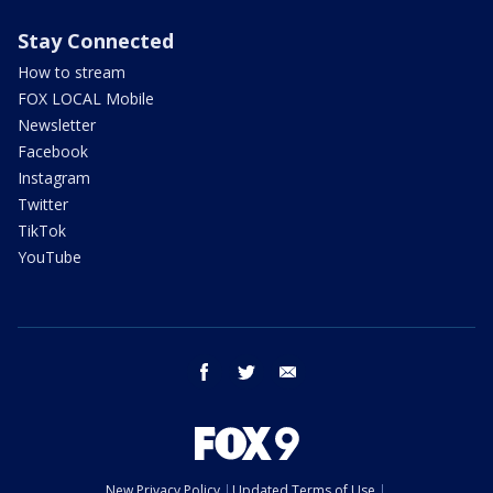
Stay Connected
How to stream
FOX LOCAL Mobile
Newsletter
Facebook
Instagram
Twitter
TikTok
YouTube
facebook
twitter
email
New Privacy Policy
Updated Terms of Use