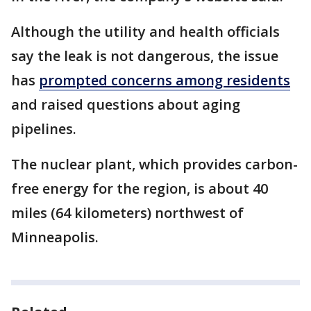
Although the utility and health officials
say the leak is not dangerous, the issue
has
prompted concerns among residents
and raised questions about aging
pipelines.
The nuclear plant, which provides carbon-
free energy for the region, is about 40
miles (64 kilometers) northwest of
Minneapolis.