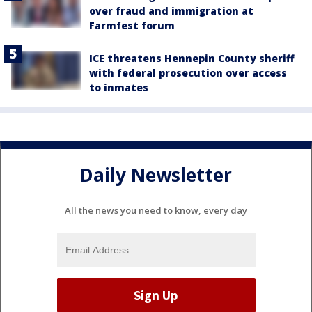
over fraud and immigration at
Farmfest forum
ICE threatens Hennepin County sheriff
with federal prosecution over access
to inmates
Daily Newsletter
All the news you need to know, every day