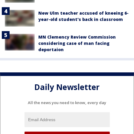
New Ulm teacher accused of kneeing 6-
year-old student's back in classroom
MN Clemency Review Commission
considering case of man facing
deportaion
Daily Newsletter
All the news you need to know, every day