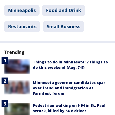
Minneapolis
Food and Drink
Restaurants
Small Business
Trending
Things to do in Minnesota: 7 things to
do this weekend (Aug. 7-9)
Minnesota governor candidates spar
over fraud and immigration at
Farmfest forum
Pedestrian walking on I-94 in St. Paul
struck, killed by SUV driver