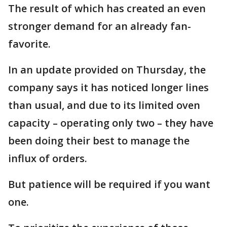
The result of which has created an even
stronger demand for an already fan-
favorite.
In an update provided on Thursday, the
company says it has noticed longer lines
than usual, and due to its limited oven
capacity – operating only two – they have
been doing their best to manage the
influx of orders.
But patience will be required if you want
one.