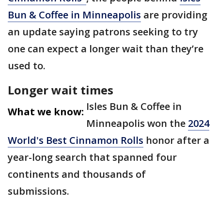
Bun & Coffee in Minneapolis
are providing
an update saying patrons seeking to try
one can expect a longer wait than they’re
used to.
Longer wait times
Isles Bun & Coffee in
What we know:
Minneapolis won the
2024
World's Best Cinnamon Rolls
honor after a
year-long search that spanned four
continents and thousands of
submissions.