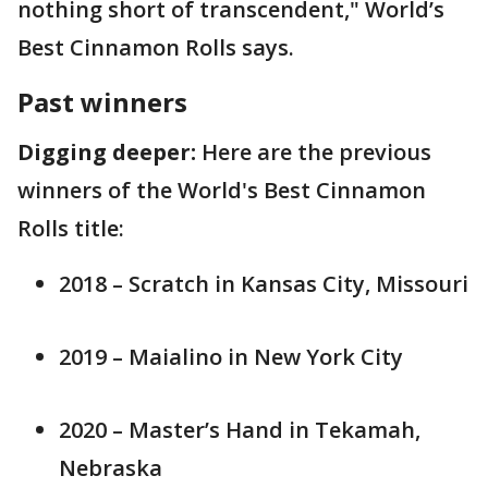
nothing short of transcendent," World’s
Best Cinnamon Rolls says.
Past winners
Digging deeper:
Here are the previous
winners of the World's Best Cinnamon
Rolls title:
2018 – Scratch in Kansas City, Missouri
2019 – Maialino in New York City
2020 – Master’s Hand in Tekamah,
Nebraska