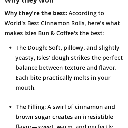
Why they're the best:
According to
World's Best Cinnamon Rolls, here's what
makes Isles Bun & Coffee's the best:
The Dough: Soft, pillowy, and slightly
yeasty, Isles’ dough strikes the perfect
balance between texture and flavor.
Each bite practically melts in your
mouth.
The Filling: A swirl of cinnamon and
brown sugar creates an irresistible
flavor—sweet, warm, and perfectly