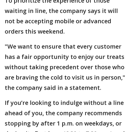
To prioritize the experience of those
waiting in line, the company says it will
not be accepting mobile or advanced
orders this weekend.
"We want to ensure that every customer
has a fair opportunity to enjoy our treats
without taking precedent over those who
are braving the cold to visit us in person,"
the company said in a statement.
If you’re looking to indulge without a line
ahead of you, the company recommends
stopping by after 1 p.m. on weekdays, or