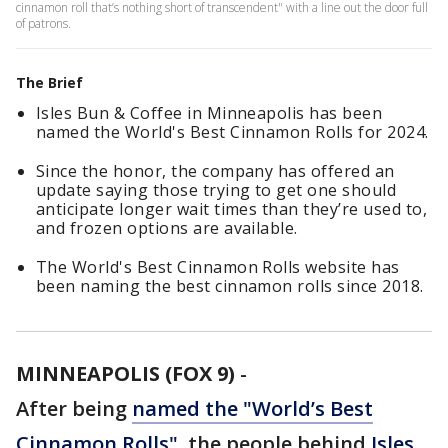
cinnamon roll that’s nothing short of transcendent" with a line out the door full
of patrons.
The Brief
Isles Bun & Coffee in Minneapolis has been
named the World's Best Cinnamon Rolls for 2024.
Since the honor, the company has offered an
update saying those trying to get one should
anticipate longer wait times than they’re used to,
and frozen options are available.
The World's Best Cinnamon Rolls website has
been naming the best cinnamon rolls since 2018.
MINNEAPOLIS (FOX 9)
-
After being
named the "World’s Best
Cinnamon Rolls"
, the people behind
Isles