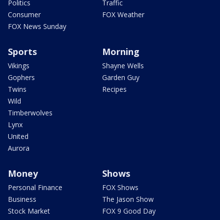
Politics
Traffic
Consumer
FOX Weather
FOX News Sunday
Sports
Morning
Vikings
Shayne Wells
Gophers
Garden Guy
Twins
Recipes
Wild
Timberwolves
Lynx
United
Aurora
Money
Shows
Personal Finance
FOX Shows
Business
The Jason Show
Stock Market
FOX 9 Good Day