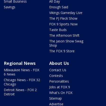
Small Business
All Day
Savings
Enough Said
Vikings Gameday Live
The PJ Fleck Show
FOX 9 Sports Now
Taste Buds
The Afternoon Shift
The Jason Show Swag
Shop
The FOX 9 Store
Regional News
About Us
Milwaukee News - FOX
Contact Us
6 News
Contests
Chicago News - FOX 32
Personalities
Chicago
Jobs at FOX 9
Detroit News - FOX 2
What's On FOX
Detroit
Sitemap
Advertise