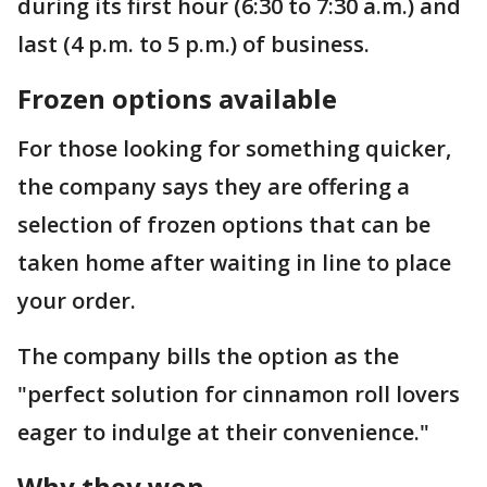
during its first hour (6:30 to 7:30 a.m.) and
last (4 p.m. to 5 p.m.) of business.
Frozen options available
For those looking for something quicker,
the company says they are offering a
selection of frozen options that can be
taken home after waiting in line to place
your order.
The company bills the option as the
"perfect solution for cinnamon roll lovers
eager to indulge at their convenience."
Why they won