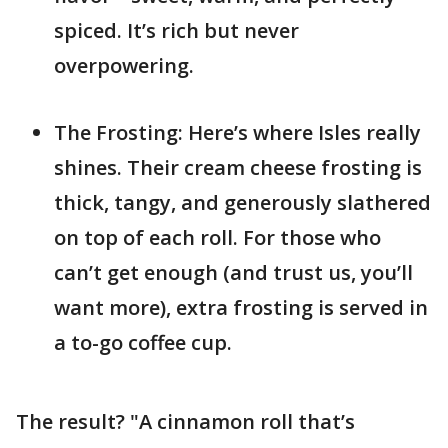
spiced. It’s rich but never
overpowering.
The Frosting: Here’s where Isles really
shines. Their cream cheese frosting is
thick, tangy, and generously slathered
on top of each roll. For those who
can’t get enough (and trust us, you’ll
want more), extra frosting is served in
a to-go coffee cup.
The result? "A cinnamon roll that’s