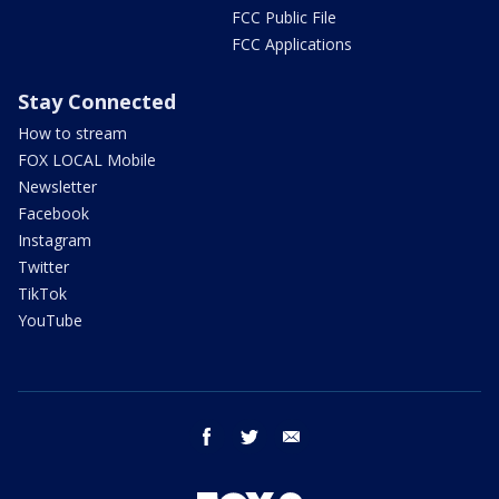
FCC Public File
FCC Applications
Stay Connected
How to stream
FOX LOCAL Mobile
Newsletter
Facebook
Instagram
Twitter
TikTok
YouTube
facebook
twitter
email