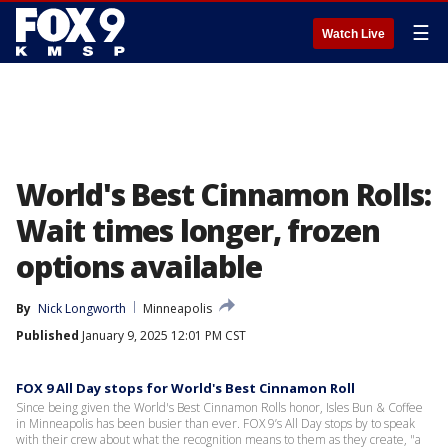
☰
Watch Live
World's Best Cinnamon Rolls:
Wait times longer, frozen
options available
By
Nick Longworth
Minneapolis
Published
January 9, 2025 12:01 PM CST
FOX 9 All Day stops for World's Best Cinnamon Roll
Since being given the World's Best Cinnamon Rolls honor, Isles Bun & Coffee
in Minneapolis has been busier than ever. FOX 9’s All Day stops by to speak
with their crew about what the recognition means to them as they create, "a