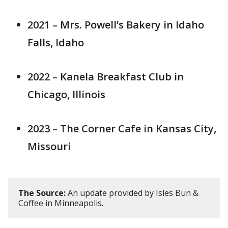
2021 – Mrs. Powell’s Bakery in Idaho
Falls, Idaho
2022 – Kanela Breakfast Club in
Chicago, Illinois
2023 – The Corner Cafe in Kansas City,
Missouri
The Source:
An update provided by Isles Bun &
Coffee in Minneapolis.