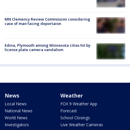
MN Clemency Review Commission considering
case of man facing deportaion
Edina, Plymouth among Minnesota cities hit by
license plate camera vandalism
News
Weather
Local News
FOX 9 Weather App
National News
Forecast
World News
School Closings
Investigators
Live Weather Cameras