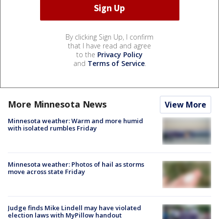
By clicking Sign Up, I confirm
that I have read and agree
to the
Privacy Policy
and
Terms of Service
.
More Minnesota News
View More
Minnesota weather: Warm and more humid
with isolated rumbles Friday
Minnesota weather: Photos of hail as storms
move across state Friday
Judge finds Mike Lindell may have violated
election laws with MyPillow handout