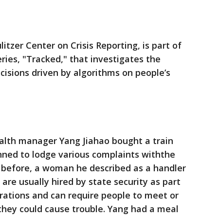
itzer Center on Crisis Reporting, is part of
ries, "Tracked," that investigates the
isions driven by algorithms on people’s
alth manager Yang Jiahao bought a train
anned to lodge various complaints withthe
 before, a woman he described as a handler
 are usually hired by state security as part
rations and can require people to meet or
they could cause trouble. Yang had a meal