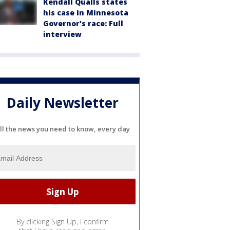
Kendall Qualls states
his case in Minnesota
Governor's race: Full
interview
Daily Newsletter
ll the news you need to know, every day
By clicking Sign Up, I confirm