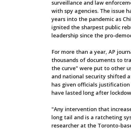
surveillance and law enforcem
with spy agencies. The issue h
years into the pandemic as Chin
ignited the sharpest public reb
leadership since the pro-demo
For more than a year, AP journ
thousands of documents to tra
the curve" were put to other u
and national security shifted a
has given officials justificatio
have lasted long after lockdow
"Any intervention that increas
long tail and is a ratcheting sy
researcher at the Toronto-bas