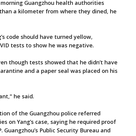
t morning Guangzhou health authorities
 than a kilometer from where they dined, he
g’s code should have turned yellow,
OVID tests to show he was negative.
ven though tests showed that he didn’t have
arantine and a paper seal was placed on his
nt," he said.
tion of the Guangzhou police referred
ies on Yang’s case, saying he required proof
P. Guangzhou’s Public Security Bureau and