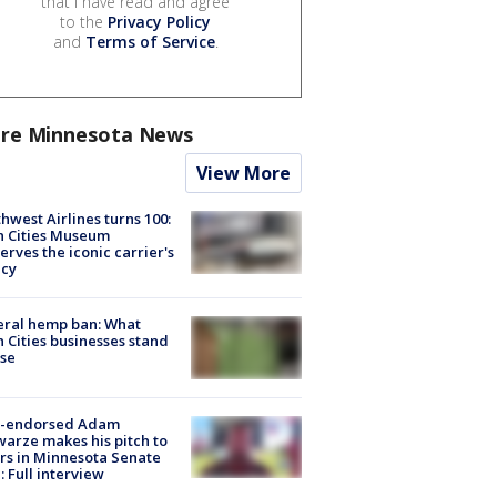
that I have read and agree
to the
Privacy Policy
and
Terms of Service
.
re Minnesota News
View More
hwest Airlines turns 100:
n Cities Museum
erves the iconic carrier's
acy
eral hemp ban: What
 Cities businesses stand
ose
-endorsed Adam
arze makes his pitch to
rs in Minnesota Senate
: Full interview