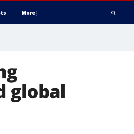
ts
More
ng
d global