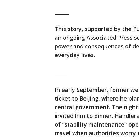
______
This story, supported by the Pul
an ongoing Associated Press se
power and consequences of dec
everyday lives.
_____
In early September, former we
ticket to Beijing, where he pl
central government. The night
invited him to dinner. Handlers
of "stability maintenance" ope
travel when authorities worry 