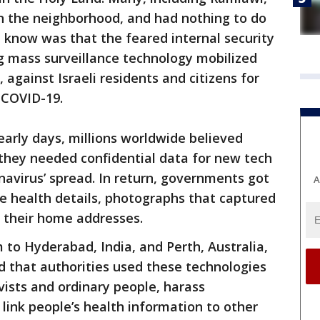
in the neighborhood, and had nothing to do
t know was that the feared internal security
g mass surveillance technology mobilized
 against Israeli residents and citizens for
 COVID-19.
early days, millions worldwide believed
 they needed confidential data for new tech
navirus’ spread. In return, governments got
A
ate health details, photographs that captured
 their home addresses.
 to Hyderabad, India, and Perth, Australia,
d that authorities used these technologies
ivists and ordinary people, harass
ink people’s health information to other