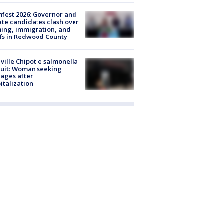
fest 2026: Governor and
te candidates clash over
ing, immigration, and
ffs in Redwood County
ville Chipotle salmonella
uit: Woman seeking
ages after
italization