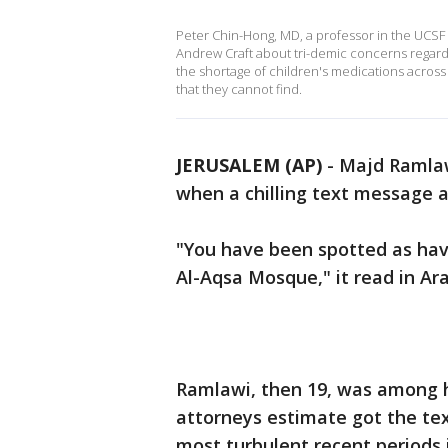
Peter Chin-Hong, MD, a professor in the UCSF 
Andrew Craft about tri-demic concerns regard
the shortage of children's medications across
that they cannot find.
JERUSALEM (AP)
-
Majd Ramlawi
when a chilling text message 
"You have been spotted as havi
Al-Aqsa Mosque," it read in Ara
Ramlawi, then 19, was among h
attorneys estimate got the text
most turbulent recent periods 