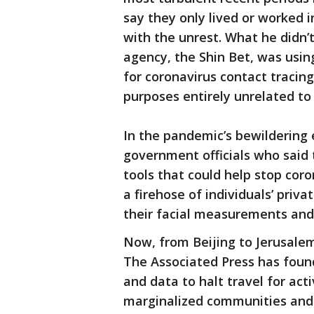
say they only lived or worked 
with the unrest. What he didn’
agency, the Shin Bet, was usin
for coronavirus contact tracing,
purposes entirely unrelated to
In the pandemic’s bewildering 
government officials who said
tools that could help stop coro
a firehose of individuals’ priv
their facial measurements and
Now, from Beijing to Jerusalem
The Associated Press has foun
and data to halt travel for act
marginalized communities and l