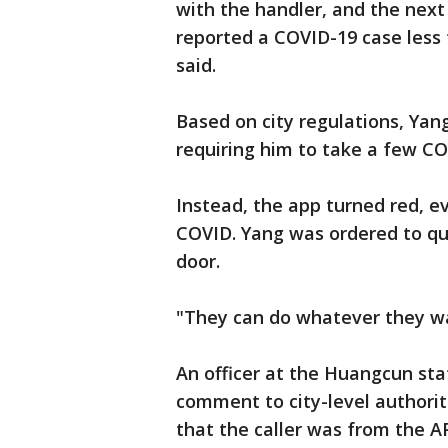
with the handler, and the nex
reported a COVID-19 case less
said.
Based on city regulations, Yan
requiring him to take a few C
Instead, the app turned red, e
COVID. Yang was ordered to qu
door.
"They can do whatever they wa
An officer at the Huangcun sta
comment to city-level authorit
that the caller was from the A