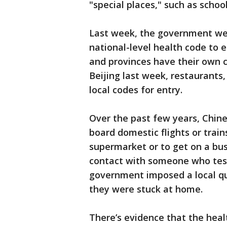
"special places," such as schoo
Last week, the government wen
national-level health code to 
and provinces have their own 
Beijing last week, restaurants,
local codes for entry.
Over the past few years, Chin
board domestic flights or train
supermarket or to get on a bus
contact with someone who teste
government imposed a local qu
they were stuck at home.
There’s evidence that the heal