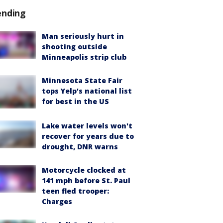
ending
Man seriously hurt in
shooting outside
Minneapolis strip club
Minnesota State Fair
tops Yelp's national list
for best in the US
Lake water levels won't
recover for years due to
drought, DNR warns
Motorcycle clocked at
141 mph before St. Paul
teen fled trooper:
Charges