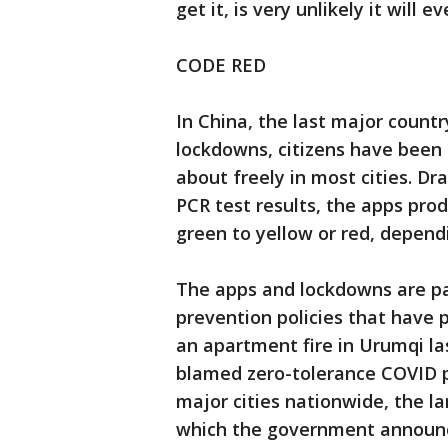
get it, is very unlikely it will e
CODE RED
In China, the last major countr
lockdowns, citizens have been 
about freely in most cities. 
PCR test results, the apps pro
green to yellow or red, dependi
The apps and lockdowns are p
prevention policies that have 
an apartment fire in Urumqi la
blamed zero-tolerance COVID p
major cities nationwide, the la
which the government announce