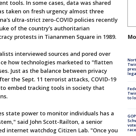
ent tools. In some cases, data was shared
as taken on fresh urgency almost three
a’s ultra-strict zero-COVID policies recently
uke of the country’s authoritarian
cracy protests in Tiananmen Square in 1989.
Mo
alists interviewed sources and pored over
Nort
ce how technologies marketed to "flatten
Twi
pres
ses. Just as the balance between privacy
leg
fter the Sept. 11 terrorist attacks, COVID-19
n to embed tracking tools in society that
Fed
Twin
ns.
to l
es state power to monitor individuals has a
GOP
Schw
stem," said John Scott-Railton, a senior
vote
ed internet watchdog Citizen Lab. "Once you
race