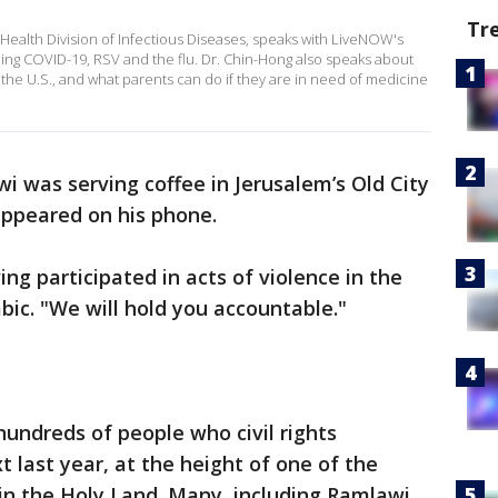
Tr
Health Division of Infectious Diseases, speaks with LiveNOW's
ing COVID-19, RSV and the flu. Dr. Chin-Hong also speaks about
 the U.S., and what parents can do if they are in need of medicine
 was serving coffee in Jerusalem’s Old City
appeared on his phone.
ng participated in acts of violence in the
bic. "We will hold you accountable."
undreds of people who civil rights
 last year, at the height of one of the
in the Holy Land. Many, including Ramlawi,