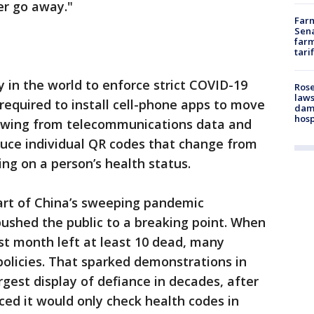
ver go away."
Farm
Sena
farm
tari
y in the world to enforce strict COVID-19
Rose
laws
required to install cell-phone apps to move
dam
hosp
Drawing from telecommunications data and
duce individual QR codes that change from
ng on a person’s health status.
art of China’s sweeping pandemic
pushed the public to a breaking point. When
st month left at least 10 dead, many
olicies. That sparked demonstrations in
rgest display of defiance in decades, after
d it would only check health codes in