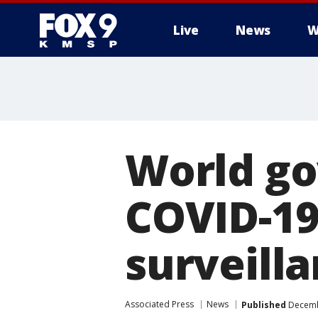
Live
News
W
World go
COVID-19
surveill
Associated Press
News
Published
Decembe