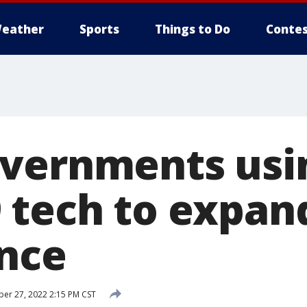
eather
Sports
Things to Do
Contes
vernments usi
 tech to expan
ance
r 27, 2022 2:15 PM CST