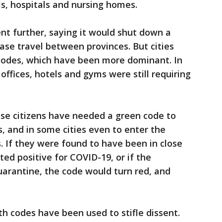
ls, hospitals and nursing homes.
t further, saying it would shut down a
ease travel between provinces. But cities
codes, which have been more dominant. In
 offices, hotels and gyms were still requiring
ese citizens have needed a green code to
s, and in some cities even to enter the
. If they were found to have been in close
d positive for COVID-19, or if the
arantine, the code would turn red, and
th codes have been used to stifle dissent.